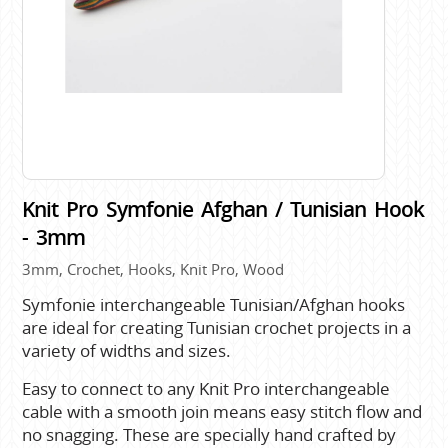
Knit Pro Symfonie Afghan / Tunisian Hook
- 3mm
3mm, Crochet, Hooks, Knit Pro, Wood
Symfonie interchangeable Tunisian/Afghan hooks
are ideal for creating Tunisian crochet projects in a
variety of widths and sizes.
Easy to connect to any Knit Pro interchangeable
cable with a smooth join means easy stitch flow and
no snagging. These are specially hand crafted by