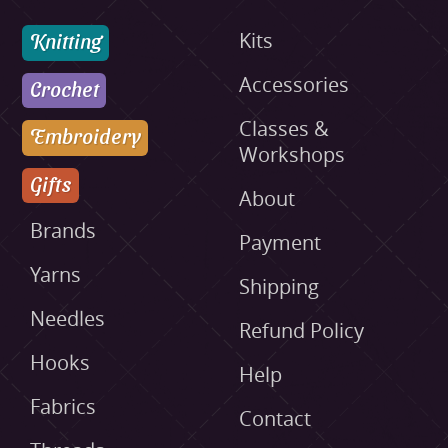
Knitting
Kits
Accessories
Crochet
Classes &
Embroidery
Workshops
Gifts
About
Brands
Payment
Yarns
Shipping
Needles
Refund Policy
Hooks
Help
Fabrics
Contact