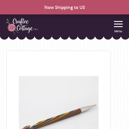
Now Shipping to US
Menu
Craftee
Cottage