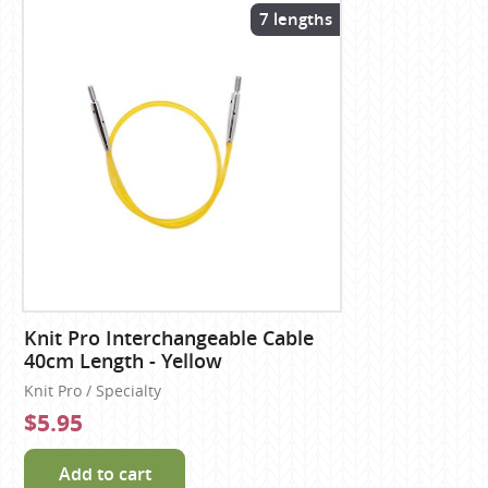
7 lengths
Knit Pro Interchangeable Cable
40cm Length - Yellow
Knit Pro / Specialty
$5.95
Add to cart