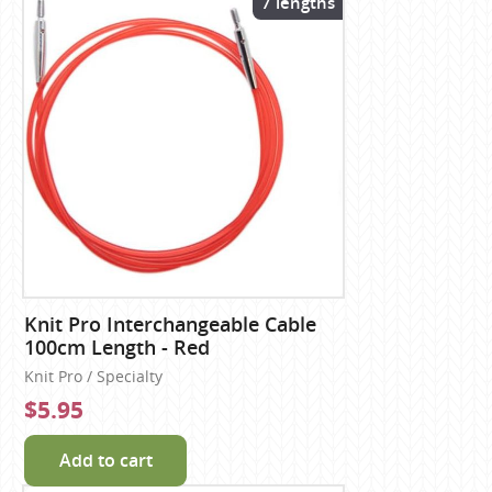
7 lengths
Knit Pro Interchangeable Cable
100cm Length - Red
Knit Pro / Specialty
$5.95
Add to cart