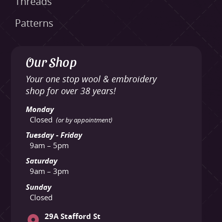
Threads
Patterns
Our Shop
Your one stop wool & embroidery
shop for over 38 years!
Monday
Closed
(or by appointment)
Tuesday - Friday
9am – 5pm
Saturday
9am – 3pm
Sunday
Closed
29A Stafford St