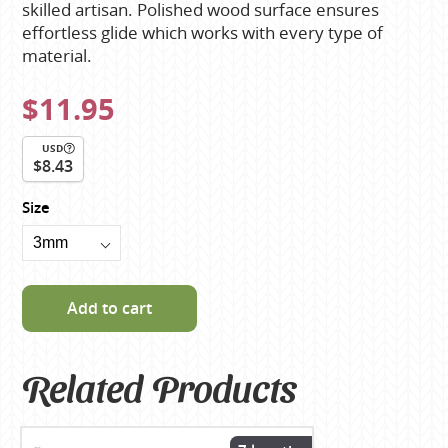
skilled artisan. Polished wood surface ensures
effortless glide which works with every type of
material.
$11.95
USD
$8.43
Size
Add to cart
Related Products