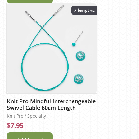
7 lengths
Knit Pro Mindful Interchangeable
Swivel Cable 60cm Length
Knit Pro / Specialty
$7.95