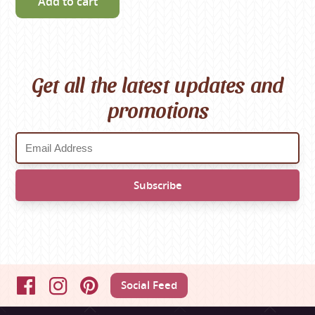
Add to cart
Get all the latest updates and
promotions
Social Feed
Facebook
Instagram
Pinterest