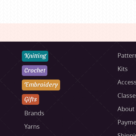
Knitting
Patter
Kits
Crochet
Access
Embroidery
Class
Gifts
About
Brands
Payme
Yarns
Shippi