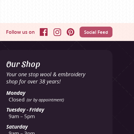
Follow us on
Social Feed
Facebook
Instagram
Pinterest
Our Shop
Your one stop wool & embroidery
shop for over 38 years!
Monday
Closed
(or by appointment)
Tuesday - Friday
9am – 5pm
Saturday
9am – 3pm