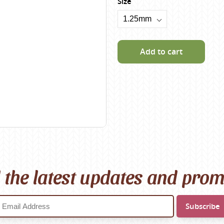
Size
Scheepjes
Sesia Yarns
Shepherd
Add to cart
Shepherds Bush
Sirdar
Wool Addicts by Lang
Zauberball
Zealana
rns
l the latest updates and pro