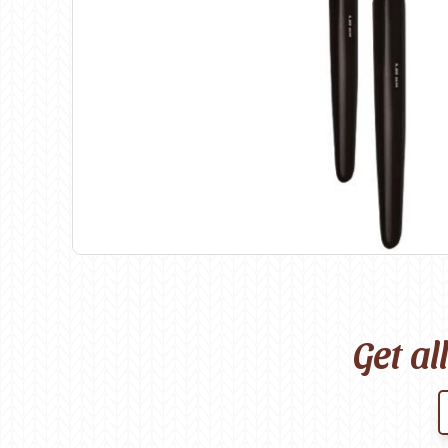
Birch
Katia
Butterfly Greek
KFI
Chaska Yarns
King Cole
CIRCULO
Knit Pro
Cleckheaton
Lana Gatto
Clover
Lang Yarns
Corinne Lapierre
Lykke Crafts
Debra Kinsey Knits
Malabrigo Ya
Get al