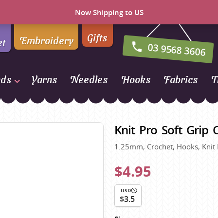
Now Shipping to US
Gifts
Embroidery
et
03 9568 3606
nds
Yarns
Needles
Hooks
Fabrics
T
Naturally Yarns of New
Zealand
Knit Pro Soft Grip
NORO
1.25mm, Crochet, Hooks, Knit
Opal Sock Yarn
Panda
$4.95
Patons
USD
Queensland Collection
$3.5
Rosarios 4
n Farm