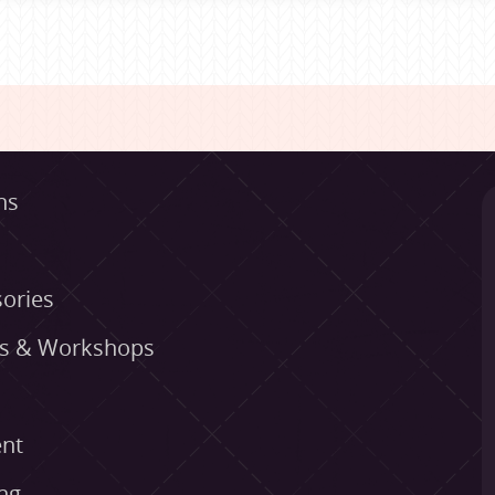
ns
ories
es & Workshops
nt
ng