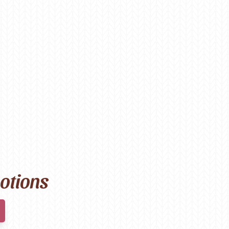
motions