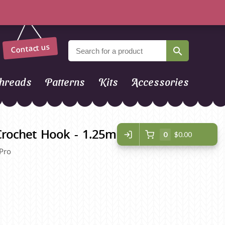
Contact us
hreads
Patterns
Kits
Accessories
 Crochet Hook - 1.25mm
0
$0.00
 Pro