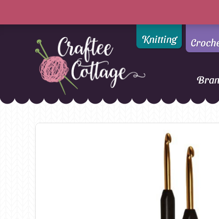
Knitting
Croch
Bra
Craftee
Addi
DMC
Cottage
Alpaca Yarns of New
Ella Rae
Zealand
Emma Ball
AMANO Yarns
Fiddlesticks
Appletons
FIORI
Araucania
Heirloom
Bambini
Jody Long
Bellissimo
Juniper Moo