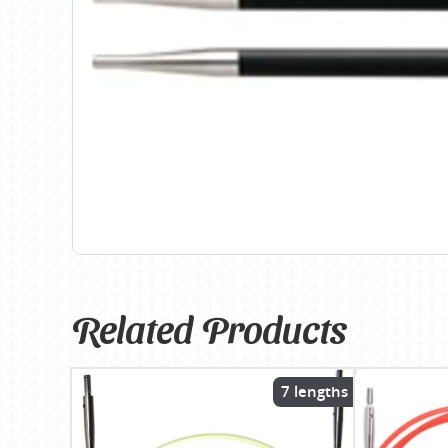
Birch
Katia
Butterfly Greek
KFI
Chaska Yarns
King Cole
CIRCULO
Knit Pro
Cleckheaton
Lana Gatto
Clover
Lang Yarns
Corinne Lapierre
Lykke Crafts
Debra Kinsey Knits
Malabrigo Ya
Related Products
7 lengths