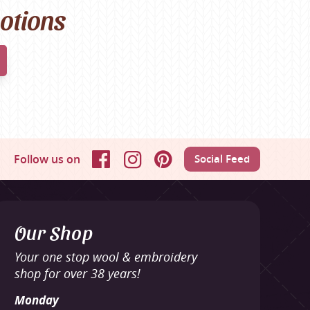
motions
Follow us on
Social Feed
Facebook
Instagram
Pinterest
Our Shop
Your one stop wool & embroidery
shop for over 38 years!
Monday