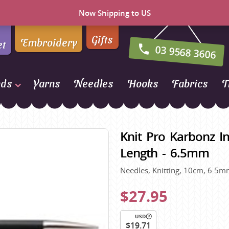
Now Shipping to US
Gifts
Embroidery
et
03 9568 3606
nds
Yarns
Needles
Hooks
Fabrics
T
Naturally Yarns of New
Zealand
Knit Pro Karbonz In
NORO
Length - 6.5mm
Opal Sock Yarn
Needles, Knitting, 10cm, 6.5mm
Panda
Patons
$27.95
Queensland Collection
USD
Rosarios 4
n Farm
$19.71