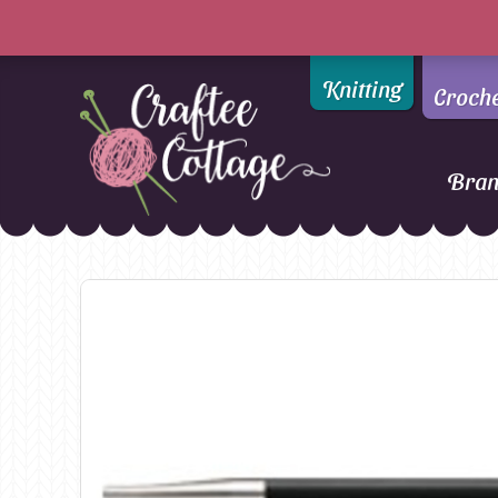
Knitting
Croch
Bra
Craftee
Addi
DMC
Cottage
Alpaca Yarns of New
Ella Rae
Zealand
Emma Ball
AMANO Yarns
Fiddlesticks
Appletons
FIORI
Araucania
Heirloom
Bambini
Jody Long
Bellissimo
Juniper Moo