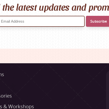
l the latest updates and pro
ns
ories
es & Workshops