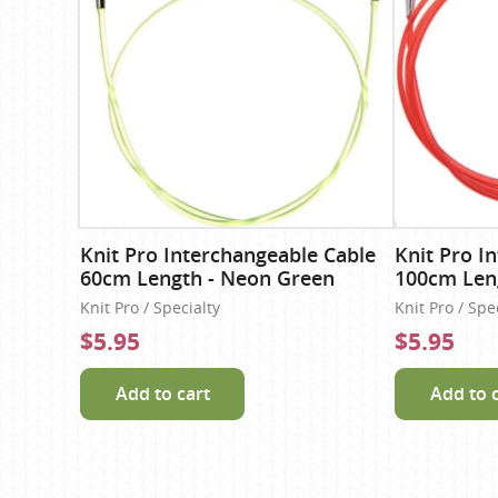
Knit Pro Interchangeable Cable
Knit Pro I
60cm Length - Neon Green
100cm Len
Knit Pro / Specialty
Knit Pro / Spe
$5.95
$5.95
Add to cart
Add to 