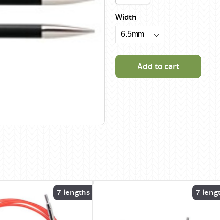
Scheepjes
Width
Sesia Yarns
Shepherd
Shepherds Bush
Add to cart
Sirdar
Wool Addicts by Lang
Zauberball
Zealana
rns
7 lengths
7 leng