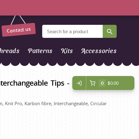
Contact us
hreads
Patterns
Kits
Accessories
terchangeable Tips - Regular
0
$0.00
, Knit Pro, Karbon fibre, Interchangeable, Circular