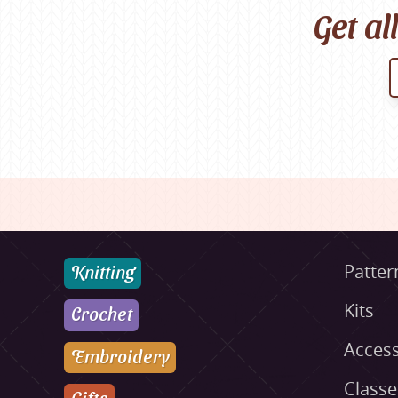
Get al
Knitting
Patter
Kits
Crochet
Access
Embroidery
Class
Gifts