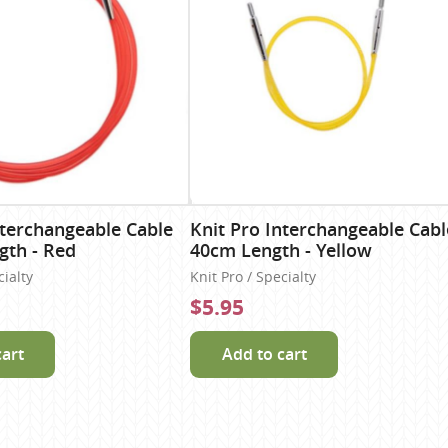
nterchangeable Cable
Knit Pro Interchangeable Cabl
gth - Red
40cm Length - Yellow
cialty
Knit Pro / Specialty
$5.95
cart
Add to cart