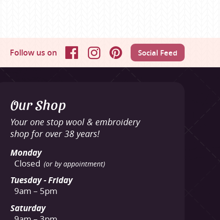
Follow us on
Social Feed
Facebook
Instagram
Pinterest
Our Shop
Your one stop wool & embroidery
shop for over 38 years!
Monday
Closed
(or by appointment)
Tuesday - Friday
9am – 5pm
Saturday
9am – 3pm