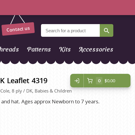
Contact us
hreads
Patterns
Kits
Accessories
K Leaflet 4319
0
$0.00
g Cole, 8 ply / DK, Babies & Children
et and hat. Ages approx Newborn to 7 years.