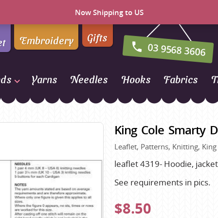
Now Shipping to US
Gifts
Embroidery
et
03 9568 3606
nds
Yarns
Needles
Hooks
Fabrics
T
Naturally Yarns of New
Zealand
King Cole Smarty D
NORO
Leaflet, Patterns, Knitting, Kin
Opal Sock Yarn
Panda
leaflet 4319- Hoodie, jack
Patons
See requirements in pics.
Queensland Collection
$8.50
Rosarios 4
n Farm