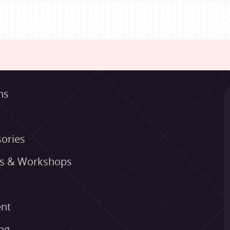
ns
ories
es & Workshops
nt
ng