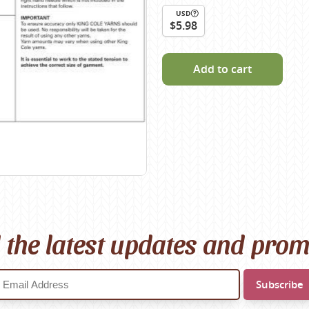
Scheepjes
USD
$5.98
Sesia Yarns
Shepherd
Add to cart
Shepherds Bush
Sirdar
Wool Addicts by Lang
Zauberball
Zealana
rns
l the latest updates and pro