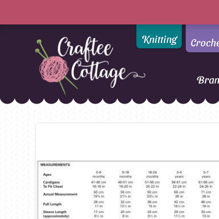
Knitting
Croch
Bra
Craftee
Addi
DMC
Cottage
Alpaca Yarns of New
Ella Rae
Zealand
Emma Ball
AMANO Yarns
Fiddlesticks
Appletons
FIORI
Araucania
Heirloom
Bambini
Jody Long
Bellissimo
Juniper Moo