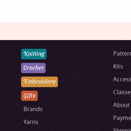
Knitting
Patter
Kits
Crochet
Access
Embroidery
Class
Gifts
About
Brands
Payme
Yarns
Shippi