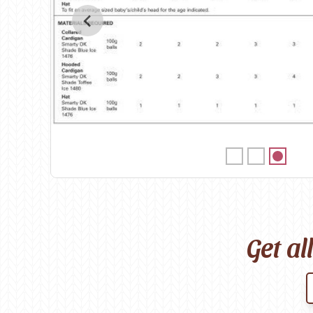
Birch
Katia
Butterfly Greek
KFI
Chaska Yarns
King Cole
CIRCULO
Knit Pro
Cleckheaton
Lana Gatto
Clover
Lang Yarns
Corinne Lapierre
Lykke Crafts
Debra Kinsey Knits
Malabrigo Ya
Get al