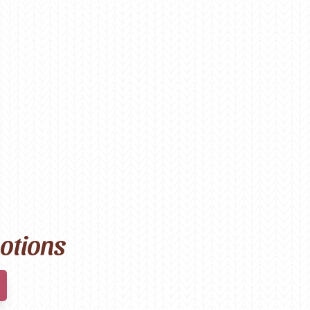
motions