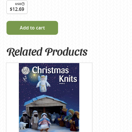
USD
$12.69
Add to cart
Related Products