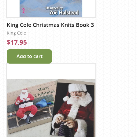
King Cole Christmas Knits Book 3
King Cole
$17.95
Add to cart