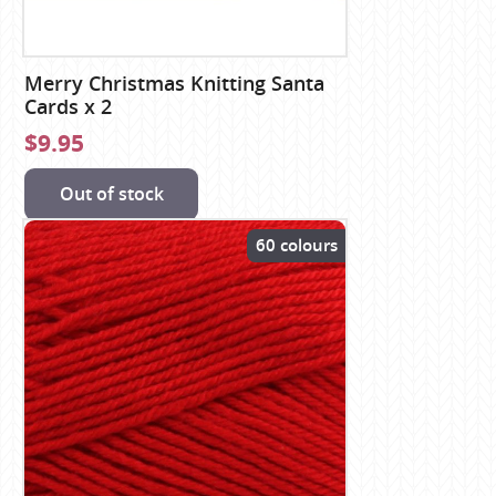
Merry Christmas Knitting Santa
Cards x 2
$9.95
Out of stock
60 colours