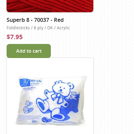
Superb 8 - 70037 - Red
Fiddlesticks / 8 ply / DK / Acrylic
$7.95
Add to cart