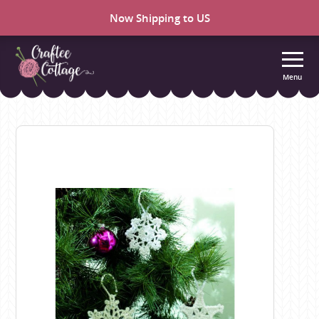
Now Shipping to US
Menu
Craftee
Cottage