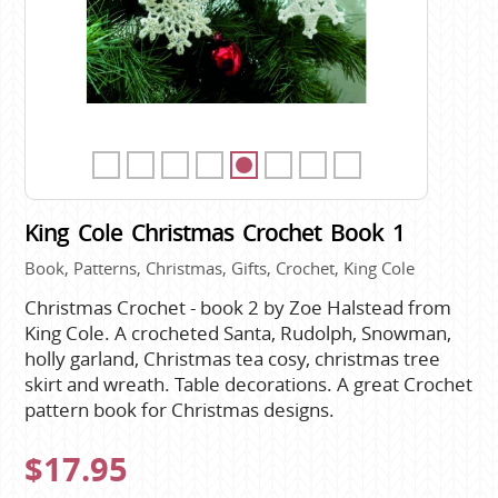
King Cole Christmas Crochet Book 1
Book, Patterns, Christmas, Gifts, Crochet, King Cole
Christmas Crochet - book 2 by Zoe Halstead from
King Cole. A crocheted Santa, Rudolph, Snowman,
holly garland, Christmas tea cosy, christmas tree
skirt and wreath. Table decorations. A great Crochet
pattern book for Christmas designs.
$17.95