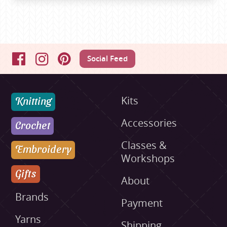
Social Feed
Facebook
Instagram
Pinterest
Knitting
Kits
Accessories
Crochet
Classes &
Embroidery
Workshops
Gifts
About
Brands
Payment
Yarns
Shipping