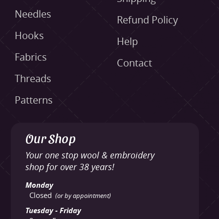
Needles
Refund Policy
Hooks
Help
Fabrics
Contact
Threads
Patterns
Our Shop
Your one stop wool & embroidery
shop for over 38 years!
Monday
Closed
(or by appointment)
Tuesday - Friday