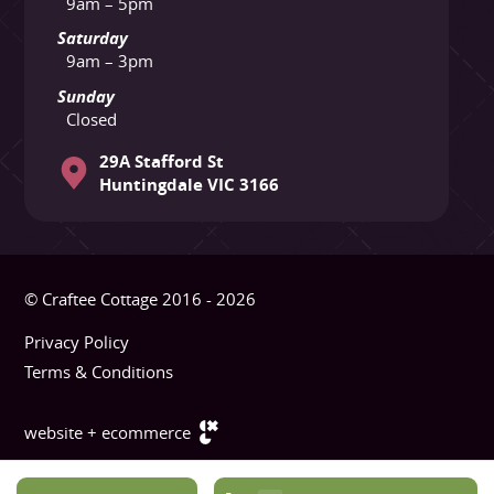
9am – 5pm
Saturday
9am – 3pm
Sunday
Closed
29A Stafford St
Huntingdale VIC 3166
© Craftee Cottage 2016 - 2026
Privacy Policy
Terms & Conditions
website + ecommerce