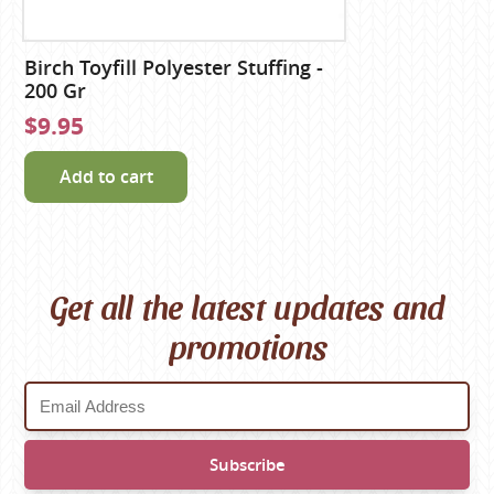
Birch Toyfill Polyester Stuffing -
200 Gr
$9.95
Add to cart
Get all the latest updates and
promotions