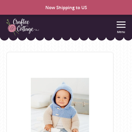
Now Shipping to US
Menu
Craftee
Cottage