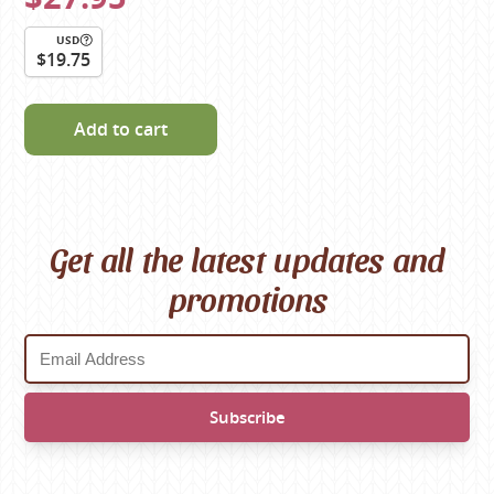
USD
$19.75
Add to cart
Get all the latest updates and
promotions