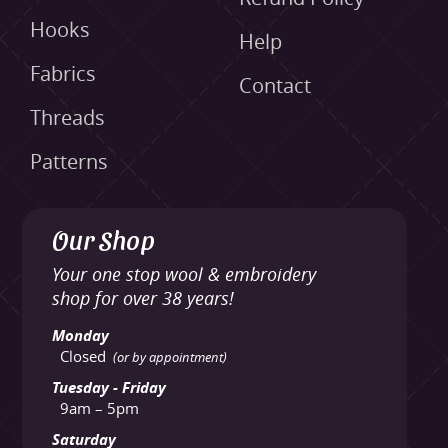
Hooks
Help
Fabrics
Contact
Threads
Patterns
Our Shop
Your one stop wool & embroidery
shop for over 38 years!
Monday
Closed
(or by appointment)
Tuesday - Friday
9am – 5pm
Saturday