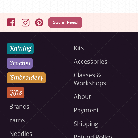
Social Feed
Facebook
Instagram
Pinterest
Knitting
Kits
Accessories
Crochet
Classes &
Embroidery
Workshops
Gifts
About
Brands
Payment
Yarns
Shipping
Needles
Refund Policy