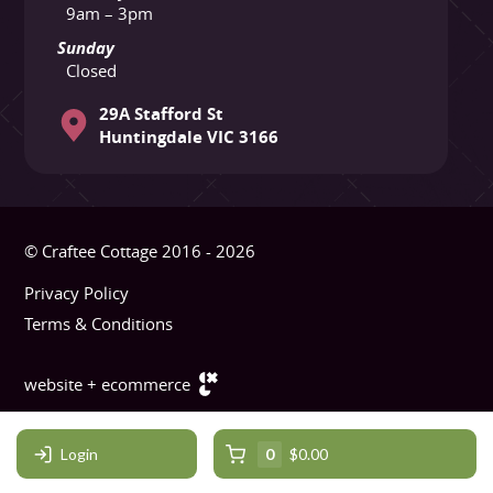
9am – 3pm
Sunday
Closed
29A Stafford St
Huntingdale VIC 3166
© Craftee Cottage 2016 - 2026
Privacy Policy
Terms & Conditions
website + ecommerce
Login
0
$0.00