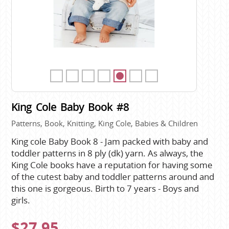
King Cole Baby Book #8
Patterns, Book, Knitting, King Cole, Babies & Children
King cole Baby Book 8 - Jam packed with baby and
toddler patterns in 8 ply (dk) yarn. As always, the
King Cole books have a reputation for having some
of the cutest baby and toddler patterns around and
this one is gorgeous. Birth to 7 years - Boys and
girls.
$27.95