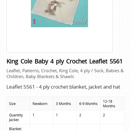
King Cole Baby 4 ply Crochet Leaflet 5561
Leaflet, Patterns, Crochet, King Cole, 4 ply / Sock, Babies &
Children, Baby Blankets & Shawls
Leaflet 5561 - 4 ply crochet blanket, jacket and hat
12-18
Size
Newborn
3 Months
6-9 Months
Months
Quantity

1
1
2
2
Jacket
Blanket
