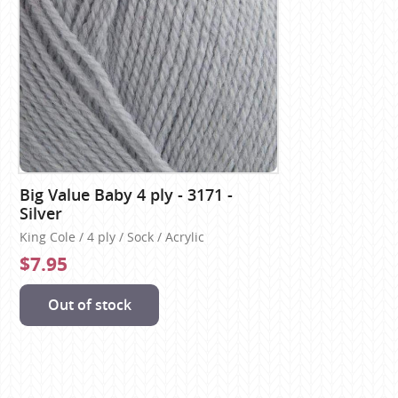
Big Value Baby 4 ply - 3171 -
Silver
King Cole / 4 ply / Sock / Acrylic
$7.95
Out of stock