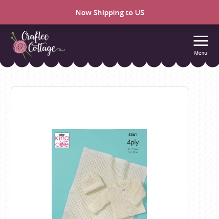
Now Shipping to US
Menu
Craftee
Cottage