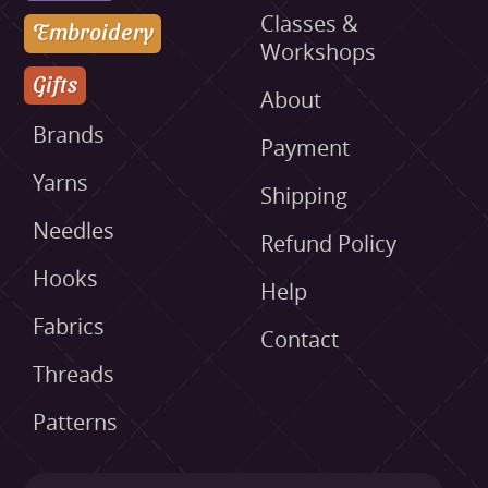
Classes &
Embroidery
Workshops
Gifts
About
Brands
Payment
Yarns
Shipping
Needles
Refund Policy
Hooks
Help
Fabrics
Contact
Threads
Patterns