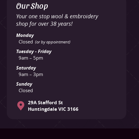
Our Shop
Your one stop wool & embroidery
shop for over 38 years!
Monday
Closed
(or by appointment)
Tuesday - Friday
9am – 5pm
Saturday
9am – 3pm
Sunday
Closed
29A Stafford St
Huntingdale VIC 3166