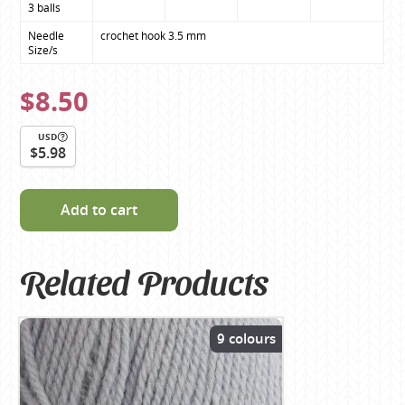
3 balls
Needle 
crochet hook 3.5 mm
Size/s
$8.50
USD
$5.98
Add to cart
Related Products
9 colours