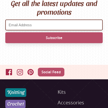
Get all the latest updates and
promotions
Social Feed
Facebook
Instagram
Pinterest
Knitting
Kits
Accessories
Crochet