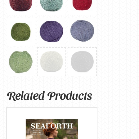
Related Products