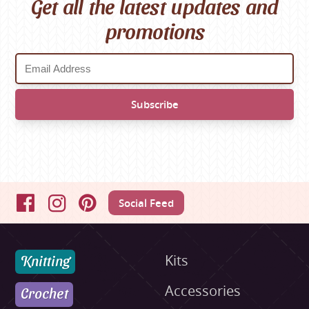
Get all the latest updates and
promotions
Social Feed
Facebook
Instagram
Pinterest
Knitting
Kits
Accessories
Crochet