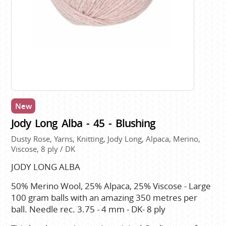
New
Jody Long Alba - 45 - Blushing
Dusty Rose, Yarns, Knitting, Jody Long, Alpaca, Merino,
Viscose, 8 ply / DK
JODY LONG ALBA
50% Merino Wool, 25% Alpaca, 25% Viscose - Large
100 gram balls with an amazing 350 metres per
ball. Needle rec. 3.75 - 4 mm - DK- 8 ply