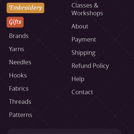
Classes &
Embroidery
Workshops
Gifts
About
Brands
Payment
Yarns
Shipping
Needles
Refund Policy
Hooks
Help
Fabrics
Contact
Threads
Patterns