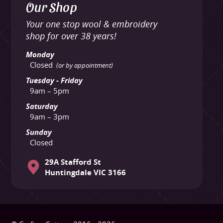
Our Shop
Your one stop wool & embroidery
shop for over 38 years!
Monday
Closed
(or by appointment)
Tuesday - Friday
9am – 5pm
Saturday
9am – 3pm
Sunday
Closed
29A Stafford St
Huntingdale VIC 3166