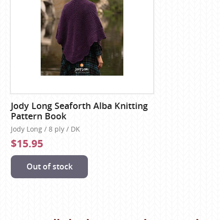
Jody Long Seaforth Alba Knitting
Pattern Book
Jody Long / 8 ply / DK
$15.95
Out of stock