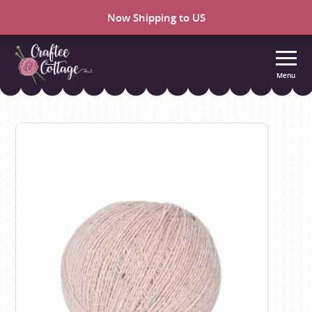
Now Shipping to US
Menu
Craftee
Cottage