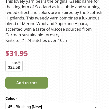
This lovely yarn bears the original Gaelic name for
the kingdom of Scotland as its subtle and stunning
tweed effect and colors are inspired by the Scottish
Highlands. This tweedy yarn combines a luxurious
blend of Merino Wool and Superfine Alpaca,
accented with a taste of viscose sourced from
German sustainable forestry.
Knits to 21-24 stitches over 10cm
$31.95
USD
$22.58
Add to cart
Colour