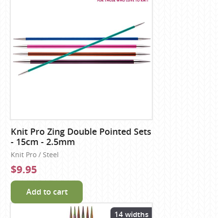
Knit Pro Zing Double Pointed Sets
- 15cm - 2.5mm
Knit Pro / Steel
$9.95
Add to cart
14 widths