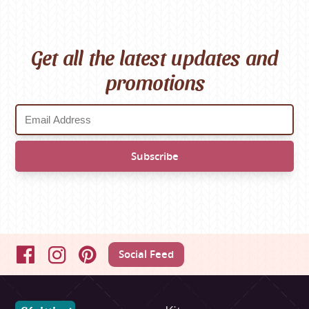
Get all the latest updates and
promotions
Social Feed
Facebook
Instagram
Pinterest