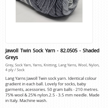
Jawoll Twin Sock Yarn - 82.0505 - Shaded
Greys
Grey, Sock Yarn, Yarns, Knitting, Lang Yarns, Wool, Nylon,
4 ply / Sock
Lang Yarns Jawoll Twin sock yarn. Identical colour
gradient in each ball. Lovely for socks, baby
garments, acessories. 50 gram balls - 210 metres.
75% wool & 25% nylon.2.5 - 3.5 mm needle. Made
in Italy. Machine wash.