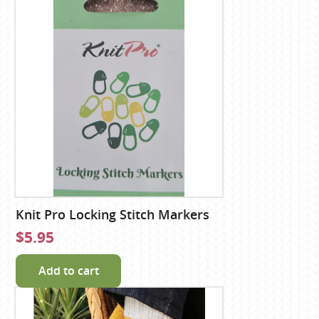
Knit Pro Locking Stitch Markers
$5.95
Add to cart