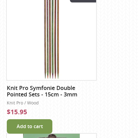
Knit Pro Symfonie Double
Pointed Sets - 15cm - 3mm
Knit Pro / Wood
$15.95
Add to cart