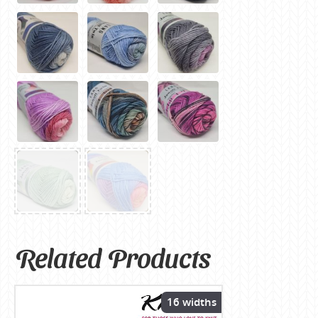
Related Products
16 widths