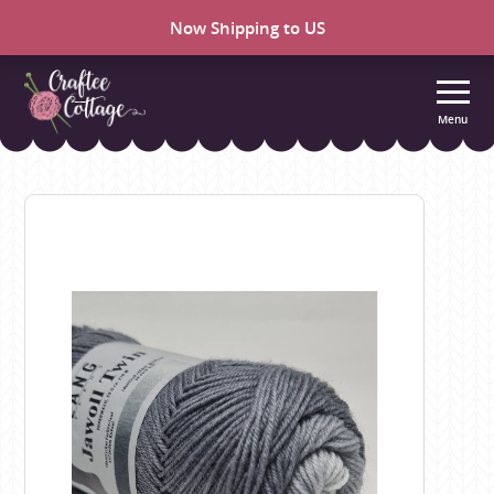
Now Shipping to US
Menu
Craftee
Cottage