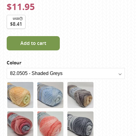
$11.95
USD
$8.41
Add to cart
Colour