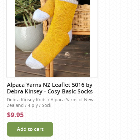
Alpaca Yarns NZ Leaflet 5016 by
Debra Kinsey - Cosy Basic Socks
Debra Kinsey Knits / Alpaca Yarns of New
Zealand / 4 ply / Sock
$9.95
Add to cart