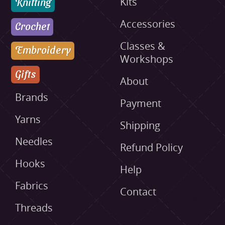
Knitting
Kits
Accessories
Crochet
Classes &
Embroidery
Workshops
Gifts
About
Brands
Payment
Yarns
Shipping
Needles
Refund Policy
Hooks
Help
Fabrics
Contact
Threads