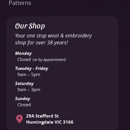
Patterns
Our Shop
Your one stop wool & embroidery
shop for over 38 years!
Monday
Closed
(or by appointment)
Tuesday - Friday
9am – 5pm
Saturday
9am – 3pm
Sunday
Closed
29A Stafford St
Huntingdale VIC 3166