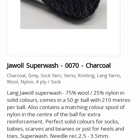
Jawoll Superwash - 0070 - Charcoal
Charcoal, Grey, Sock Yarn, Yarns, Knitting, Lang Yarns,
Wool, Nylon, 4 ply / Sock
Lang Jawoll superwash - 75% wool / 25% nylon in
solid colours, comes in a 50 gr ball with 210 metres
per ball. Also contains a matching colour spool of
nylon in the centre of the ball for extra
reinforcement. Perfect solid colours for socks,
babies, scarves and beanies or just for heels and
toes. Superwash. Needle rec.2.5 - 3.5mm.