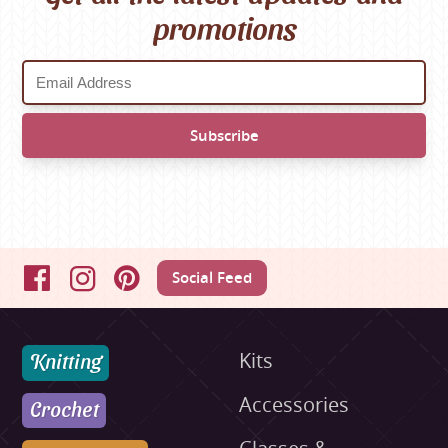
promotions
Social Feed
Facebook
Instagram
Pinterest
Knitting
Kits
Accessories
Crochet