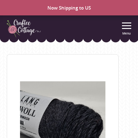
Now Shipping to US
Menu
Craftee
Cottage