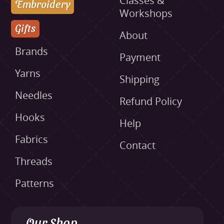
Classes &
Embroidery
Workshops
Gifts
About
Brands
Payment
Yarns
Shipping
Needles
Refund Policy
Hooks
Help
Fabrics
Contact
Threads
Patterns
Our Shop