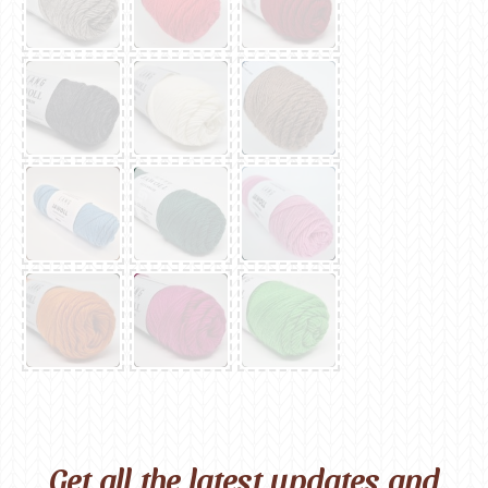
Get all the latest updates and