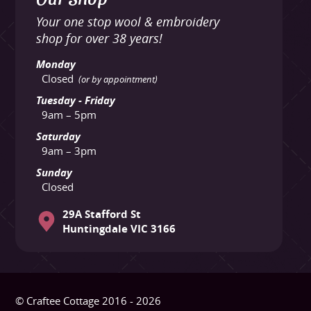
Your one stop wool & embroidery
shop for over 38 years!
Monday
Closed
(or by appointment)
Tuesday - Friday
9am – 5pm
Saturday
9am – 3pm
Sunday
Closed
29A Stafford St
Huntingdale VIC 3166
© Craftee Cottage 2016 - 2026