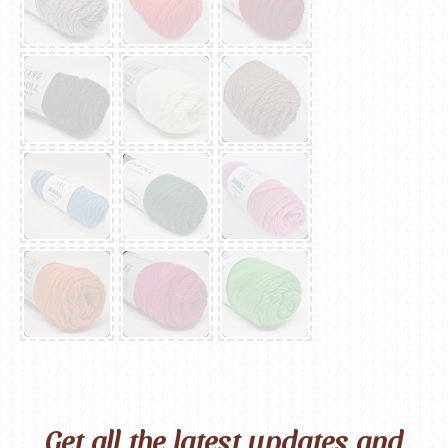
Get all the latest updates and