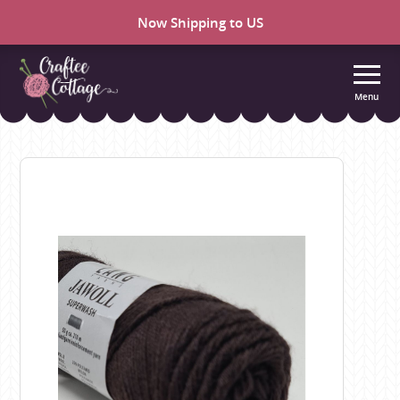
Now Shipping to US
Menu
Craftee
Cottage