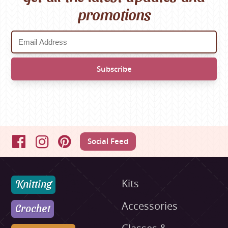
promotions
Social Feed
Facebook
Instagram
Pinterest
Knitting
Kits
Accessories
Crochet