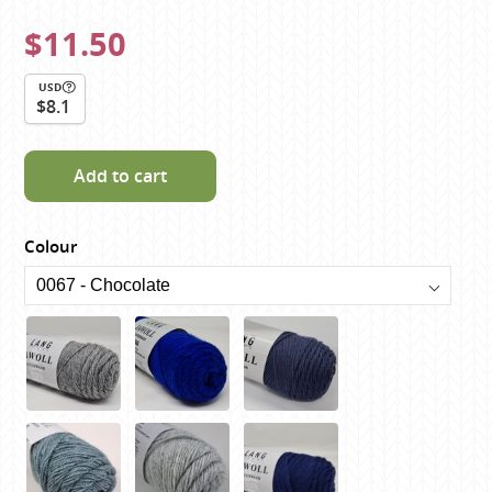
$11.50
USD
$8.1
Add to cart
Colour