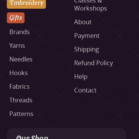
Classes &
Embroidery
Workshops
Gifts
About
Brands
Payment
Yarns
Shipping
Needles
Refund Policy
Hooks
Help
Fabrics
Contact
Threads
Patterns
Our Shop