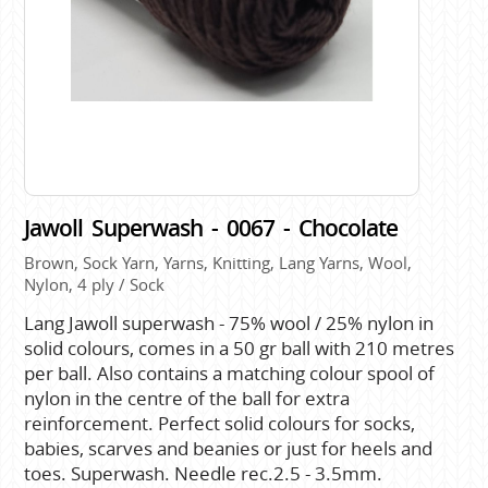
Jawoll Superwash - 0067 - Chocolate
Brown, Sock Yarn, Yarns, Knitting, Lang Yarns, Wool,
Nylon, 4 ply / Sock
Lang Jawoll superwash - 75% wool / 25% nylon in
solid colours, comes in a 50 gr ball with 210 metres
per ball. Also contains a matching colour spool of
nylon in the centre of the ball for extra
reinforcement. Perfect solid colours for socks,
babies, scarves and beanies or just for heels and
toes. Superwash. Needle rec.2.5 - 3.5mm.