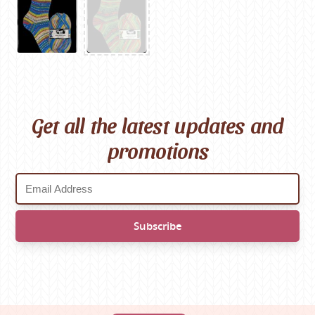
Get all the latest updates and
promotions