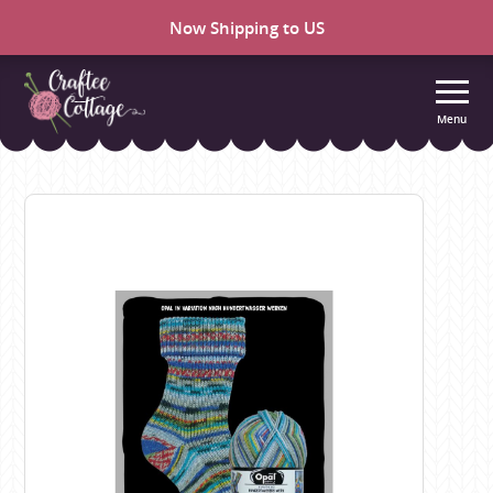
Now Shipping to US
Menu
Craftee
Cottage