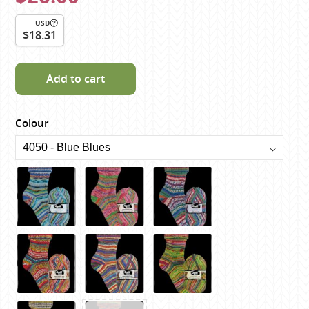
USD
$18.31
Add to cart
Colour