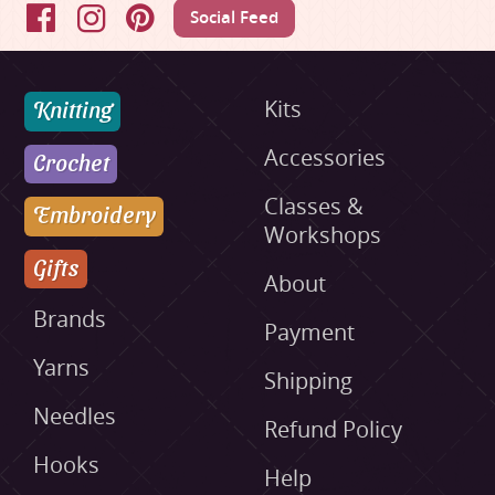
Social Feed
Facebook
Instagram
Pinterest
Knitting
Kits
Accessories
Crochet
Classes &
Embroidery
Workshops
Gifts
About
Brands
Payment
Yarns
Shipping
Needles
Refund Policy
Hooks
Help