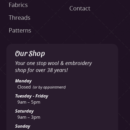
Fabrics
Contact
Threads
Patterns
Our Shop
Your one stop wool & embroidery
shop for over 38 years!
Monday
Closed
(or by appointment)
Tuesday - Friday
9am – 5pm
Saturday
9am – 3pm
Sunday