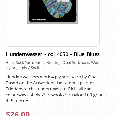
Hundertwasser - col 4050 - Blue Blues
Blue, Sock Yarn, Yarns, Knitting, Opal Sock Yarn, Wool,
Nylon, 4 ply / Sock
Hundertwassers werk 4 ply sock yarn by Opal.
Based on the Artwork of the famous painter
Friedensreich Hundertwasser. Rich, vibrant
colourways. 4 ply 75% wool/25% nylon 100 gr balls -
425 metres.
$26.00