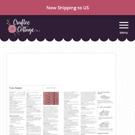
Now Shipping to US
Menu
Craftee
Cottage