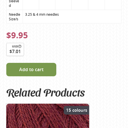
sleeve
d
Needle 
3.25 & 4 mm needles
Size/s
$9.95
USD
$7.01
Add to cart
Related Products
15 colours