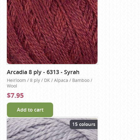
Arcadia 8 ply - 6313 - Syrah
Heirloom / 8 ply / DK / Alpaca / Bamboo /
Wool
$7.95
Add to cart
15 colours