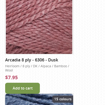
Arcadia 8 ply - 6306 - Dusk
Heirloom / 8 ply / DK / Alpaca / Bamboo /
Wool
$7.95
Add to cart
15 colours