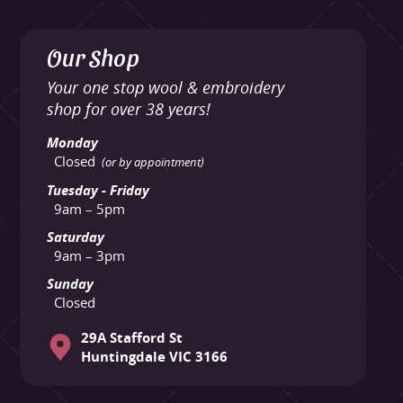
Our Shop
Your one stop wool & embroidery
shop for over 38 years!
Monday
Closed
(or by appointment)
Tuesday - Friday
9am – 5pm
Saturday
9am – 3pm
Sunday
Closed
29A Stafford St
Huntingdale VIC 3166