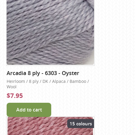
Arcadia 8 ply - 6303 - Oyster
Heirloom / 8 ply / DK / Alpaca / Bamboo /
Wool
$7.95
Add to cart
15 colours