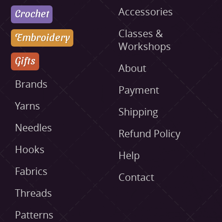
Accessories
Crochet
Classes &
Embroidery
Workshops
Gifts
About
Brands
Payment
Yarns
Shipping
Needles
Refund Policy
Hooks
Help
Fabrics
Contact
Threads
Patterns