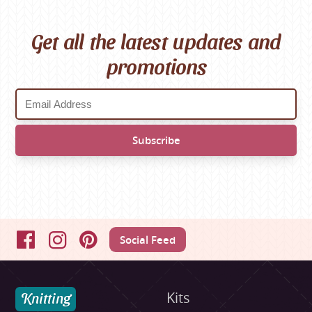
Get all the latest updates and
promotions
Social Feed
Facebook
Instagram
Pinterest
Knitting
Kits