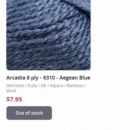
Arcadia 8 ply - 6310 - Aegean Blue
Heirloom / 8 ply / DK / Alpaca / Bamboo /
Wool
$7.95
Out of stock