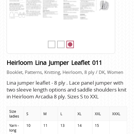
Heirloom Lina Jumper Leaflet 011
Booklet, Patterns, Knitting, Heirloom, 8 ply / DK, Women
Lina jumper leaflet - 8 ply . Lace panel jumper with
two sleeve length options and saddle shoulders knit
in Heirloom Arcadia 8 ply. Sizes S to XXL
Size
S
M
L
XL
XXL
XXXL
ladies
Yarn - 
10
11
13
14
15
long 