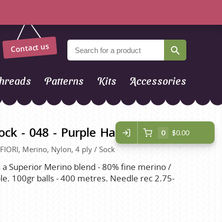
Contact us
hreads
Patterns
Kits
Accessories
ck - 048 - Purple Halloween
0
$0.00
 FIORI, Merino, Nylon, 4 ply / Sock
s a Superior Merino blend - 80% fine merino /
. 100gr balls - 400 metres. Needle rec 2.75-