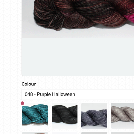
Birch
Katia
Butterfly Greek
KFI
Chaska Yarns
King Cole
CIRCULO
Knit Pro
Cleckheaton
Lana Gatto
Clover
Lang Yarns
Corinne Lapierre
Lykke Crafts
Debra Kinsey Knits
Malabrigo Ya
Colour