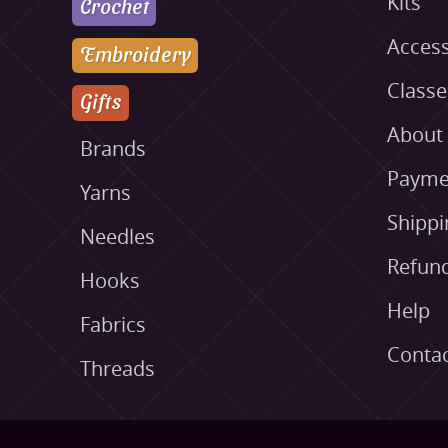
Kits
Crochet
Access
Embroidery
Class
Gifts
About
Brands
Payme
Yarns
Shippi
Needles
Refund
Hooks
Help
Fabrics
Conta
Threads