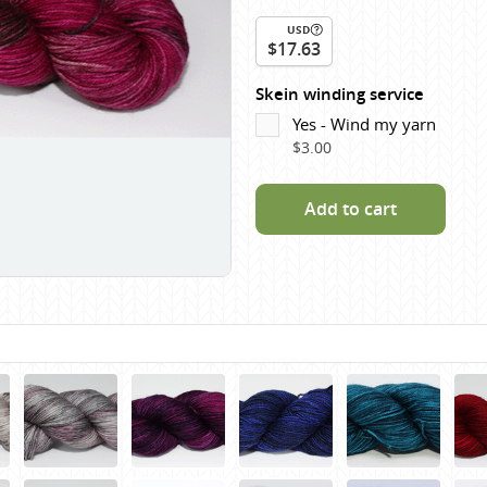
Scheepjes
USD
Sesia Yarns
$17.63
Shepherd
Skein winding service
Shepherds Bush
Yes - Wind my yarn
$3.00
Sirdar
Wool Addicts by Lang
Add to cart
Zauberball
Zealana
rns