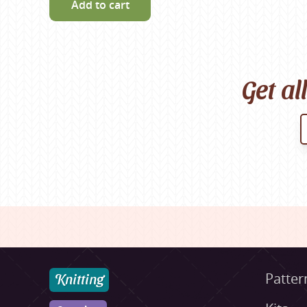
Add to cart
Get al
Knitting
Patter