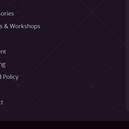
ories
es & Workshops
nt
ng
 Policy
ct