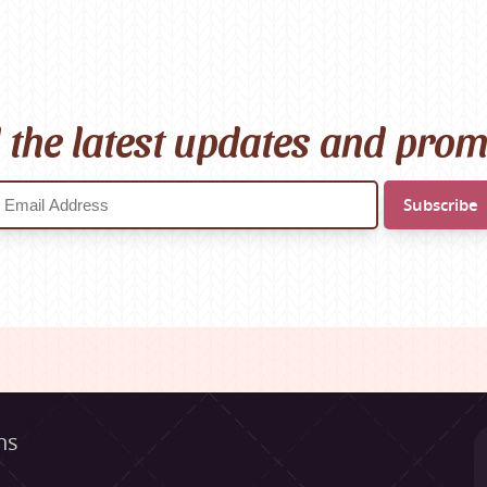
l the latest updates and pro
ns