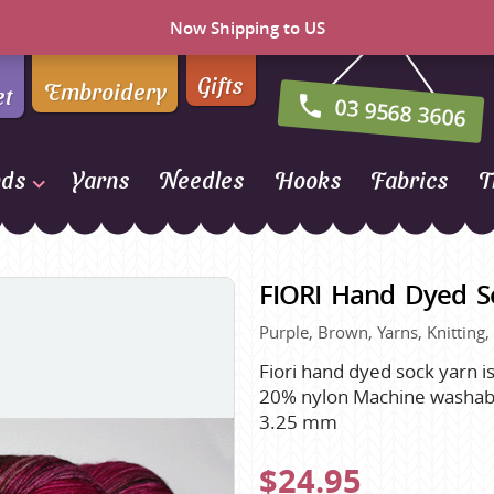
Now Shipping to US
Gifts
Embroidery
et
03 9568 3606
nds
Yarns
Needles
Hooks
Fabrics
T
Naturally Yarns of New
Zealand
FIORI Hand Dyed So
NORO
Purple, Brown, Yarns, Knitting,
Opal Sock Yarn
Panda
Fiori hand dyed sock yarn i
20% nylon Machine washable
Patons
3.25 mm
Queensland Collection
$24.95
Rosarios 4
n Farm