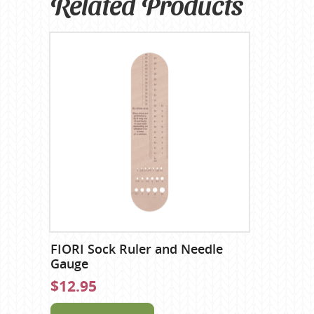
Related Products
FIORI Sock Ruler and Needle
Gauge
$12.95