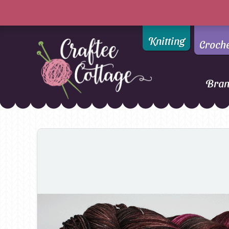
Knitting
Croch
Bra
Craftee
Addi
DMC
Cottage
Alpaca Yarns of New
Ella Rae
Zealand
Emma Ball
AMANO Yarns
Fiddlesticks
Appletons
FIORI
Araucania
Heirloom
Bambini
Jody Long
Bellissimo
Juniper Moo