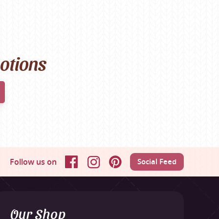
motions
Follow us on
Social Feed
Facebook
Instagram
Pinterest
Our Shop