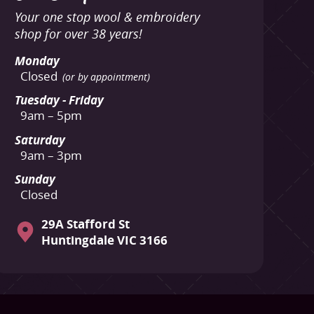
Your one stop wool & embroidery
shop for over 38 years!
Monday
Closed
(or by appointment)
Tuesday - Friday
9am – 5pm
Saturday
9am – 3pm
Sunday
Closed
29A Stafford St
Huntingdale VIC 3166