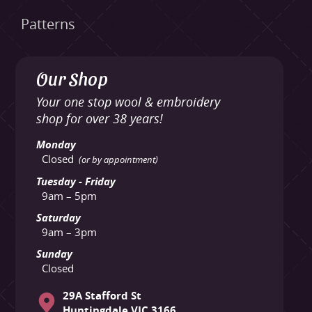
Patterns
Our Shop
Your one stop wool & embroidery
shop for over 38 years!
Monday
Closed
(or by appointment)
Tuesday - Friday
9am – 5pm
Saturday
9am – 3pm
Sunday
Closed
29A Stafford St
Huntingdale VIC 3166