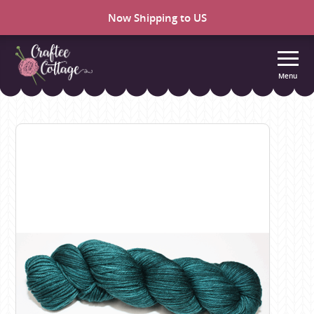
Now Shipping to US
Menu
Craftee
Cottage