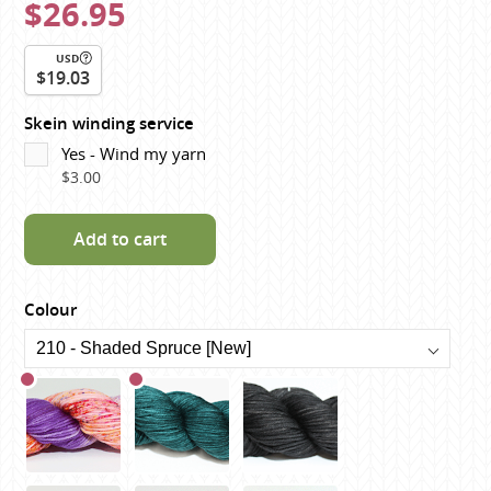
$26.95
USD
$19.03
Skein winding service
Yes - Wind my yarn
$3.00
Add to cart
Colour