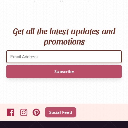
Get all the latest updates and
promotions
Social Feed
Facebook
Instagram
Pinterest