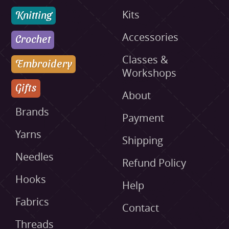
Knitting
Kits
Accessories
Crochet
Classes &
Embroidery
Workshops
Gifts
About
Brands
Payment
Yarns
Shipping
Needles
Refund Policy
Hooks
Help
Fabrics
Contact
Threads