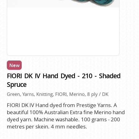
New
FIORI DK IV Hand Dyed - 210 - Shaded
Spruce
Green, Yarns, Knitting, FIORI, Merino, 8 ply / DK
FIORI DK IV Hand dyed from Prestige Yarns. A
beautiful 100% Australian Extra fine Merino hand
dyed yarn. Machine washable. 100 grams - 200
metres per skein. 4 mm needles.