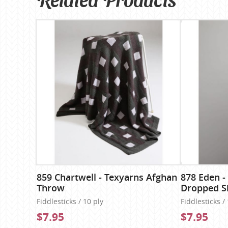
859 Chartwell - Texyarns Afghan
878 Eden -
Throw
Dropped S
Fiddlesticks / 10 ply
Fiddlesticks /
$7.95
$7.95