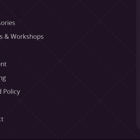
ories
es & Workshops
nt
ng
 Policy
ct