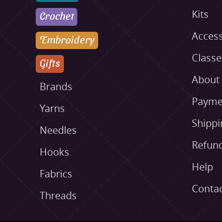
Kits
Crochet
Access
Embroidery
Class
Gifts
About
Brands
Payme
Yarns
Shippi
Needles
Refund
Hooks
Help
Fabrics
Conta
Threads