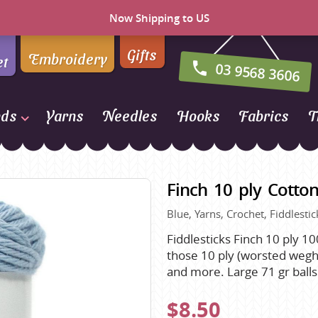
Now Shipping to US
Gifts
Embroidery
et
03 9568 3606
nds
Yarns
Needles
Hooks
Fabrics
T
Naturally Yarns of New
Zealand
Finch 10 ply Cotton
NORO
Blue, Yarns, Crochet, Fiddlestic
Opal Sock Yarn
Panda
Fiddlesticks Finch 10 ply 10
those 10 ply (worsted weght
Patons
and more. Large 71 gr ball
Queensland Collection
$8.50
Rosarios 4
n Farm