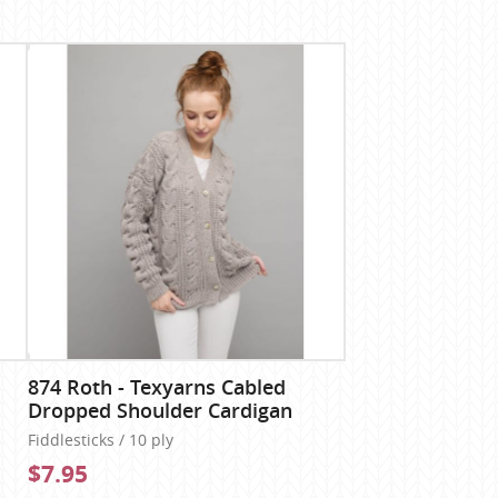
874 Roth - Texyarns Cabled
Dropped Shoulder Cardigan
Fiddlesticks / 10 ply
$7.95