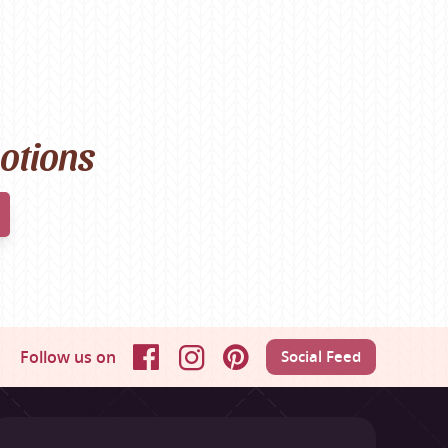
motions
Follow us on
Social Feed
Facebook
Instagram
Pinterest