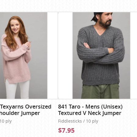
 Texyarns Oversized
841 Taro - Mens (Unisex)
houlder Jumper
Textured V Neck Jumper
 10 ply
Fiddlesticks / 10 ply
$7.95