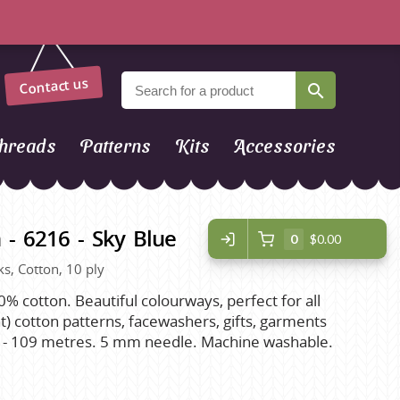
Contact us
hreads
Patterns
Kits
Accessories
 - 6216 - Sky Blue
0
$0.00
ks, Cotton, 10 ply
0% cotton. Beautiful colourways, perfect for all
) cotton patterns, facewashers, gifts, garments
s - 109 metres. 5 mm needle. Machine washable.