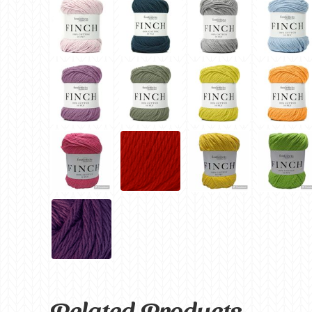
Related Products