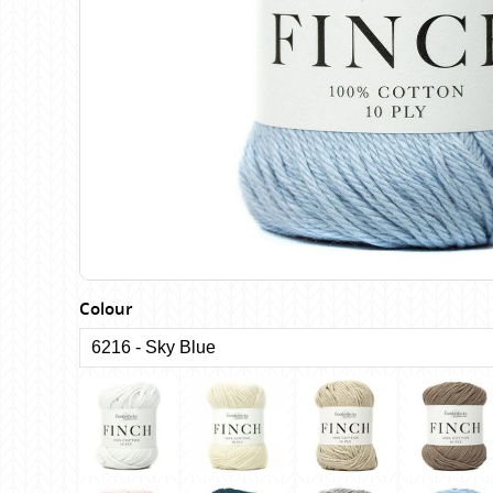
Birch
Katia
Butterfly Greek
KFI
Chaska Yarns
King Cole
CIRCULO
Knit Pro
Cleckheaton
Lana Gatto
Clover
Lang Yarns
Corinne Lapierre
Lykke Crafts
Debra Kinsey Knits
Malabrigo Ya
Colour