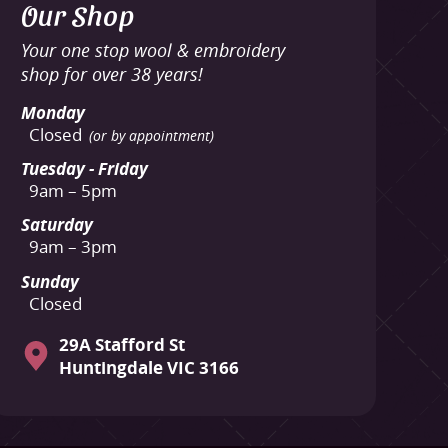
Our Shop
Your one stop wool & embroidery
shop for over 38 years!
Monday
Closed
(or by appointment)
Tuesday - Friday
9am – 5pm
Saturday
9am – 3pm
Sunday
Closed
29A Stafford St
Huntingdale VIC 3166