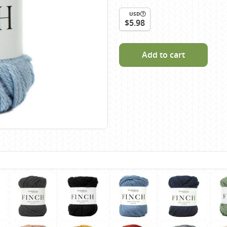
Scheepjes
USD
Sesia Yarns
$5.98
Shepherd
Shepherds Bush
Add to cart
Sirdar
Wool Addicts by Lang
Zauberball
Zealana
rns