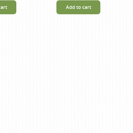
cart
Add to cart