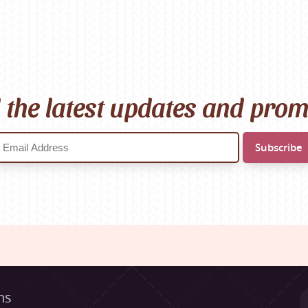
l the latest updates and pro
ns