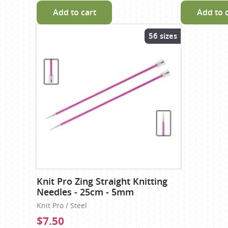
Add to cart
Add to 
56 sizes
Knit Pro Zing Straight Knitting
Needles - 25cm - 5mm
Knit Pro / Steel
$7.50