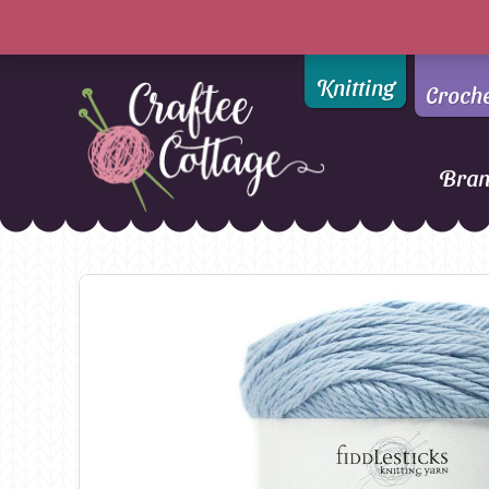
Knitting
Croch
Bra
Craftee
Addi
DMC
Cottage
Alpaca Yarns of New
Ella Rae
Zealand
Emma Ball
AMANO Yarns
Fiddlesticks
Appletons
FIORI
Araucania
Heirloom
Bambini
Jody Long
Bellissimo
Juniper Moo