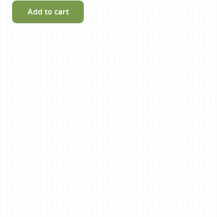
Add to cart