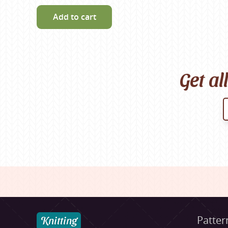
Add to cart
Get al
Knitting
Patter