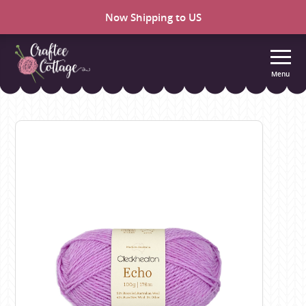
Now Shipping to US
Menu
Craftee
Cottage