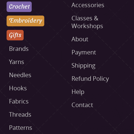
Accessories
Crochet
Classes &
Embroidery
Workshops
Gifts
About
Brands
Payment
Yarns
Shipping
Needles
Refund Policy
Hooks
Help
Fabrics
Contact
Threads
Patterns