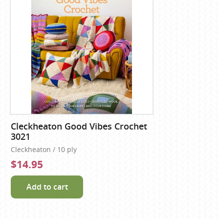
Cleckheaton Good Vibes Crochet
3021
Cleckheaton / 10 ply
$14.95
Add to cart