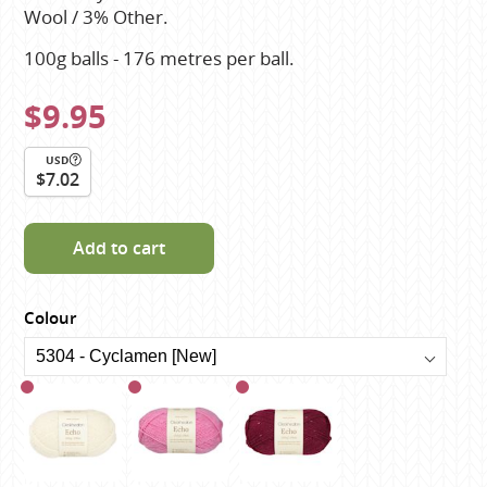
Wool / 3% Other.
100g balls - 176 metres per ball.
$9.95
USD
$7.02
Add to cart
Colour