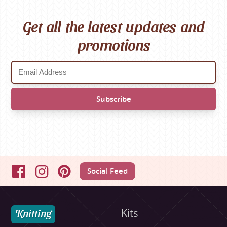
Get all the latest updates and
promotions
Social Feed
Facebook
Instagram
Pinterest
Knitting
Kits