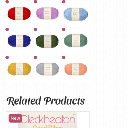
Related Products
New