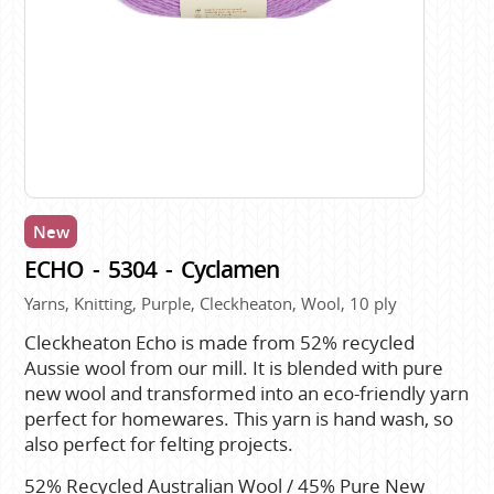
New
ECHO - 5304 - Cyclamen
Yarns, Knitting, Purple, Cleckheaton, Wool, 10 ply
Cleckheaton Echo is made from 52% recycled
Aussie wool from our mill. It is blended with pure
new wool and transformed into an eco-friendly yarn
perfect for homewares. This yarn is hand wash, so
also perfect for felting projects.
52% Recycled Australian Wool / 45% Pure New