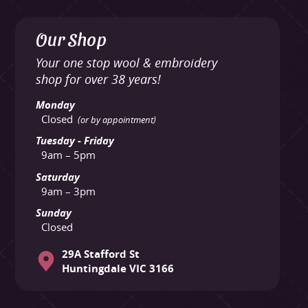
Our Shop
Your one stop wool & embroidery
shop for over 38 years!
Monday
Closed
(or by appointment)
Tuesday - Friday
9am – 5pm
Saturday
9am – 3pm
Sunday
Closed
29A Stafford St
Huntingdale VIC 3166