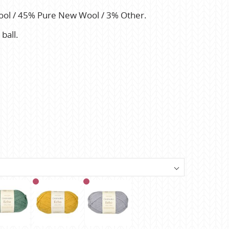
ool / 45% Pure New Wool / 3% Other.
ball.