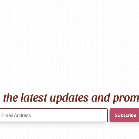
l the latest updates and pro