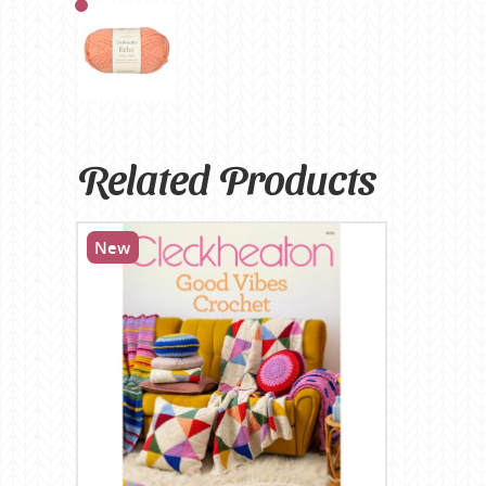
Related Products
New