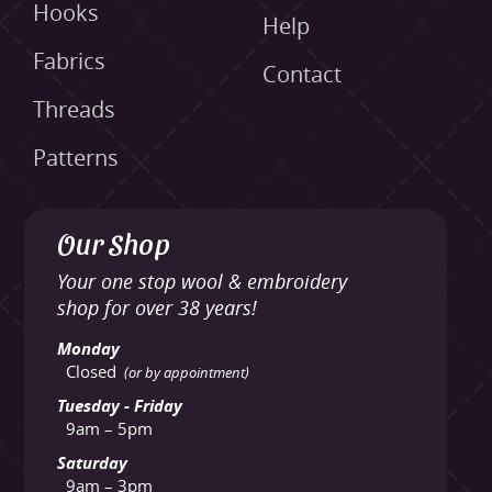
Hooks
Help
Fabrics
Contact
Threads
Patterns
Our Shop
Your one stop wool & embroidery
shop for over 38 years!
Monday
Closed
(or by appointment)
Tuesday - Friday
9am – 5pm
Saturday
9am – 3pm