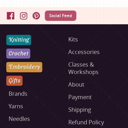
Social Feed
Facebook
Instagram
Pinterest
Knitting
Kits
Accessories
Crochet
Classes &
Embroidery
Workshops
Gifts
About
Brands
Payment
Yarns
Shipping
Needles
Refund Policy