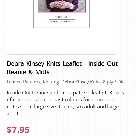
Debra Kinsey Knits Leaflet - Inside Out
Beanie & Mitts
Leaflet, Patterns, Knitting, Debra Kinsey Knits, 8 ply / DK
Inside Out beanie and mitts pattern leaflet. 3 balls
of main and 2 x contrast colours for beanie and
mitts set in large size. Childs, sm adult and large
adult.
$7.95