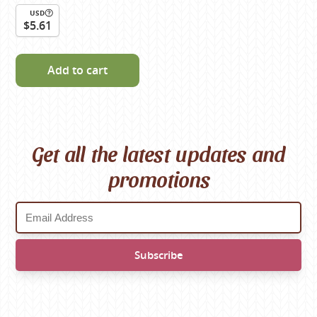
USD
$5.61
Add to cart
Get all the latest updates and
promotions