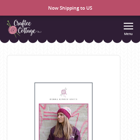
Now Shipping to US
Menu
Craftee
Cottage