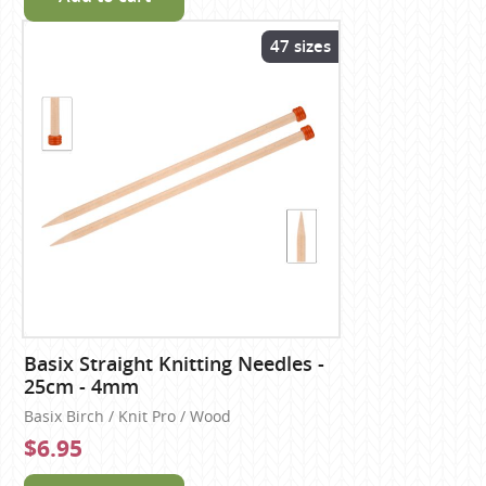
47 sizes
Basix Straight Knitting Needles -
25cm - 4mm
Basix Birch / Knit Pro / Wood
$6.95