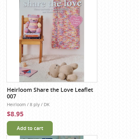
Heirloom Share the Love Leaflet
007
Heirloom / 8 ply / DK
$8.95
Add to cart