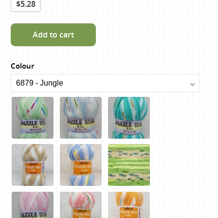
$5.28
Add to cart
Colour