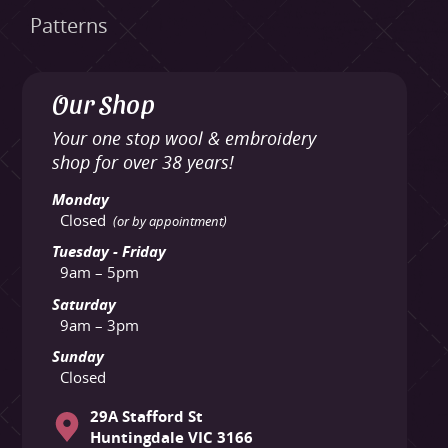
Patterns
Our Shop
Your one stop wool & embroidery
shop for over 38 years!
Monday
Closed
(or by appointment)
Tuesday - Friday
9am – 5pm
Saturday
9am – 3pm
Sunday
Closed
29A Stafford St
Huntingdale VIC 3166