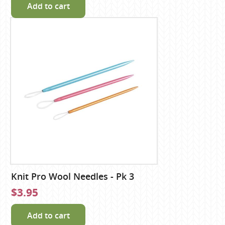
Add to cart
Knit Pro Wool Needles - Pk 3
$3.95
Add to cart