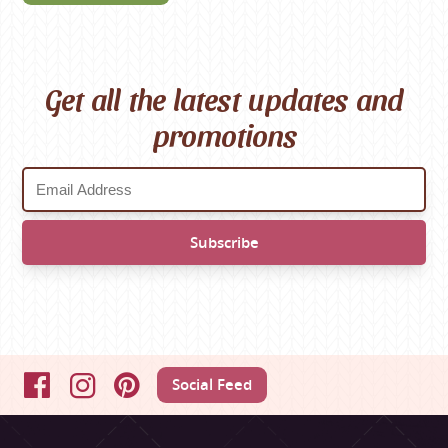
Get all the latest updates and
promotions
Social Feed
Facebook
Instagram
Pinterest