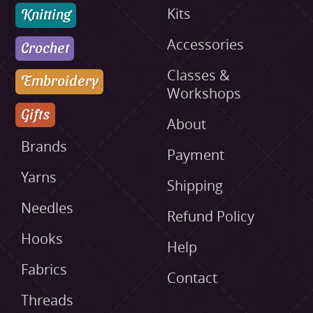
Knitting
Kits
Accessories
Crochet
Classes &
Embroidery
Workshops
Gifts
About
Brands
Payment
Yarns
Shipping
Needles
Refund Policy
Hooks
Help
Fabrics
Contact
Threads