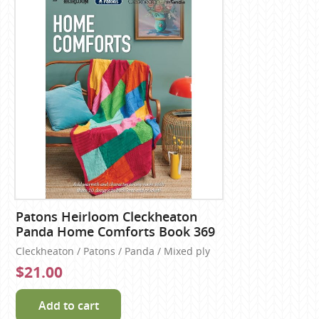
Patons Heirloom Cleckheaton
Panda Home Comforts Book 369
Cleckheaton / Patons / Panda / Mixed ply
$21.00
Add to cart