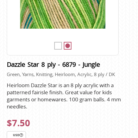
Dazzle Star 8 ply - 6879 - Jungle
Green, Yarns, Knitting, Heirloom, Acrylic, 8 ply / DK
Heirloom Dazzle Star is an 8 ply acrylic with a
patterned fairisle finish. Great value for kids
garments or homewares. 100 gram balls. 4 mm
needles.
$7.50
USD