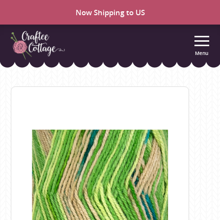
Now Shipping to US
Menu
Craftee
Cottage