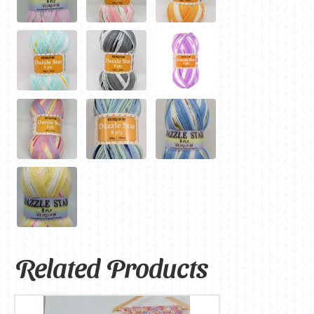
Related Products