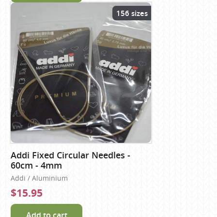
156 sizes
Addi Fixed Circular Needles -
60cm - 4mm
Addi / Aluminium
$15.95
Add to cart