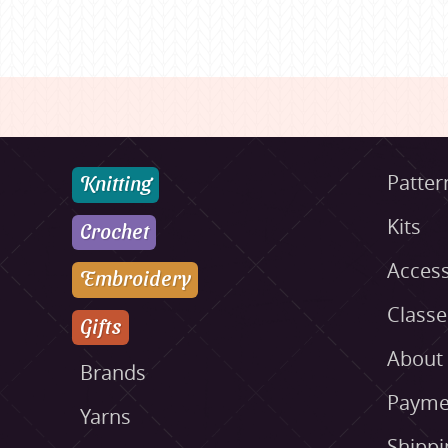
Knitting
Patter
Kits
Crochet
Access
Embroidery
Class
Gifts
About
Brands
Payme
Yarns
Shippi