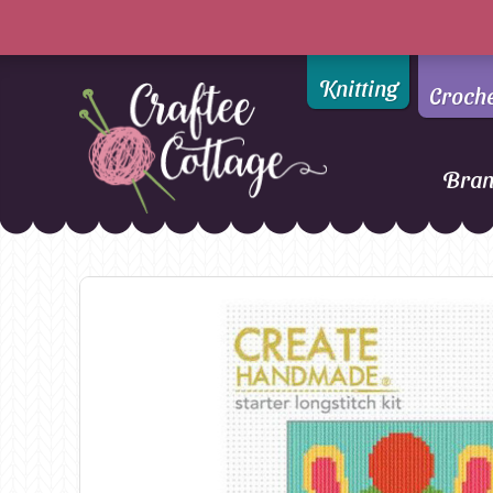
Knitting
Croch
Bra
Craftee
Addi
DMC
Cottage
Alpaca Yarns of New
Ella Rae
Zealand
Emma Ball
AMANO Yarns
Fiddlesticks
Appletons
FIORI
Araucania
Heirloom
Bambini
Jody Long
Bellissimo
Juniper Moo