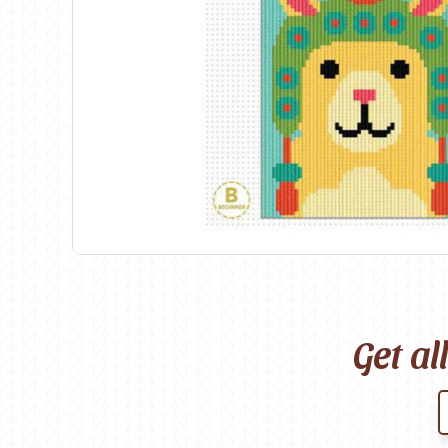
Birch
Katia
Butterfly Greek
KFI
Chaska Yarns
King Cole
CIRCULO
Knit Pro
Cleckheaton
Lana Gatto
Clover
Lang Yarns
Corinne Lapierre
Lykke Crafts
Debra Kinsey Knits
Malabrigo Ya
Get al