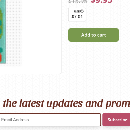
$15.95
Scheepjes
USD
Sesia Yarns
$7.01
Shepherd
Shepherds Bush
Add to cart
Sirdar
Wool Addicts by Lang
Zauberball
Zealana
rns
l the latest updates and pro