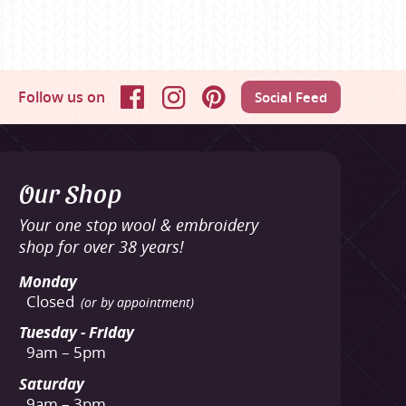
Follow us on
Social Feed
Facebook
Instagram
Pinterest
Our Shop
Your one stop wool & embroidery
shop for over 38 years!
Monday
Closed
(or by appointment)
Tuesday - Friday
9am – 5pm
Saturday
9am – 3pm