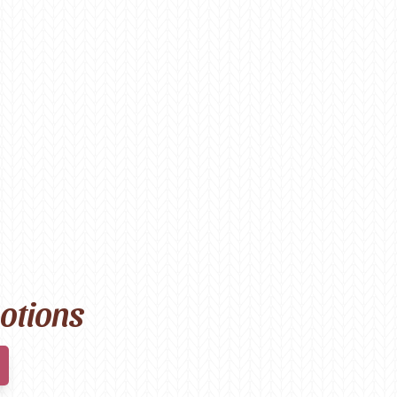
motions