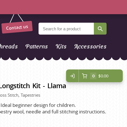
Contact us
hreads
Patterns
Kits
Accessories
0
$0.00
ngstitch Kit - Llama
ross Stitch, Tapestries
. Ideal beginner design for children.
stry wool, needle and full stitching instructions.