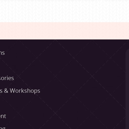
ns
ories
es & Workshops
nt
ng