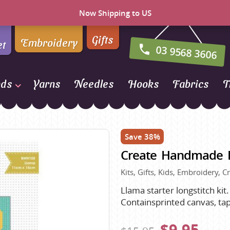
Now Shipping to US
Gifts
Embroidery
et
03 9568 3606
nds
Yarns
Needles
Hooks
Fabrics
T
Naturally Yarns of New
Zealand
Save 38%
NORO
Create Handmade Lo
Opal Sock Yarn
Panda
Kits, Gifts, Kids, Embroidery, C
Patons
Llama starter longstitch kit
Containsprinted canvas, tape
Queensland Collection
Rosarios 4
n Farm
$9.95