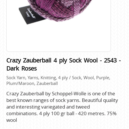
Crazy Zauberball 4 ply Sock Wool - 2543 -
Dark Roses
Sock Yarn, Yarns, Knitting, 4 ply / Sock, Wool, Purple,
Plum/Maroon, Zauberball
Crazy Zauberball by Schoppel-Wolle is one of the
best known ranges of sock yarns. Beautiful quality
and interesting variegated and tweed
combinations. 4 ply 100 gr ball - 420 metres. 75%
wool