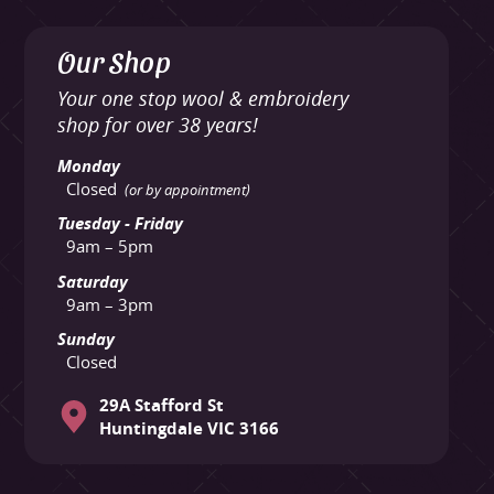
Our Shop
Your one stop wool & embroidery
shop for over 38 years!
Monday
Closed
(or by appointment)
Tuesday - Friday
9am – 5pm
Saturday
9am – 3pm
Sunday
Closed
29A Stafford St
Huntingdale VIC 3166