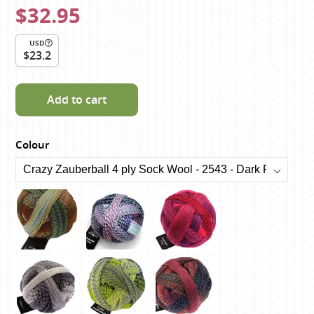
$32.95
USD
$23.2
Add to cart
Colour