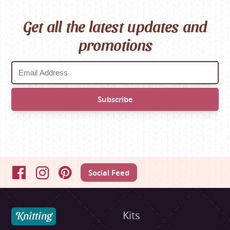
Get all the latest updates and
promotions
Social Feed
Facebook
Instagram
Pinterest
Knitting
Kits