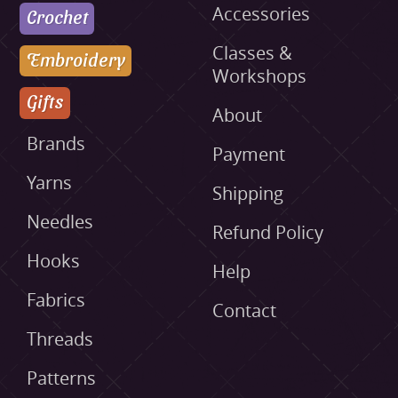
Accessories
Crochet
Classes &
Embroidery
Workshops
Gifts
About
Brands
Payment
Yarns
Shipping
Needles
Refund Policy
Hooks
Help
Fabrics
Contact
Threads
Patterns