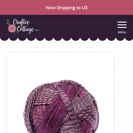
Now Shipping to US
Menu
Craftee
Cottage