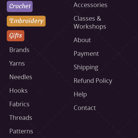
Accessories
Crochet
Classes &
Embroidery
Workshops
Gifts
About
Brands
Payment
Yarns
Shipping
Needles
Refund Policy
Hooks
Help
Fabrics
Contact
Threads
Patterns