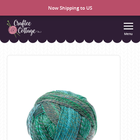
Now Shipping to US
Menu
Craftee
Cottage