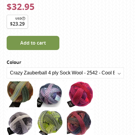
$32.95
USD
$23.29
Add to cart
Colour