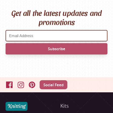
Get all the latest updates and
promotions
Social Feed
Facebook
Instagram
Pinterest
Knitting
Kits