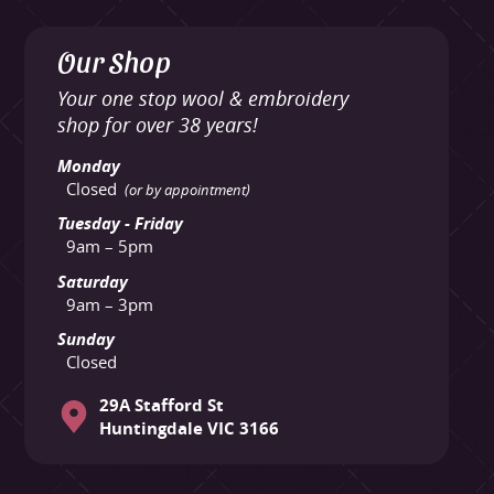
Our Shop
Your one stop wool & embroidery
shop for over 38 years!
Monday
Closed
(or by appointment)
Tuesday - Friday
9am – 5pm
Saturday
9am – 3pm
Sunday
Closed
29A Stafford St
Huntingdale VIC 3166