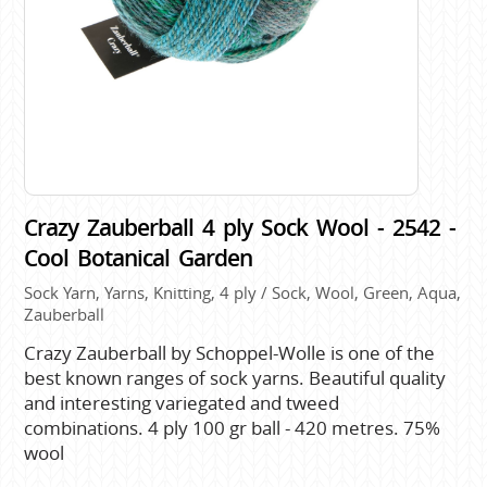
Crazy Zauberball 4 ply Sock Wool - 2542 -
Cool Botanical Garden
Sock Yarn, Yarns, Knitting, 4 ply / Sock, Wool, Green, Aqua,
Zauberball
Crazy Zauberball by Schoppel-Wolle is one of the
best known ranges of sock yarns. Beautiful quality
and interesting variegated and tweed
combinations. 4 ply 100 gr ball - 420 metres. 75%
wool