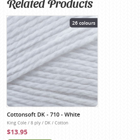
Related Products
26 colours
Cottonsoft DK - 710 - White
King Cole / 8 ply / DK / Cotton
$13.95