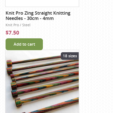
Knit Pro Zing Straight Knitting
Needles - 30cm - 4mm
Knit Pro / Steel
$7.50
Add to cart
18 sizes