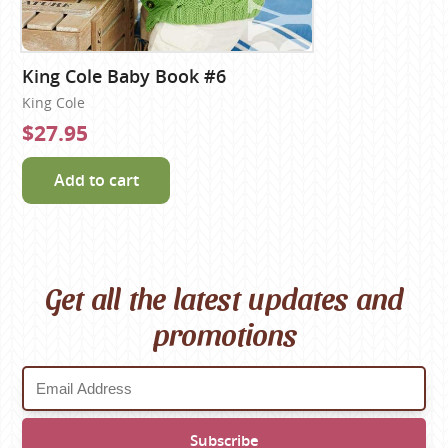
King Cole Baby Book #6
King Cole
$27.95
Add to cart
Get all the latest updates and
promotions