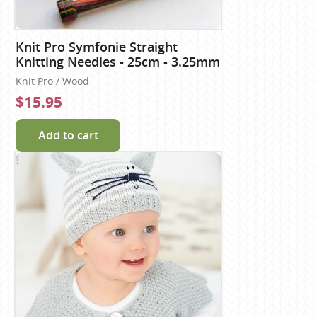
Knit Pro Symfonie Straight
Knitting Needles - 25cm - 3.25mm
Knit Pro / Wood
$15.95
Add to cart