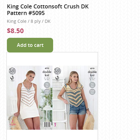
King Cole Cottonsoft Crush DK
Pattern #5095
King Cole / 8 ply / DK
$8.50
Add to cart