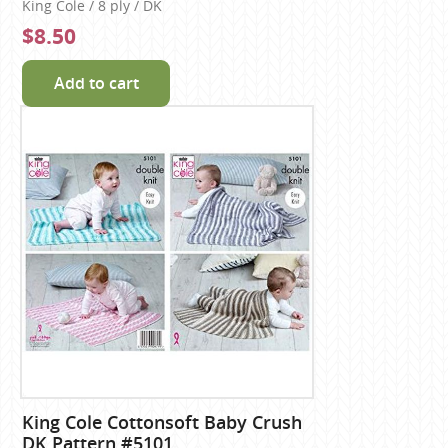
King Cole / 8 ply / DK
$8.50
Add to cart
King Cole Cottonsoft Baby Crush
DK Pattern #5101