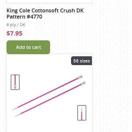
King Cole Cottonsoft Crush DK
Pattern #4770
8 ply / DK
$7.95
Add to cart
56 sizes