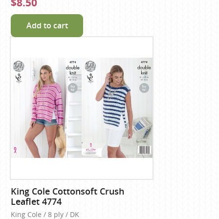
$8.50
Add to cart
King Cole Cottonsoft Crush
Leaflet 4774
King Cole / 8 ply / DK