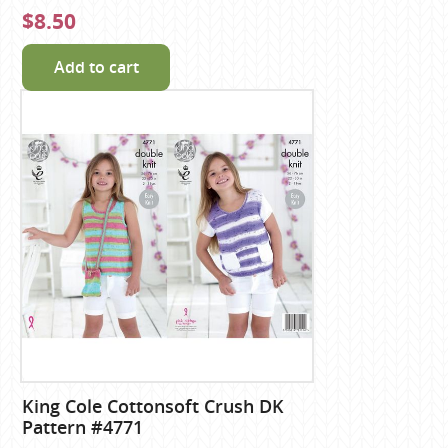
$8.50
Add to cart
King Cole Cottonsoft Crush DK
Pattern #4771