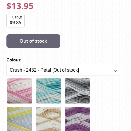
$13.95
USD
$9.85
Out of stock
Colour