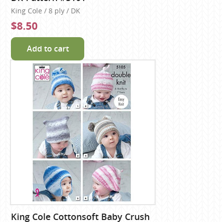
King Cole / 8 ply / DK
$8.50
Add to cart
King Cole Cottonsoft Baby Crush