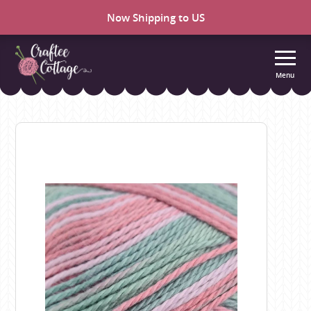
Now Shipping to US
Menu
Craftee
Cottage