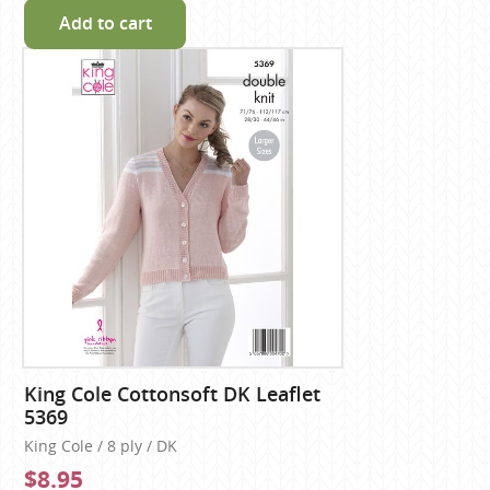
Add to cart
King Cole Cottonsoft DK Leaflet
5369
King Cole / 8 ply / DK
$8.95