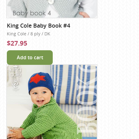
King Cole Baby Book #4
King Cole / 8 ply / DK
$27.95
Add to cart