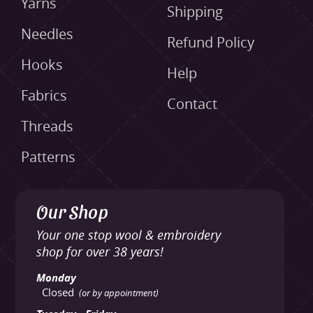
Yarns
Shipping
Needles
Refund Policy
Hooks
Help
Fabrics
Contact
Threads
Patterns
Our Shop
Your one stop wool & embroidery
shop for over 38 years!
Monday
Closed
(or by appointment)