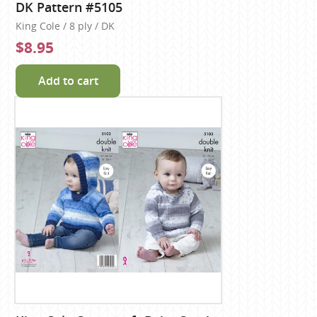
DK Pattern #5105
King Cole / 8 ply / DK
$8.95
Add to cart