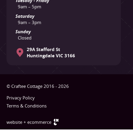
Tuesday - Friday
9am – 5pm
Saturday
9am – 3pm
Sunday
Closed
29A Stafford St
Huntingdale VIC 3166
© Craftee Cottage 2016 - 2026
Privacy Policy
Terms & Conditions
website + ecommerce