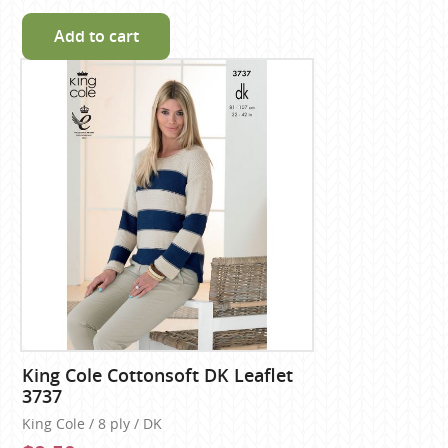
Add to cart
King Cole Cottonsoft DK Leaflet
3737
King Cole / 8 ply / DK