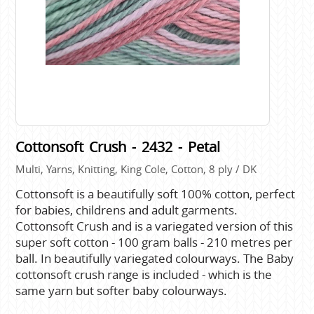
Cottonsoft Crush - 2432 - Petal
Multi, Yarns, Knitting, King Cole, Cotton, 8 ply / DK
Cottonsoft is a beautifully soft 100% cotton, perfect
for babies, childrens and adult garments.
Cottonsoft Crush and is a variegated version of this
super soft cotton - 100 gram balls - 210 metres per
ball. In beautifully variegated colourways. The Baby
cottonsoft crush range is included - which is the
same yarn but softer baby colourways.