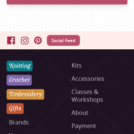
Social Feed
Facebook
Instagram
Pinterest
Knitting
Kits
Accessories
Crochet
Classes &
Embroidery
Workshops
Gifts
About
Brands
Payment