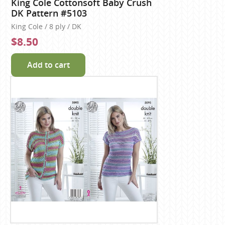
King Cole Cottonsoft Baby Crush
DK Pattern #5103
King Cole / 8 ply / DK
$8.50
Add to cart