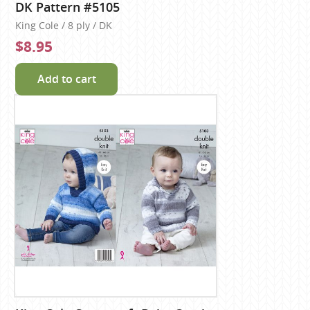
DK Pattern #5105
King Cole / 8 ply / DK
$8.95
Add to cart