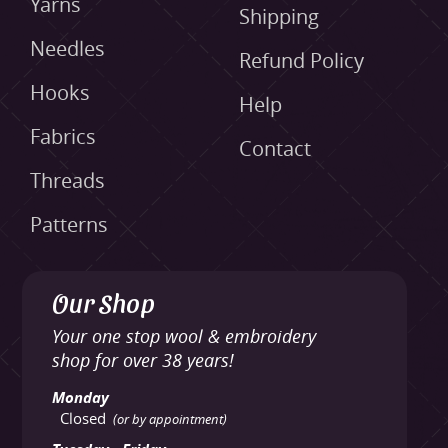
Yarns
Shipping
Needles
Refund Policy
Hooks
Help
Fabrics
Contact
Threads
Patterns
Our Shop
Your one stop wool & embroidery
shop for over 38 years!
Monday
Closed
(or by appointment)