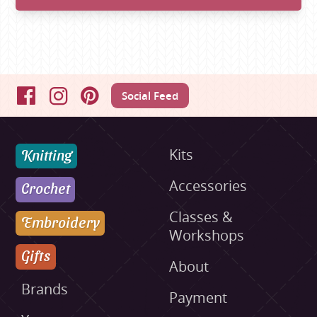
Social Feed
Facebook
Instagram
Pinterest
Knitting
Kits
Accessories
Crochet
Classes &
Embroidery
Workshops
Gifts
About
Brands
Payment