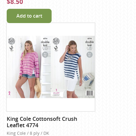
$8.50
Add to cart
King Cole Cottonsoft Crush
Leaflet 4774
King Cole / 8 ply / DK