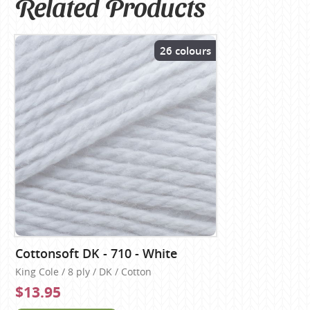
Related Products
26 colours
Cottonsoft DK - 710 - White
King Cole / 8 ply / DK / Cotton
$13.95