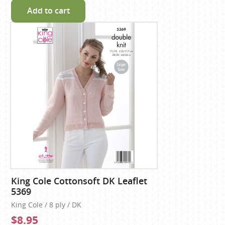
Add to cart
King Cole Cottonsoft DK Leaflet
5369
King Cole / 8 ply / DK
$8.95