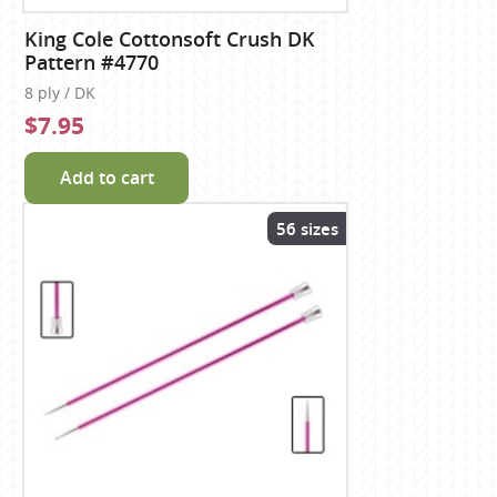
King Cole Cottonsoft Crush DK
Pattern #4770
8 ply / DK
$7.95
Add to cart
56 sizes