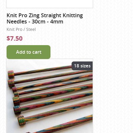
Knit Pro Zing Straight Knitting
Needles - 30cm - 4mm
Knit Pro / Steel
$7.50
Add to cart
18 sizes