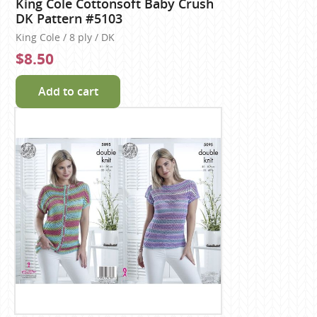
King Cole Cottonsoft Baby Crush
DK Pattern #5103
King Cole / 8 ply / DK
$8.50
Add to cart