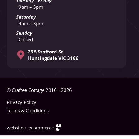
Tuesday - Friday
9am – 5pm
Saturday
9am – 3pm
Sunday
Closed
29A Stafford St
Huntingdale VIC 3166
© Craftee Cottage 2016 - 2026
Privacy Policy
Terms & Conditions
website + ecommerce