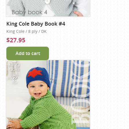
King Cole Baby Book #4
King Cole / 8 ply / DK
$27.95
Add to cart