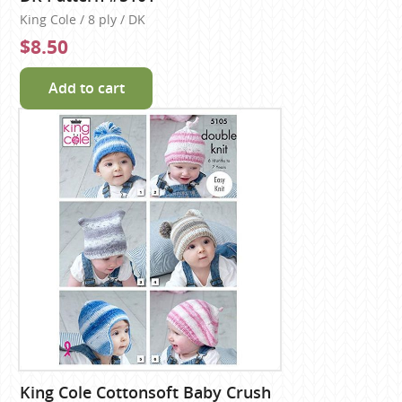
King Cole / 8 ply / DK
$8.50
Add to cart
King Cole Cottonsoft Baby Crush