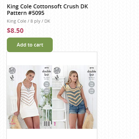
King Cole Cottonsoft Crush DK
Pattern #5095
King Cole / 8 ply / DK
$8.50
Add to cart