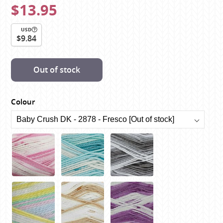
$13.95
USD
$9.84
Out of stock
Colour