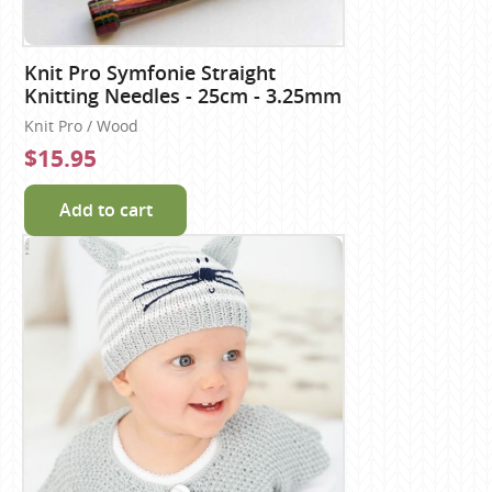
Knit Pro Symfonie Straight
Knitting Needles - 25cm - 3.25mm
Knit Pro / Wood
$15.95
Add to cart