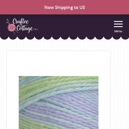
Now Shipping to US
Menu
Craftee
Cottage