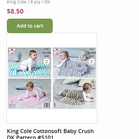
King Cole / 8 ply / DK
$8.50
Add to cart
King Cole Cottonsoft Baby Crush
DK Pattern #5101