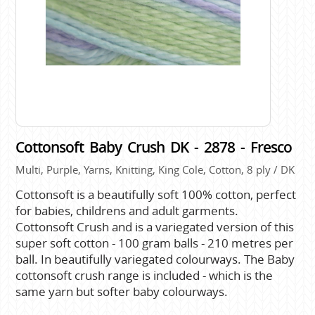
Cottonsoft Baby Crush DK - 2878 - Fresco
Multi, Purple, Yarns, Knitting, King Cole, Cotton, 8 ply / DK
Cottonsoft is a beautifully soft 100% cotton, perfect
for babies, childrens and adult garments.
Cottonsoft Crush and is a variegated version of this
super soft cotton - 100 gram balls - 210 metres per
ball. In beautifully variegated colourways. The Baby
cottonsoft crush range is included - which is the
same yarn but softer baby colourways.