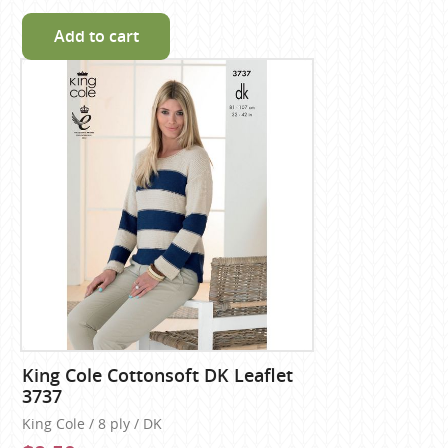
Add to cart
King Cole Cottonsoft DK Leaflet
3737
King Cole / 8 ply / DK