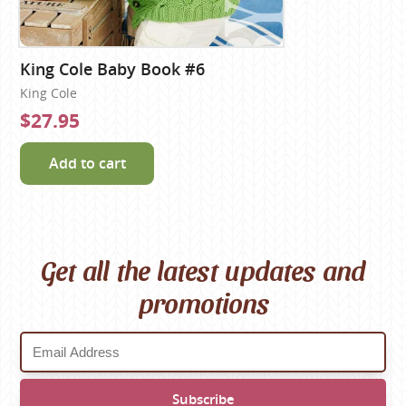
King Cole Baby Book #6
King Cole
$27.95
Add to cart
Get all the latest updates and
promotions