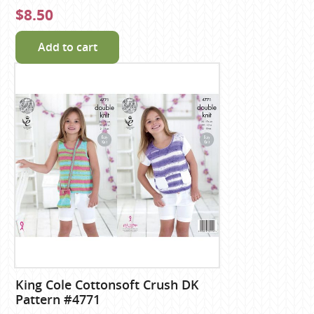
$8.50
Add to cart
King Cole Cottonsoft Crush DK
Pattern #4771