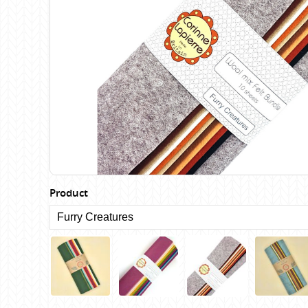
Birch
Katia
Butterfly Greek
KFI
Chaska Yarns
King Cole
CIRCULO
Knit Pro
Cleckheaton
Lana Gatto
Clover
Lang Yarns
Corinne Lapierre
Lykke Crafts
Debra Kinsey Knits
Malabrigo Ya
Product