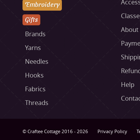
Access
Embroidery
Class
Gifts
About
Brands
Payme
Yarns
Shippi
Needles
Refund
Hooks
Help
Fabrics
Conta
Threads
© Craftee Cottage 2016 - 2026
Privacy Policy
T