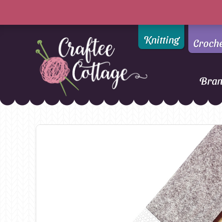
Knitting
Croch
Bra
Craftee
Addi
DMC
Cottage
Alpaca Yarns of New
Ella Rae
Zealand
Emma Ball
AMANO Yarns
Fiddlesticks
Appletons
FIORI
Araucania
Heirloom
Bambini
Jody Long
Bellissimo
Juniper Moo