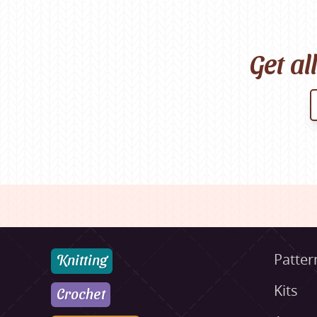
Get al
Knitting
Patter
Kits
Crochet