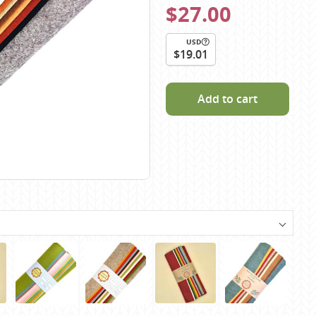
$27.00
Scheepjes
Sesia Yarns
USD
Shepherd
$19.01
Shepherds Bush
Sirdar
Add to cart
Wool Addicts by Lang
Zauberball
Zealana
rns