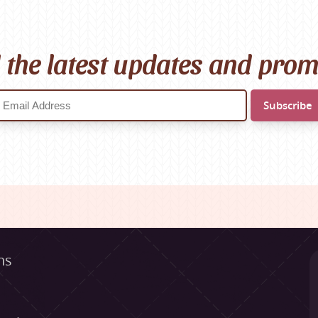
l the latest updates and pro
ns