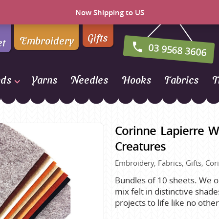
Now Shipping to US
Gifts
Embroidery
et
03 9568 3606
nds
Yarns
Needles
Hooks
Fabrics
T
Naturally Yarns of New
Zealand
Corinne Lapierre W
NORO
Creatures
Opal Sock Yarn
Embroidery, Fabrics, Gifts, Cor
Panda
Patons
Bundles of 10 sheets. We on
mix felt in distinctive shad
Queensland Collection
projects to life like no oth
Rosarios 4
n Farm