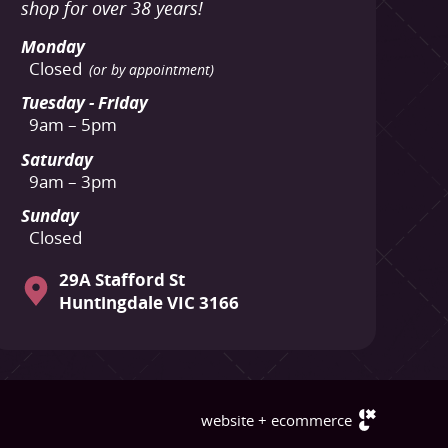
shop for over 38 years!
Monday
Closed
(or by appointment)
Tuesday - Friday
9am – 5pm
Saturday
9am – 3pm
Sunday
Closed
29A Stafford St
Huntingdale VIC 3166
website + ecommerce