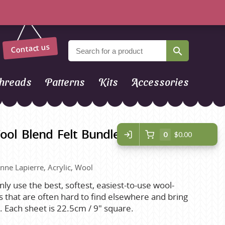
Contact us
hreads
Patterns
Kits
Accessories
ool Blend Felt Bundle - Furry
0
$0.00
inne Lapierre, Acrylic, Wool
ly use the best, softest, easiest-to-use wool-
es that are often hard to find elsewhere and bring
er. Each sheet is 22.5cm / 9" square.