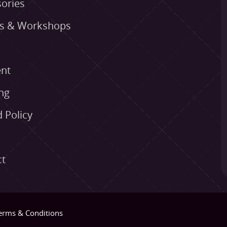
ories
es & Workshops
nt
ng
 Policy
ct
erms & Conditions