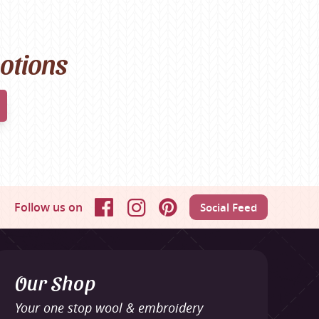
motions
Follow us on
Social Feed
Facebook
Instagram
Pinterest
Our Shop
Your one stop wool & embroidery