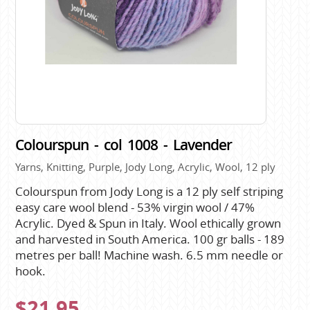
Colourspun - col 1008 - Lavender
Yarns, Knitting, Purple, Jody Long, Acrylic, Wool, 12 ply
Colourspun from Jody Long is a 12 ply self striping
easy care wool blend - 53% virgin wool / 47%
Acrylic. Dyed & Spun in Italy. Wool ethically grown
and harvested in South America. 100 gr balls - 189
metres per ball! Machine wash. 6.5 mm needle or
hook.
$21.95