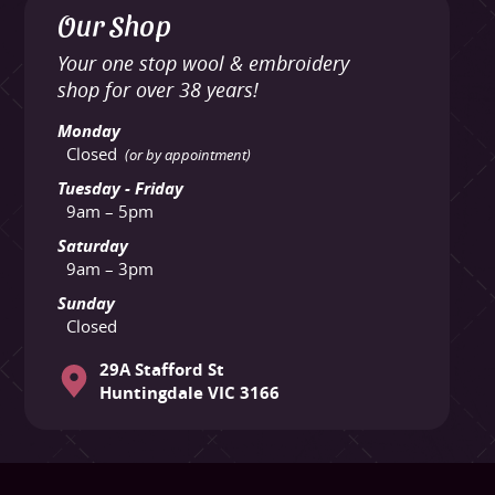
Our Shop
Your one stop wool & embroidery
shop for over 38 years!
Monday
Closed
(or by appointment)
Tuesday - Friday
9am – 5pm
Saturday
9am – 3pm
Sunday
Closed
29A Stafford St
Huntingdale VIC 3166