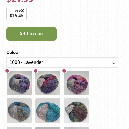
USD
$15.45
Add to cart
Colour