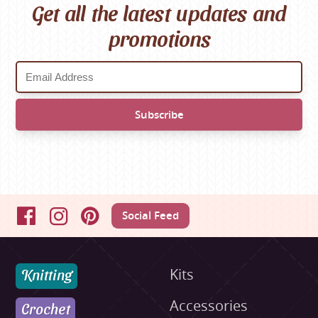
Get all the latest updates and
promotions
Social Feed
Facebook
Instagram
Pinterest
Knitting
Kits
Accessories
Crochet