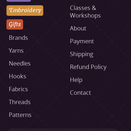
Classes &
Embroidery
Workshops
Gifts
About
Brands
Payment
Yarns
Shipping
Needles
Refund Policy
Hooks
Help
Fabrics
Contact
Threads
Patterns