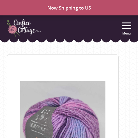
Now Shipping to US
Menu
Craftee
Cottage