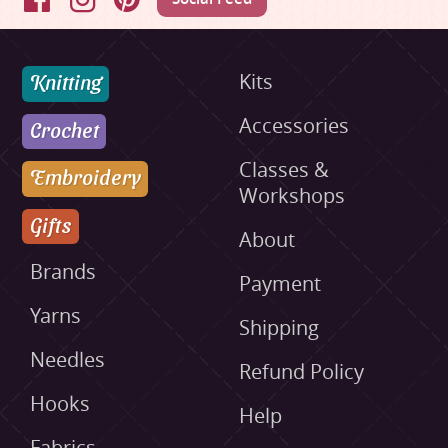
Facebook
Instagram
Pinterest
Knitting
Kits
Accessories
Crochet
Classes &
Embroidery
Workshops
Gifts
About
Brands
Payment
Yarns
Shipping
Needles
Refund Policy
Hooks
Help