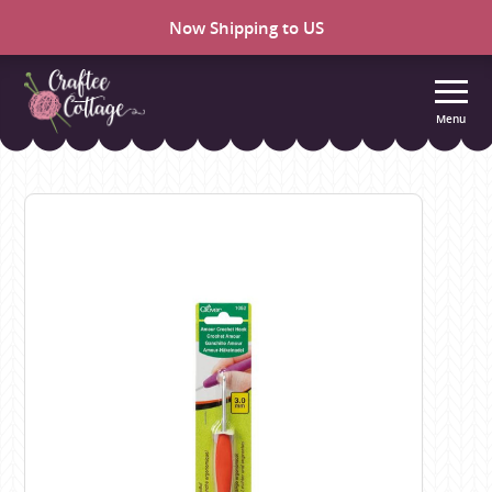
Now Shipping to US
Menu
Craftee
Cottage