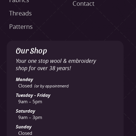
Fabrics
Contact
Threads
Patterns
Our Shop
Your one stop wool & embroidery
shop for over 38 years!
Monday
Closed
(or by appointment)
Tuesday - Friday
9am – 5pm
Saturday
9am – 3pm
Sunday
Closed