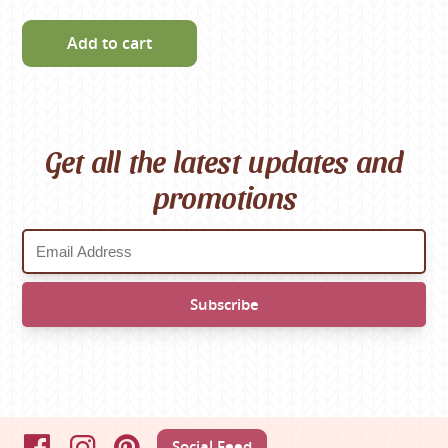
Add to cart
Get all the latest updates and
promotions
Social Feed