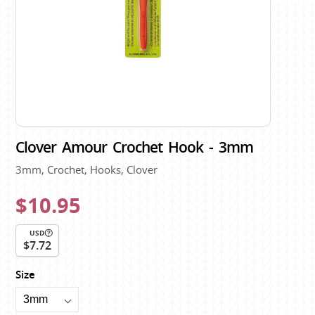
Clover Amour Crochet Hook - 3mm
3mm, Crochet, Hooks, Clover
$10.95
USD
$7.72
Size