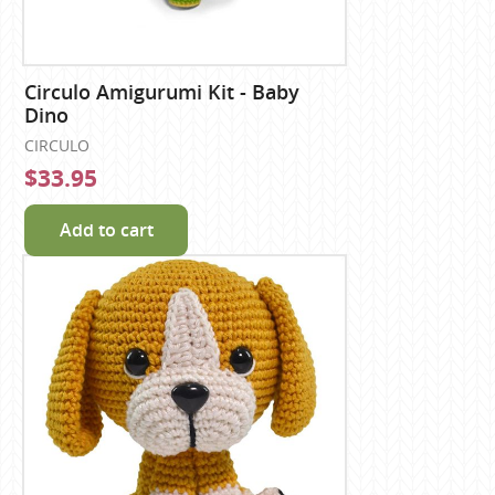
Circulo Amigurumi Kit - Baby
Dino
CIRCULO
$33.95
Add to cart