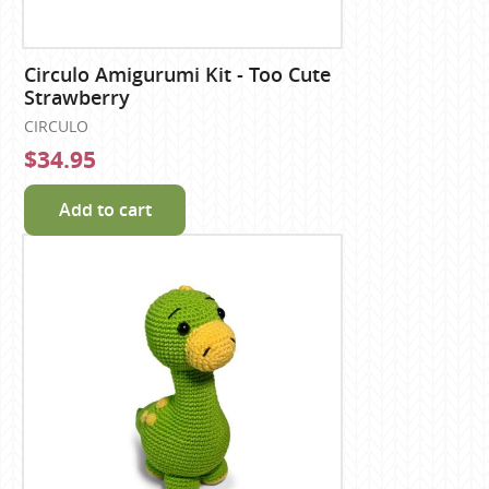
Circulo Amigurumi Kit - Too Cute
Strawberry
CIRCULO
$34.95
Add to cart