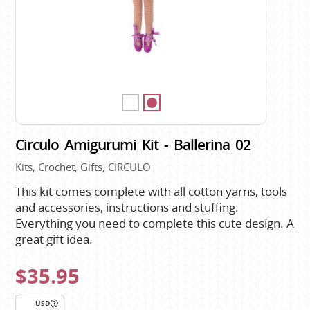
Circulo Amigurumi Kit - Ballerina 02
Kits, Crochet, Gifts, CIRCULO
This kit comes complete with all cotton yarns, tools
and accessories, instructions and stuffing.
Everything you need to complete this cute design. A
great gift idea.
$35.95
USD