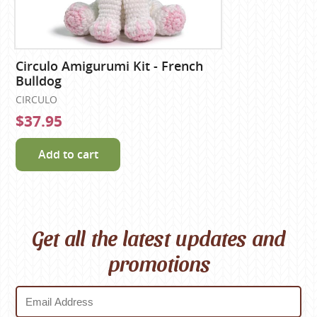
Circulo Amigurumi Kit - French
Bulldog
CIRCULO
$37.95
Add to cart
Get all the latest updates and
promotions