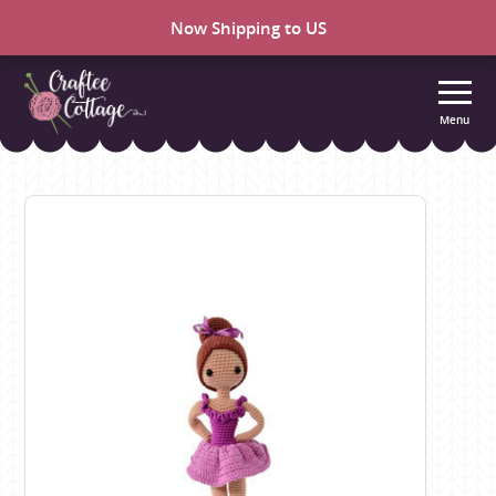
Now Shipping to US
Menu
Craftee
Cottage