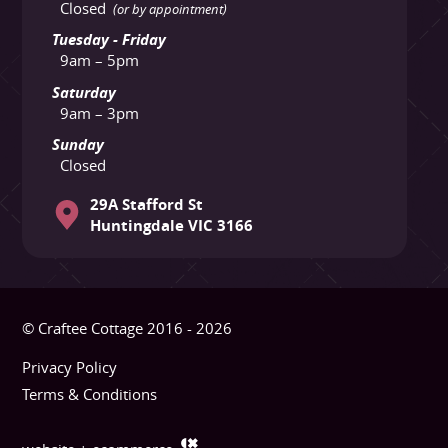
Closed
(or by appointment)
Tuesday - Friday
9am – 5pm
Saturday
9am – 3pm
Sunday
Closed
29A Stafford St
Huntingdale VIC 3166
© Craftee Cottage 2016 - 2026
Privacy Policy
Terms & Conditions