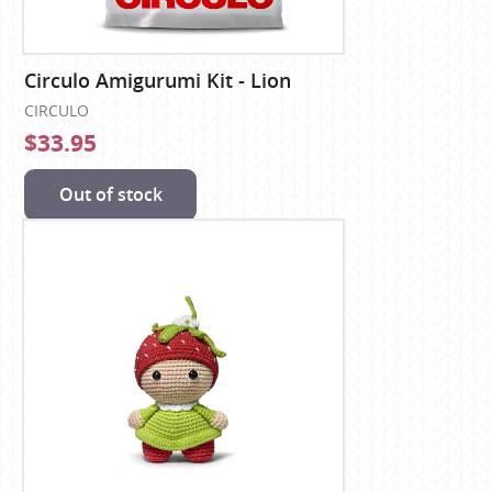
Circulo Amigurumi Kit - Lion
CIRCULO
$33.95
Out of stock