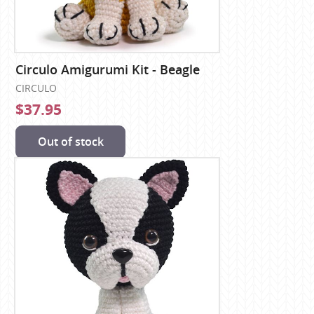
Circulo Amigurumi Kit - Beagle
CIRCULO
$37.95
Out of stock