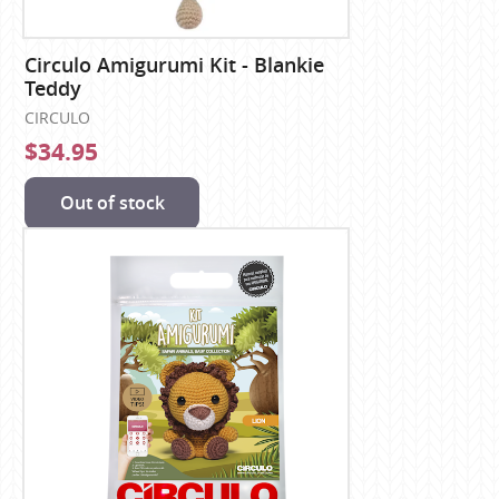
Circulo Amigurumi Kit - Blankie
Teddy
CIRCULO
$34.95
Out of stock