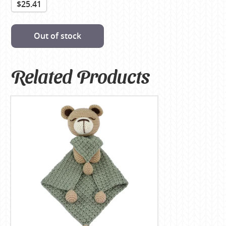
$25.41
Out of stock
Related Products