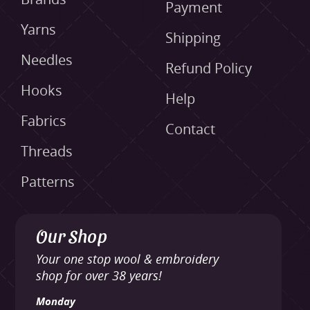
Payment
Yarns
Shipping
Needles
Refund Policy
Hooks
Help
Fabrics
Contact
Threads
Patterns
Our Shop
Your one stop wool & embroidery
shop for over 38 years!
Monday