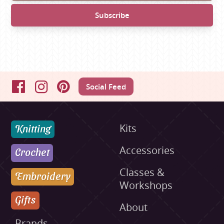
Social Feed
Facebook
Instagram
Pinterest
Knitting
Kits
Accessories
Crochet
Classes &
Embroidery
Workshops
Gifts
About
Brands