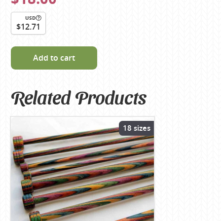
USD
$12.71
Add to cart
Related Products
18 sizes