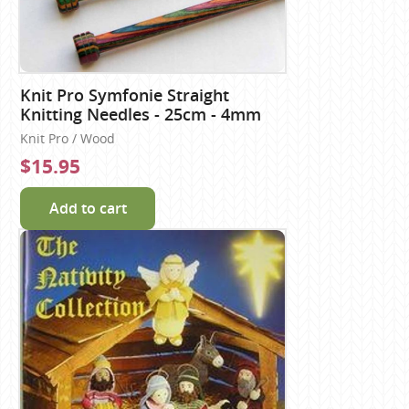
Knit Pro Symfonie Straight
Knitting Needles - 25cm - 4mm
Knit Pro / Wood
$15.95
Add to cart