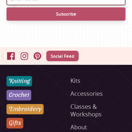
Social Feed
Facebook
Instagram
Pinterest
Knitting
Kits
Accessories
Crochet
Classes &
Embroidery
Workshops
Gifts
About