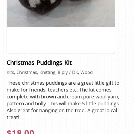
Christmas Puddings Kit
Kits, Christmas, Knitting, 8 ply / DK, Wood
These christmas puddings are a great little gift to
make for friends, teachers etc. The kit comes
complete with brown and cream pure wool yarn,
pattern and holly. This will make 5 little puddings.
Also great for hanging on the tree. A great lo cal
treat!!
$18.00