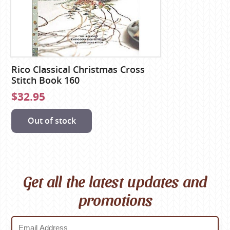
Rico Classical Christmas Cross
Stitch Book 160
$32.95
Out of stock
Get all the latest updates and
promotions