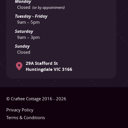
Monday
Closed
(or by appointment)
Tuesday - Friday
9am – 5pm
Saturday
9am – 3pm
Sunday
Closed
29A Stafford St
Huntingdale VIC 3166
© Craftee Cottage 2016 - 2026
Privacy Policy
Terms & Conditions