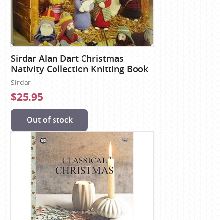
Sirdar Alan Dart Christmas
Nativity Collection Knitting Book
Sirdar
$25.95
Out of stock