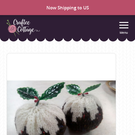
Now Shipping to US
Menu
Craftee
Cottage