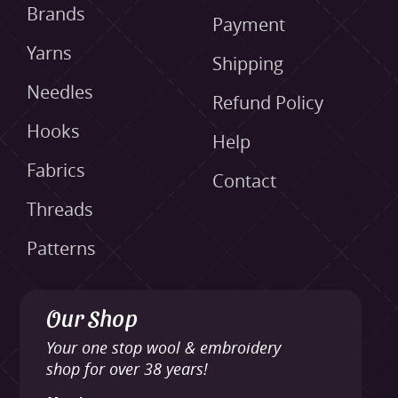
Brands
Payment
Yarns
Shipping
Needles
Refund Policy
Hooks
Help
Fabrics
Contact
Threads
Patterns
Our Shop
Your one stop wool & embroidery
shop for over 38 years!