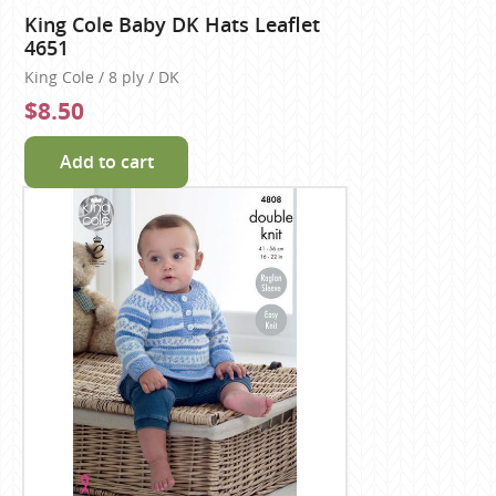
King Cole Baby DK Hats Leaflet
4651
King Cole / 8 ply / DK
$8.50
Add to cart