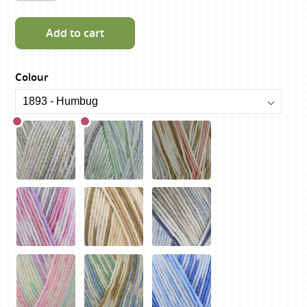
Add to cart
Colour