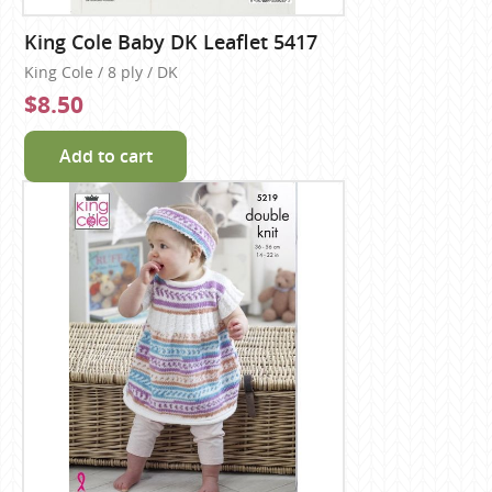
King Cole Baby DK Leaflet 5417
King Cole / 8 ply / DK
$8.50
Add to cart