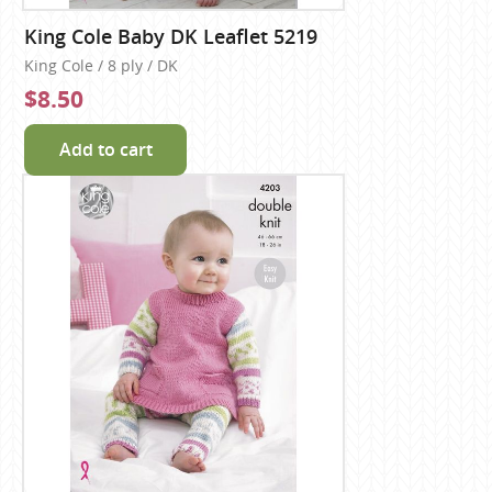
King Cole Baby DK Leaflet 5219
King Cole / 8 ply / DK
$8.50
Add to cart