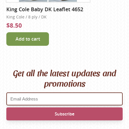
King Cole Baby DK Leaflet 4652
King Cole / 8 ply / DK
$8.50
Add to cart
Get all the latest updates and
promotions