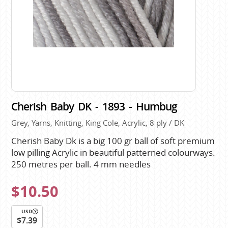
Cherish Baby DK - 1893 - Humbug
Grey, Yarns, Knitting, King Cole, Acrylic, 8 ply / DK
Cherish Baby Dk is a big 100 gr ball of soft premium
low pilling Acrylic in beautiful patterned colourways.
250 metres per ball. 4 mm needles
$10.50
USD
$7.39