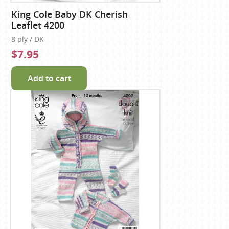
King Cole Baby DK Cherish
Leaflet 4200
8 ply / DK
$7.95
Add to cart