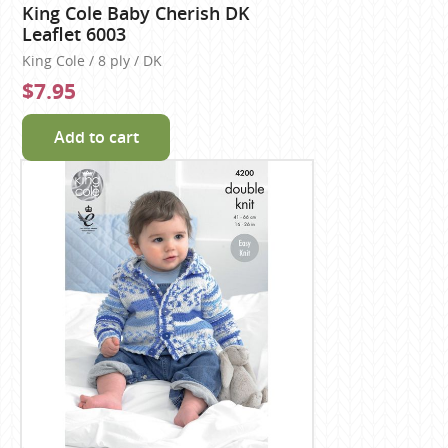
King Cole Baby Cherish DK
Leaflet 6003
King Cole / 8 ply / DK
$7.95
Add to cart