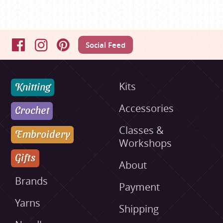
Social Feed
Facebook
Instagram
Pinterest
Knitting
Kits
Accessories
Crochet
Classes &
Embroidery
Workshops
Gifts
About
Brands
Payment
Yarns
Shipping