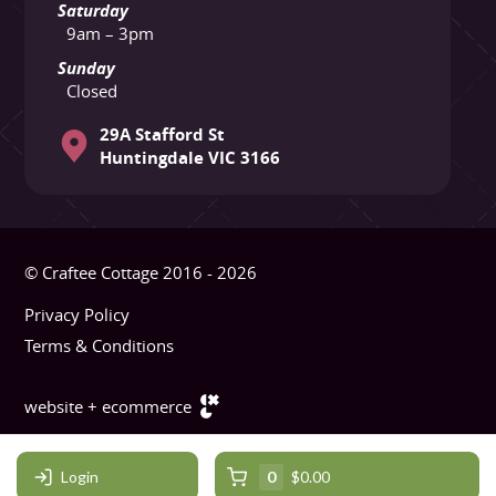
Saturday
9am – 3pm
Sunday
Closed
29A Stafford St
Huntingdale VIC 3166
© Craftee Cottage 2016 - 2026
Privacy Policy
Terms & Conditions
website + ecommerce
Login
0
$0.00