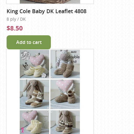
King Cole Baby DK Leaflet 4808
8 ply / DK
$8.50
Add to cart