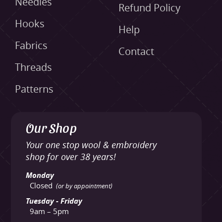
Needles
Refund Policy
Hooks
Help
Fabrics
Contact
Threads
Patterns
Our Shop
Your one stop wool & embroidery
shop for over 38 years!
Monday
Closed
(or by appointment)
Tuesday - Friday
9am – 5pm