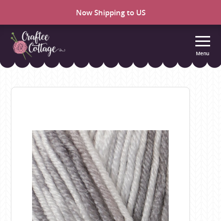
Now Shipping to US
Menu
Craftee
Cottage