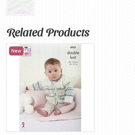
Related Products
New