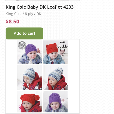
King Cole Baby DK Leaflet 4203
King Cole / 8 ply / DK
$8.50
Add to cart