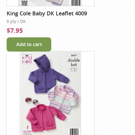
King Cole Baby DK Leaflet 4009
8 ply / DK
$7.95
Add to cart