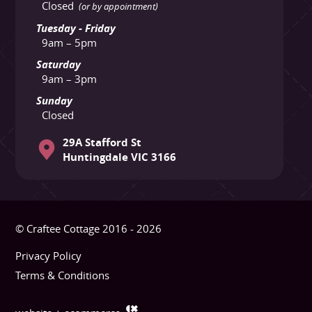
Closed
(or by appointment)
Tuesday - Friday
9am – 5pm
Saturday
9am – 3pm
Sunday
Closed
29A Stafford St
Huntingdale VIC 3166
© Craftee Cottage 2016 - 2026
Privacy Policy
Terms & Conditions