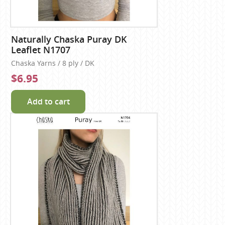
Naturally Chaska Puray DK
Leaflet N1707
Chaska Yarns / 8 ply / DK
$6.95
Add to cart