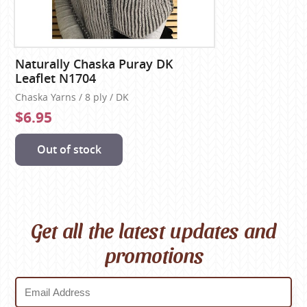
Naturally Chaska Puray DK
Leaflet N1704
Chaska Yarns / 8 ply / DK
$6.95
Out of stock
Get all the latest updates and
promotions