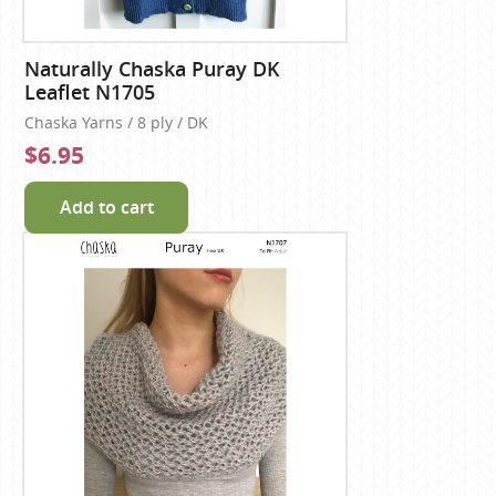
Naturally Chaska Puray DK
Leaflet N1705
Chaska Yarns / 8 ply / DK
$6.95
Add to cart