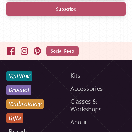
Social Feed
Facebook
Instagram
Pinterest
Knitting
Kits
Accessories
Crochet
Classes &
Embroidery
Workshops
Gifts
About
Brands