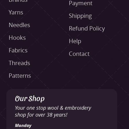
Payment
Yarns
Shipping
Needles
Refund Policy
Hooks
Help
Fabrics
Contact
Threads
Patterns
Our Shop
Your one stop wool & embroidery
shop for over 38 years!
Monday