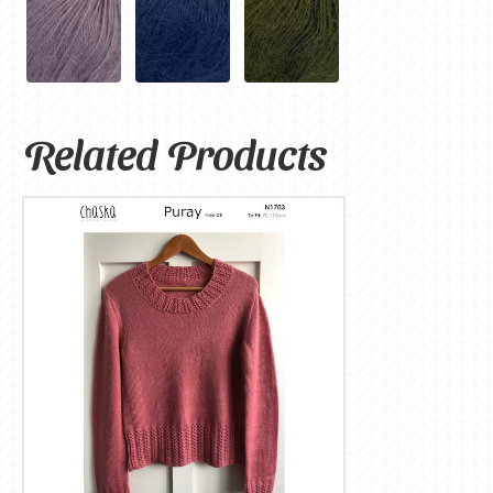
Related Products