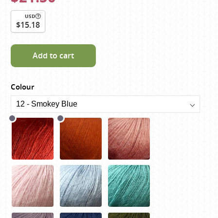
USD
$15.18
Add to cart
Colour