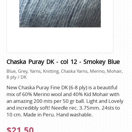
Chaska Puray DK - col 12 - Smokey Blue
Blue, Grey, Yarns, Knitting, Chaska Yarns, Merino, Mohair,
8 ply / DK
New Chaska Puray Fine DK (6-8 ply) is a beautiful
mix of 60% Merino wool and 40% Kid Mohair with
an amazing 200 mts per 50 gr ball. Light and Lovely
and incredibly soft! Needle rec. 3.75mm. 24sts to
10 cm. Made in Peru. Hand washable.
$21.50