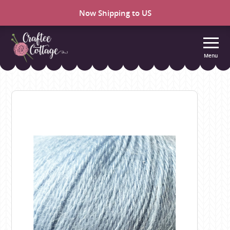
Now Shipping to US
Menu
Craftee
Cottage