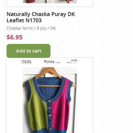
Naturally Chaska Puray DK
Leaflet N1703
Chaska Yarns / 8 ply / DK
$6.95
Add to cart