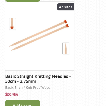
47 sizes
Basix Straight Knitting Needles -
30cm - 3.75mm
Basix Birch / Knit Pro / Wood
$8.95
Add to cart