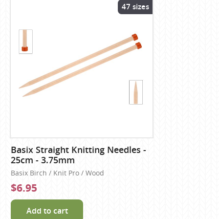
47 sizes
Basix Straight Knitting Needles -
25cm - 3.75mm
Basix Birch / Knit Pro / Wood
$6.95
Add to cart