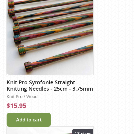
Knit Pro Symfonie Straight
Knitting Needles - 25cm - 3.75mm
Knit Pro / Wood
$15.95
Add to cart
18 sizes