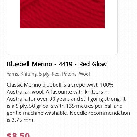
Bluebell Merino - 4419 - Red Glow
Yarns, Knitting, 5 ply, Red, Patons, Wool
Classic Merino bluebell is a crepe twist, 100%
Australian wool. A favourite with knitters in
Australia for over 90 years and still going strong! It
is a 5 ply, 50 gr balls with 135 metres per ball and
gentle machine washable. Needle recommendation
is 3.75 mm.
$8.50