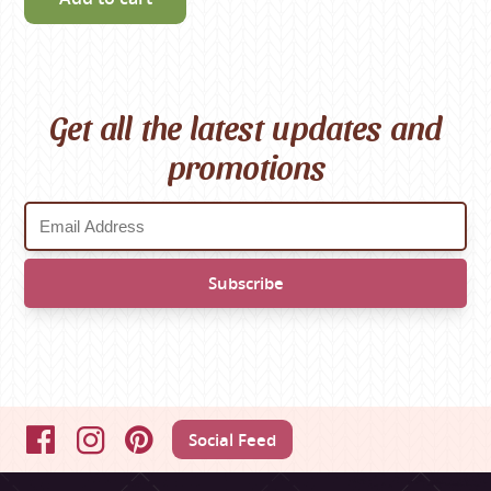
Get all the latest updates and
promotions
Social Feed
Facebook
Instagram
Pinterest