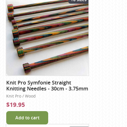
Knit Pro Symfonie Straight
Knitting Needles - 30cm - 3.75mm
Knit Pro / Wood
$19.95
Add to cart