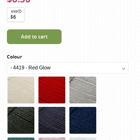
USD
$6
Add to cart
Colour