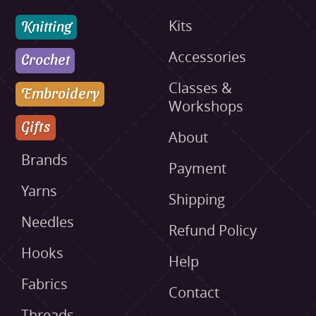
Knitting
Kits
Accessories
Crochet
Classes &
Embroidery
Workshops
Gifts
About
Brands
Payment
Yarns
Shipping
Needles
Refund Policy
Hooks
Help
Fabrics
Contact
Threads