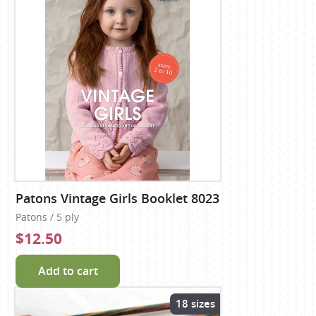
Patons Vintage Girls Booklet 8023
Patons / 5 ply
$12.50
Add to cart
18 sizes