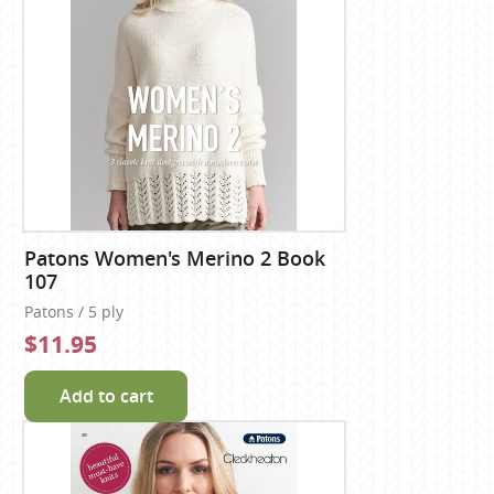
Patons Women's Merino 2 Book
107
Patons / 5 ply
$11.95
Add to cart