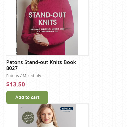
Patons Stand-out Knits Book
8027
Patons / Mixed ply
$13.50
Add to cart