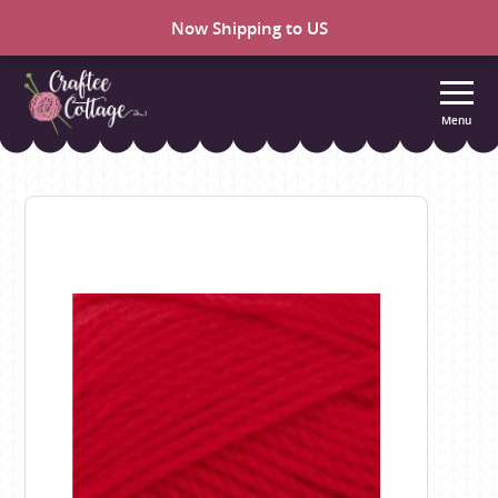
Now Shipping to US
Menu
Craftee
Cottage