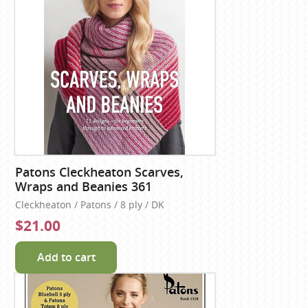
Patons Cleckheaton Scarves,
Wraps and Beanies 361
Cleckheaton / Patons / 8 ply / DK
$21.00
Add to cart