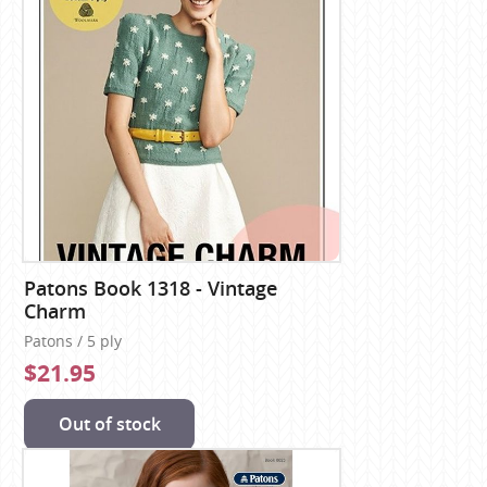
Patons Book 1318 - Vintage
Charm
Patons / 5 ply
$21.95
Out of stock