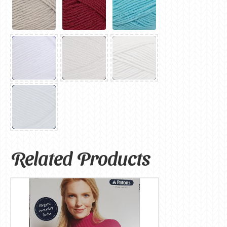
Related Products