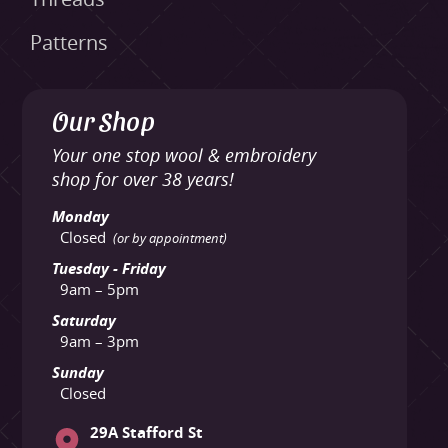
Patterns
Our Shop
Your one stop wool & embroidery
shop for over 38 years!
Monday
Closed
(or by appointment)
Tuesday - Friday
9am – 5pm
Saturday
9am – 3pm
Sunday
Closed
29A Stafford St