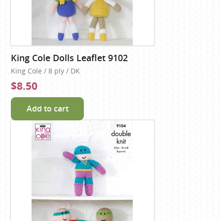
King Cole Dolls Leaflet 9102
King Cole / 8 ply / DK
$8.50
Add to cart