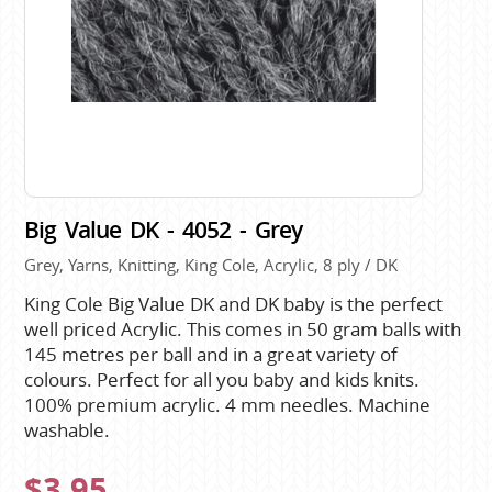
Big Value DK - 4052 - Grey
Grey, Yarns, Knitting, King Cole, Acrylic, 8 ply / DK
King Cole Big Value DK and DK baby is the perfect
well priced Acrylic. This comes in 50 gram balls with
145 metres per ball and in a great variety of
colours. Perfect for all you baby and kids knits.
100% premium acrylic. 4 mm needles. Machine
washable.
$3.95