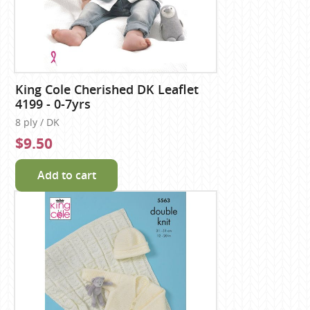
King Cole Cherished DK Leaflet
4199 - 0-7yrs
8 ply / DK
$9.50
Add to cart