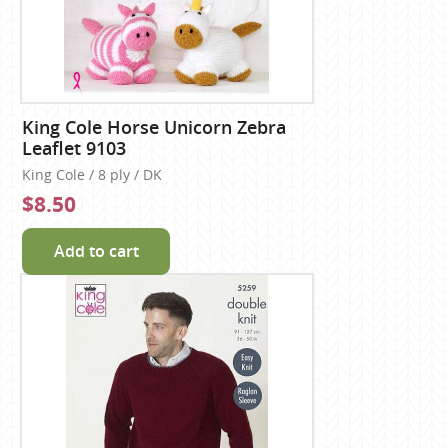
King Cole Horse Unicorn Zebra
Leaflet 9103
King Cole / 8 ply / DK
$8.50
Add to cart