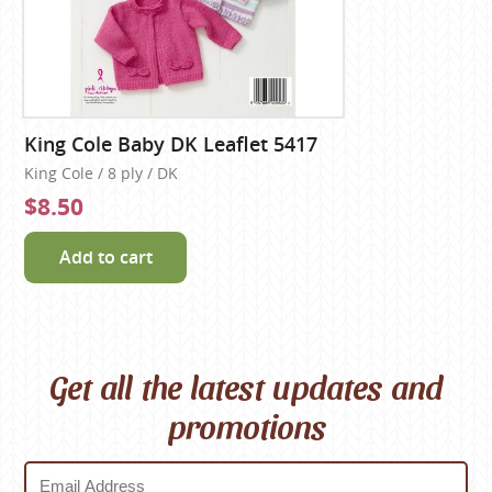
King Cole Baby DK Leaflet 5417
King Cole / 8 ply / DK
$8.50
Add to cart
Get all the latest updates and
promotions