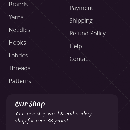
Brands
Payment
Yarns
Shipping
Needles
Refund Policy
Hooks
Help
Fabrics
Contact
Threads
Patterns
Our Shop
Your one stop wool & embroidery
shop for over 38 years!