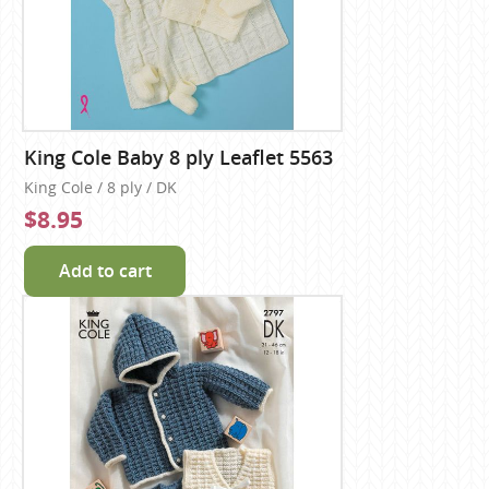
King Cole Baby 8 ply Leaflet 5563
King Cole / 8 ply / DK
$8.95
Add to cart