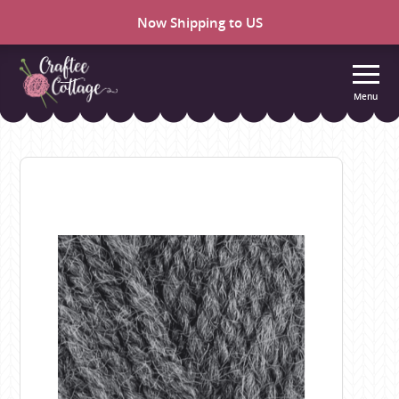
Now Shipping to US
Menu
Craftee
Cottage