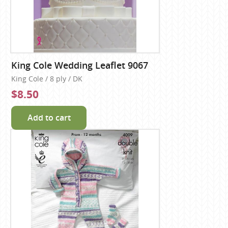
King Cole Wedding Leaflet 9067
King Cole / 8 ply / DK
$8.50
Add to cart