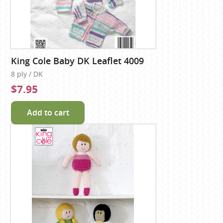
King Cole Baby DK Leaflet 4009
8 ply / DK
$7.95
Add to cart