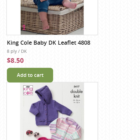
King Cole Baby DK Leaflet 4808
8 ply / DK
$8.50
Add to cart