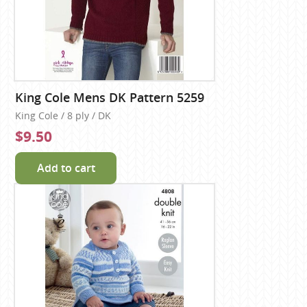
King Cole Mens DK Pattern 5259
King Cole / 8 ply / DK
$9.50
Add to cart