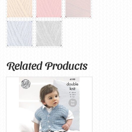
Related Products