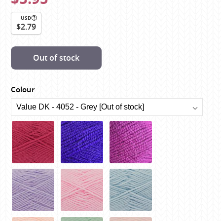
USD
$2.79
Out of stock
Colour