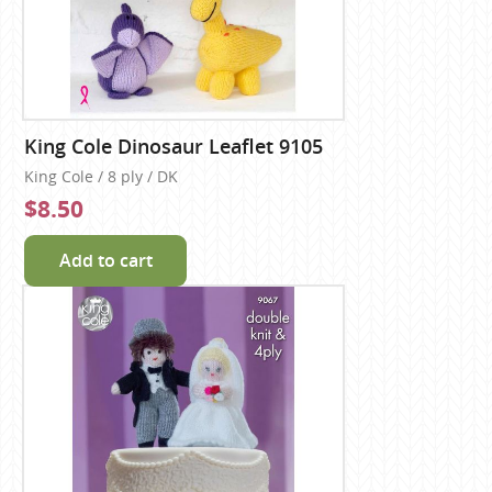
King Cole Dinosaur Leaflet 9105
King Cole / 8 ply / DK
$8.50
Add to cart