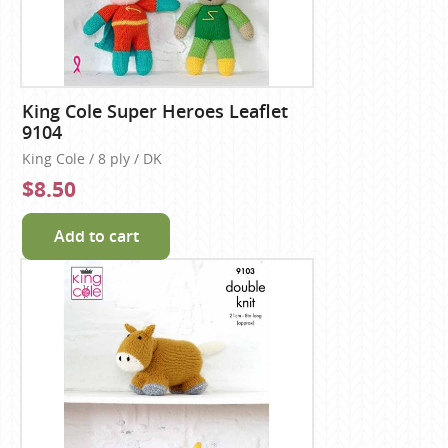
King Cole Super Heroes Leaflet
9104
King Cole / 8 ply / DK
$8.50
Add to cart