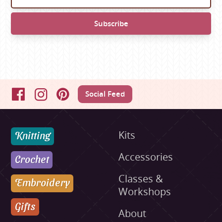
Social Feed
Facebook
Instagram
Pinterest
Knitting
Kits
Accessories
Crochet
Classes &
Embroidery
Workshops
Gifts
About