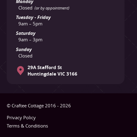
Monday
Closed
(or by appointment)
Tuesday - Friday
9am – 5pm
Saturday
9am – 3pm
Sunday
Closed
29A Stafford St
Huntingdale VIC 3166
© Craftee Cottage 2016 - 2026
Privacy Policy
Terms & Conditions