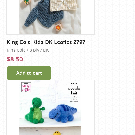
King Cole Kids DK Leaflet 2797
King Cole / 8 ply / DK
$8.50
Add to cart