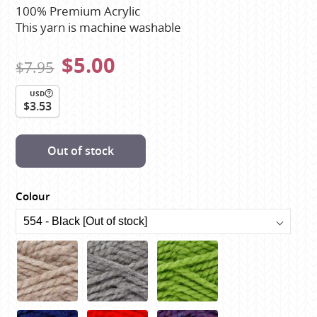
100% Premium Acrylic
This yarn is machine washable
$5.00
$7.95
USD
$3.53
Out of stock
Colour