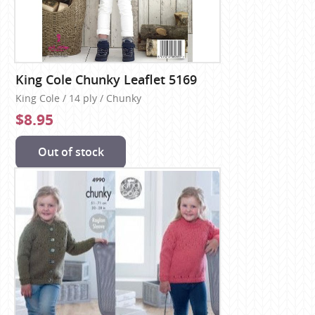
King Cole Chunky Leaflet 5169
King Cole / 14 ply / Chunky
$8.95
Out of stock