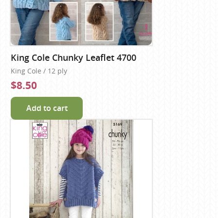
King Cole Chunky Leaflet 4700
King Cole / 12 ply
$8.50
Add to cart