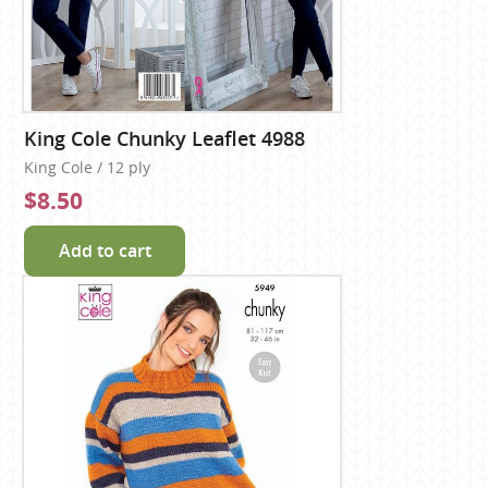
King Cole Chunky Leaflet 4988
King Cole / 12 ply
$8.50
Add to cart