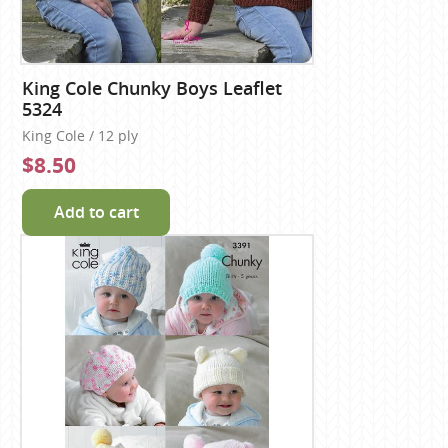
King Cole Chunky Boys Leaflet
5324
King Cole / 12 ply
$8.50
Add to cart