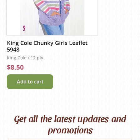
King Cole Chunky Girls Leaflet
5948
King Cole / 12 ply
$8.50
Add to cart
Get all the latest updates and
promotions