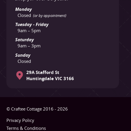
Monday
Closed
(or by appointment)
Tuesday - Friday
9am – 5pm
Saturday
9am – 3pm
Sunday
Closed
29A Stafford St
Huntingdale VIC 3166
© Craftee Cottage 2016 - 2026
Privacy Policy
Terms & Conditions