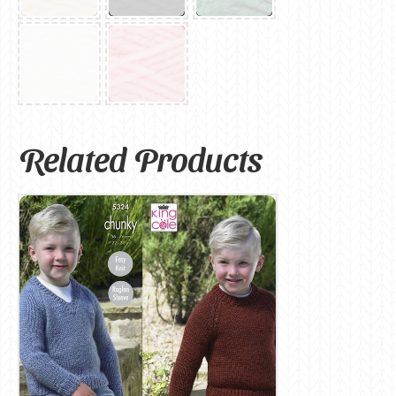
Related Products