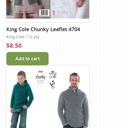
King Cole Chunky Leaflet 4704
King Cole / 12 ply
$8.50
Add to cart