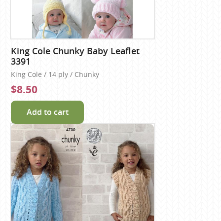
King Cole Chunky Baby Leaflet
3391
King Cole / 14 ply / Chunky
$8.50
Add to cart