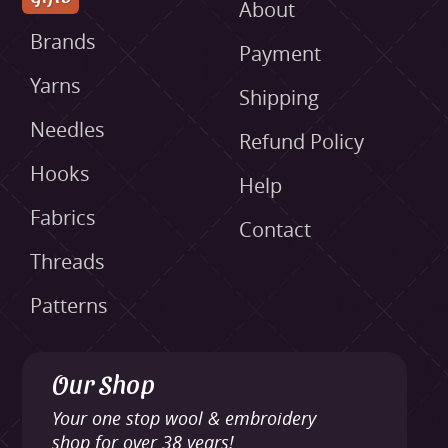
About
Brands
Payment
Yarns
Shipping
Needles
Refund Policy
Hooks
Help
Fabrics
Contact
Threads
Patterns
Our Shop
Your one stop wool & embroidery
shop for over 38 years!