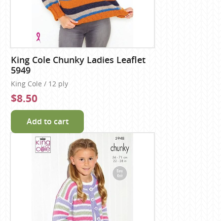
King Cole Chunky Ladies Leaflet
5949
King Cole / 12 ply
$8.50
Add to cart