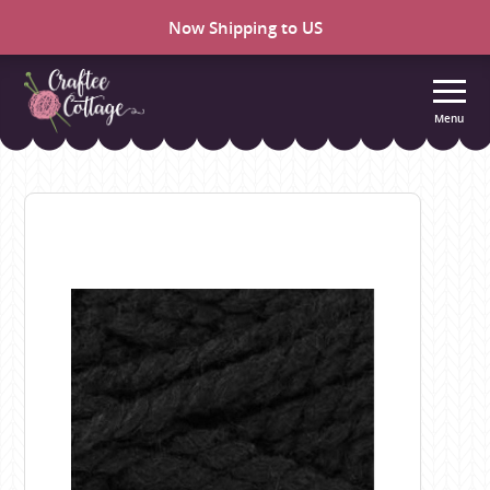
Now Shipping to US
Menu
Craftee
Cottage