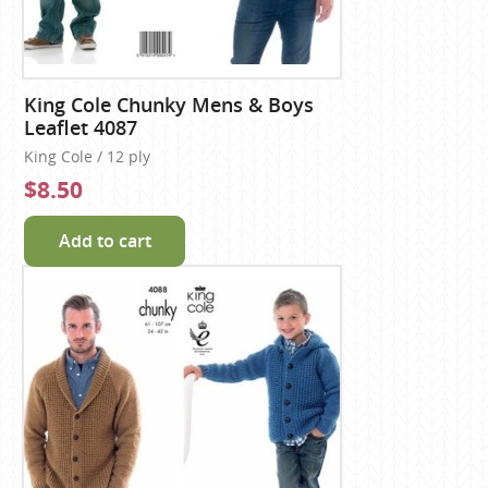
King Cole Chunky Mens & Boys
Leaflet 4087
King Cole / 12 ply
$8.50
Add to cart