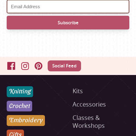
Social Feed
Facebook
Instagram
Pinterest
Knitting
Kits
Accessories
Crochet
Classes &
Embroidery
Workshops
Gifts