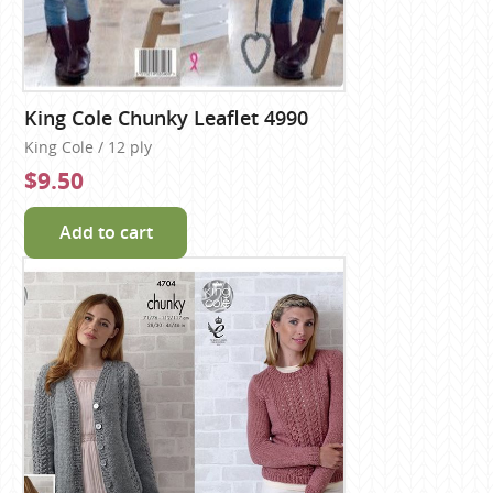
King Cole Chunky Leaflet 4990
King Cole / 12 ply
$9.50
Add to cart