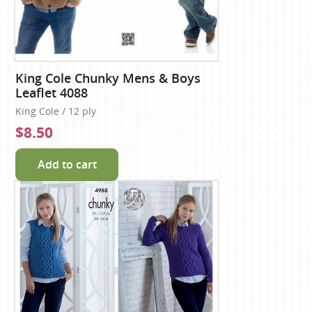
King Cole Chunky Mens & Boys
Leaflet 4088
King Cole / 12 ply
$8.50
Add to cart