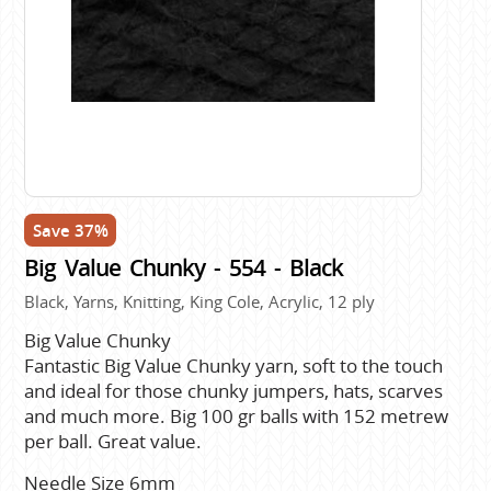
Save 37%
Big Value Chunky - 554 - Black
Black, Yarns, Knitting, King Cole, Acrylic, 12 ply
Big Value Chunky
Fantastic Big Value Chunky yarn, soft to the touch
and ideal for those chunky jumpers, hats, scarves
and much more. Big 100 gr balls with 152 metrew
per ball. Great value.
Needle Size 6mm