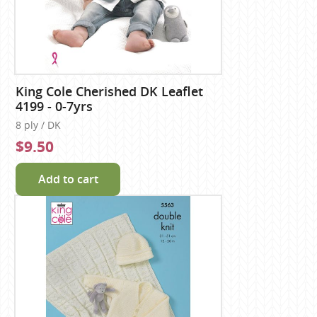
King Cole Cherished DK Leaflet
4199 - 0-7yrs
8 ply / DK
$9.50
Add to cart