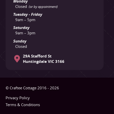
Monday
Closed
(or by appointment)
Tuesday - Friday
9am – 5pm
Saturday
9am – 3pm
Sunday
Closed
29A Stafford St
Huntingdale VIC 3166
© Craftee Cottage 2016 - 2026
Privacy Policy
Terms & Conditions