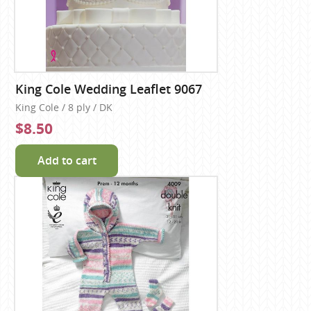
King Cole Wedding Leaflet 9067
King Cole / 8 ply / DK
$8.50
Add to cart