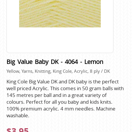
Big Value Baby DK - 4064 - Lemon
Yellow, Yarns, Knitting, King Cole, Acrylic, 8 ply / DK
King Cole Big Value DK and DK baby is the perfect
well priced Acrylic. This comes in 50 gram balls with
145 metres per ball and in a great variety of
colours. Perfect for all you baby and kids knits.
100% premium acrylic. 4 mm needles. Machine
washable.
$3.95