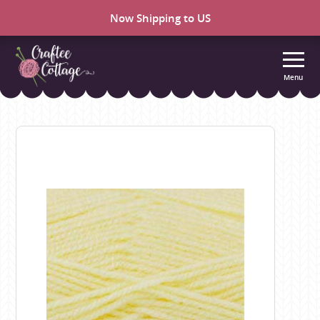
Now Shipping to US
Menu
Craftee
Cottage