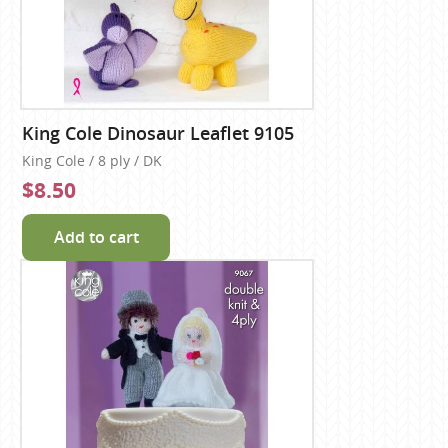
King Cole Dinosaur Leaflet 9105
King Cole / 8 ply / DK
$8.50
Add to cart