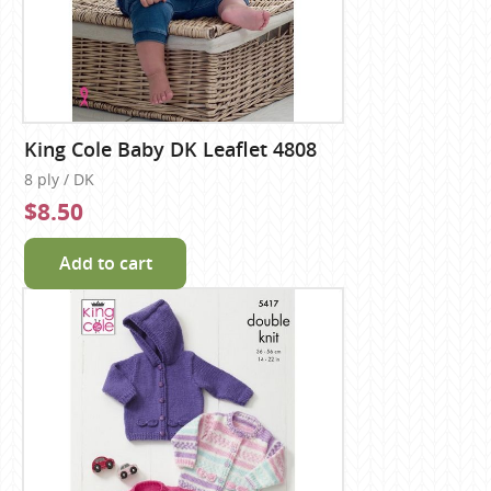
King Cole Baby DK Leaflet 4808
8 ply / DK
$8.50
Add to cart