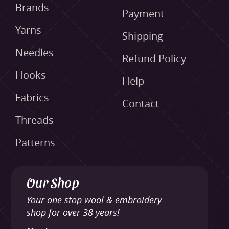
Brands
Payment
Yarns
Shipping
Needles
Refund Policy
Hooks
Help
Fabrics
Contact
Threads
Patterns
Our Shop
Your one stop wool & embroidery
shop for over 38 years!