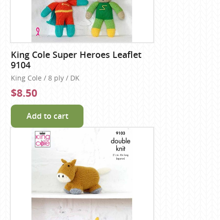
King Cole Super Heroes Leaflet
9104
King Cole / 8 ply / DK
$8.50
Add to cart