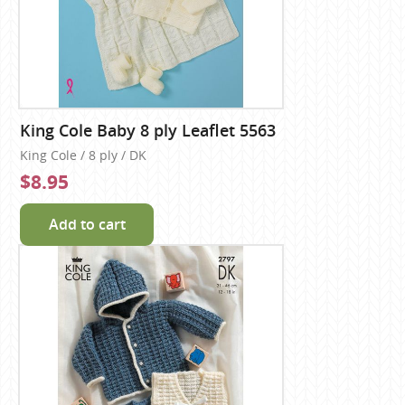
King Cole Baby 8 ply Leaflet 5563
King Cole / 8 ply / DK
$8.95
Add to cart