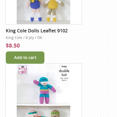
King Cole Dolls Leaflet 9102
King Cole / 8 ply / DK
$8.50
Add to cart