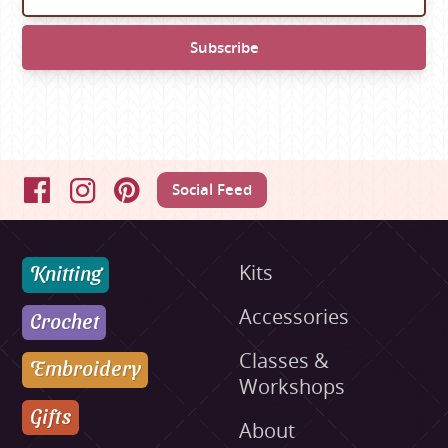
Social Feed
Facebook
Instagram
Pinterest
Knitting
Kits
Accessories
Crochet
Classes &
Embroidery
Workshops
Gifts
About