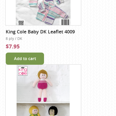
King Cole Baby DK Leaflet 4009
8 ply / DK
$7.95
Add to cart