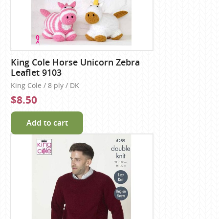
King Cole Horse Unicorn Zebra
Leaflet 9103
King Cole / 8 ply / DK
$8.50
Add to cart