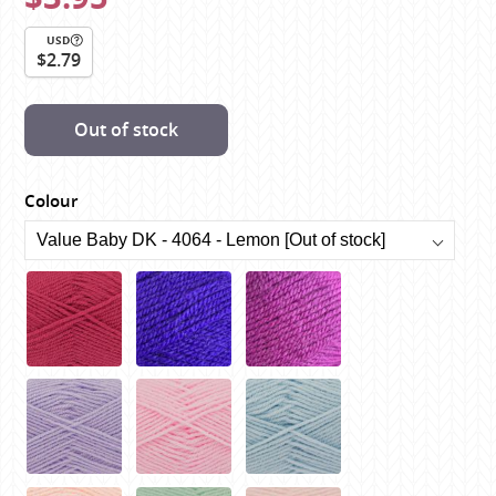
USD
$2.79
Out of stock
Colour