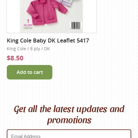
King Cole Baby DK Leaflet 5417
King Cole / 8 ply / DK
$8.50
Add to cart
Get all the latest updates and
promotions