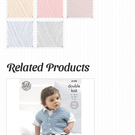
Related Products