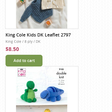
King Cole Kids DK Leaflet 2797
King Cole / 8 ply / DK
$8.50
Add to cart