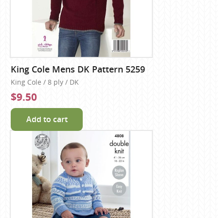
King Cole Mens DK Pattern 5259
King Cole / 8 ply / DK
$9.50
Add to cart