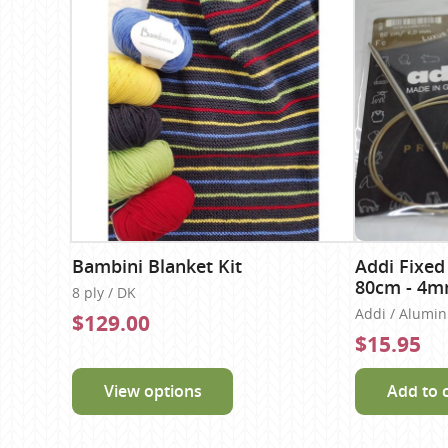
Bambini Blanket Kit
Addi Fixed
80cm - 4
8 ply / DK
Addi / Alumi
$129.00
$15.95
View options
Add to 