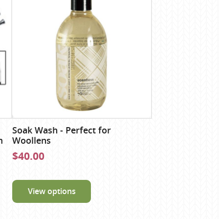
Soak Wash - Perfect for
m
Woollens
$40.00
View options