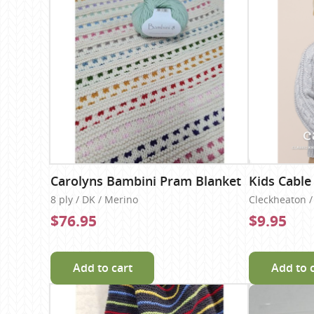
Carolyns Bambini Pram Blanket
Kids Cable
8 ply / DK / Merino
Cleckheaton / 
$76.95
$9.95
Add to cart
Add to 