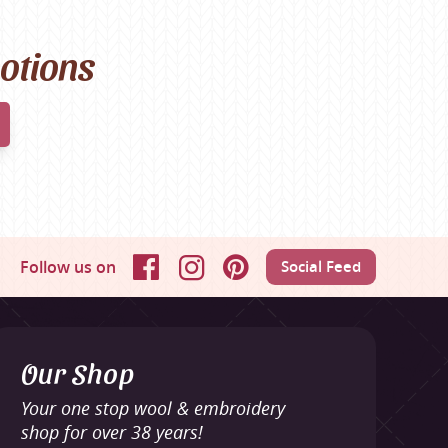
motions
Follow us on
Social Feed
Facebook
Instagram
Pinterest
Our Shop
Your one stop wool & embroidery
shop for over 38 years!