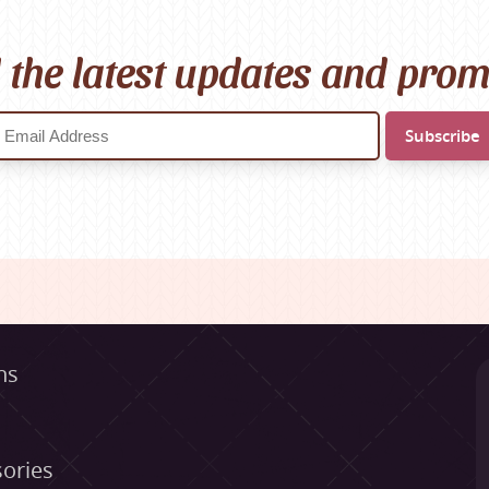
l the latest updates and pro
ns
ories