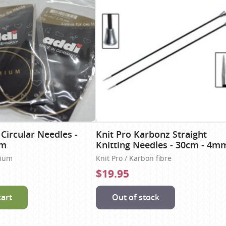
 Circular Needles -
Knit Pro Karbonz Straight
mm
Knitting Needles - 30cm - 4m
nium
Knit Pro / Karbon fibre
$19.95
cart
Out of stock