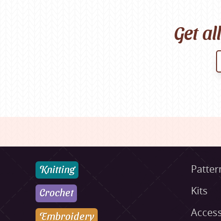
Get al
Knitting
Patter
Kits
Crochet
Access
Embroidery