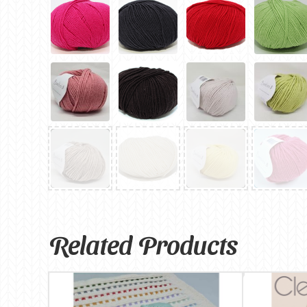
Related Products