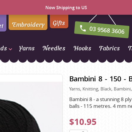
Now Shipping to US
Gifts
Embroidery
et
03 9568 3606
nds
Yarns
Needles
Hooks
Fabrics
T
Naturally Yarns of New
Zealand
Bambini 8 - 150 - 
NORO
Yarns, Knitting, Black, Bambini
Opal Sock Yarn
Panda
Bambini 8 - a stunning 8 ply
balls - 115 metres. 4 mm n
Patons
Queensland Collection
$10.95
Rosarios 4
n Farm