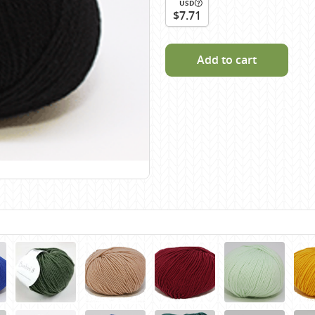
USD
Scheepjes
$7.71
Sesia Yarns
Shepherd
Add to cart
Shepherds Bush
Sirdar
Wool Addicts by Lang
Zauberball
Zealana
rns