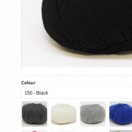
Birch
Katia
Butterfly Greek
KFI
Chaska Yarns
King Cole
CIRCULO
Knit Pro
Cleckheaton
Lana Gatto
Clover
Lang Yarns
Corinne Lapierre
Lykke Crafts
Debra Kinsey Knits
Malabrigo Ya
Colour