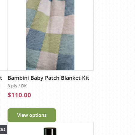
t
Bambini Baby Patch Blanket Kit
8 ply / DK
$110.00
View options
zes