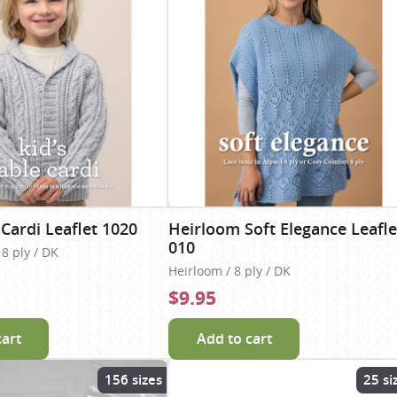
 Cardi Leaflet 1020
Heirloom Soft Elegance Leafle
010
8 ply / DK
Heirloom / 8 ply / DK
$9.95
cart
Add to cart
156 sizes
25 si