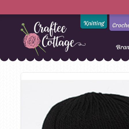
Knitting
Croch
Bra
Craftee
Addi
DMC
Cottage
Alpaca Yarns of New
Ella Rae
Zealand
Emma Ball
AMANO Yarns
Fiddlesticks
Appletons
FIORI
Araucania
Heirloom
Bambini
Jody Long
Bellissimo
Juniper Moo