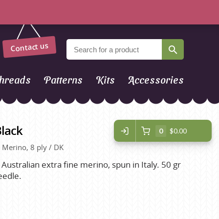
Contact us
hreads
Patterns
Kits
Accessories
Black
0
$0.00
, Merino, 8 ply / DK
 Australian extra fine merino, spun in Italy. 50 gr
eedle.