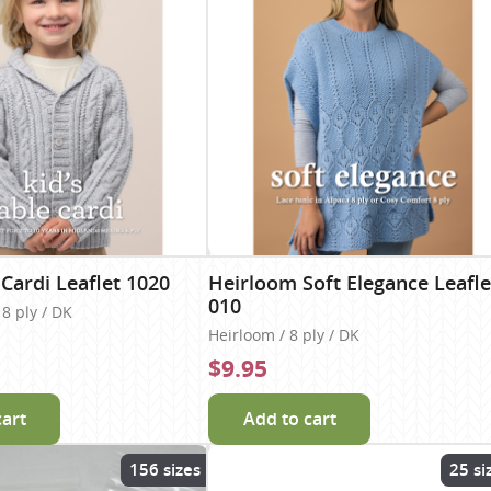
 Cardi Leaflet 1020
Heirloom Soft Elegance Leafle
010
8 ply / DK
Heirloom / 8 ply / DK
$9.95
cart
Add to cart
156 sizes
25 si