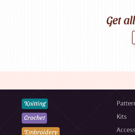
Get al
Knitting
Patter
Kits
Crochet
Access
Embroidery