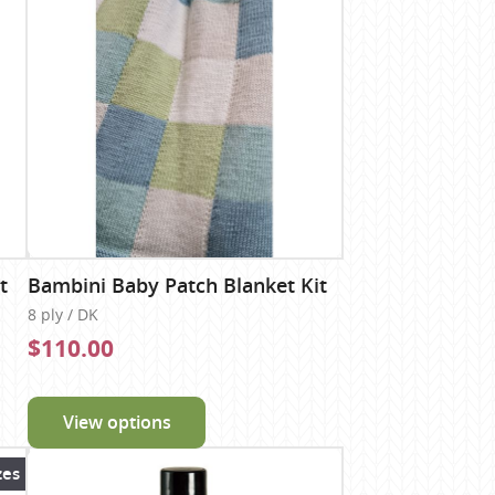
t
Bambini Baby Patch Blanket Kit
8 ply / DK
$110.00
View options
zes