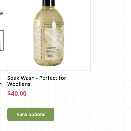
Soak Wash - Perfect for
m
Woollens
$40.00
View options