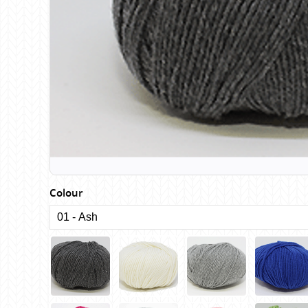
Birch
Katia
Butterfly Greek
KFI
Chaska Yarns
King Cole
CIRCULO
Knit Pro
Cleckheaton
Lana Gatto
Clover
Lang Yarns
Corinne Lapierre
Lykke Crafts
Debra Kinsey Knits
Malabrigo Ya
Colour