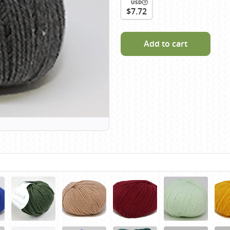
USD
Scheepjes
$7.72
Sesia Yarns
Shepherd
Add to cart
Shepherds Bush
Sirdar
Wool Addicts by Lang
Zauberball
Zealana
rns