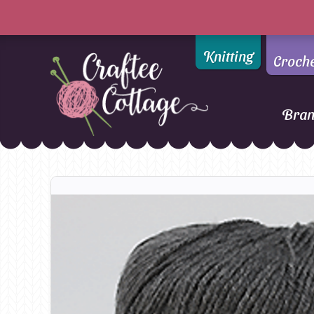
Knitting
Croch
Bra
Craftee
Addi
DMC
Cottage
Alpaca Yarns of New
Ella Rae
Zealand
Emma Ball
AMANO Yarns
Fiddlesticks
Appletons
FIORI
Araucania
Heirloom
Bambini
Jody Long
Bellissimo
Juniper Moo