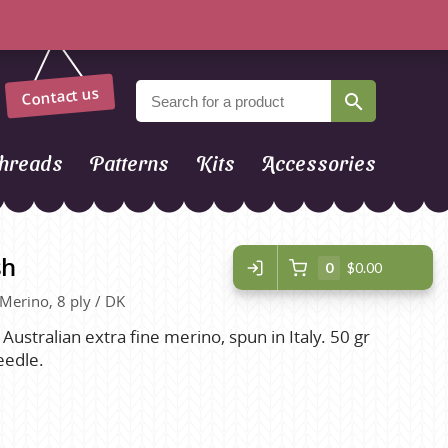
Contact us
hreads
Patterns
Kits
Accessories
sh
0
$0.00
 Merino, 8 ply / DK
 Australian extra fine merino, spun in Italy. 50 gr
eedle.