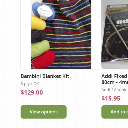
Bambini Blanket Kit
Addi Fixed
80cm - 4
8 ply / DK
Addi / Alumi
$129.00
$15.95
View options
Add to 