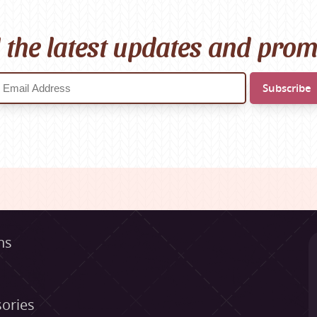
l the latest updates and pro
ns
ories