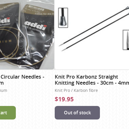
 Circular Needles -
Knit Pro Karbonz Straight
mm
Knitting Needles - 30cm - 4m
nium
Knit Pro / Karbon fibre
$19.95
cart
Out of stock