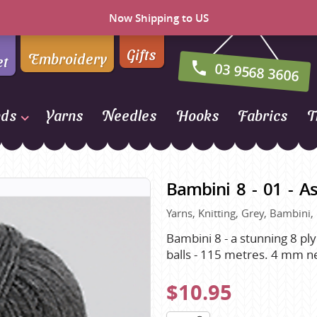
Now Shipping to US
Gifts
Embroidery
et
03 9568 3606
nds
Yarns
Needles
Hooks
Fabrics
T
Naturally Yarns of New
Zealand
Bambini 8 - 01 - A
NORO
Yarns, Knitting, Grey, Bambini,
Opal Sock Yarn
Panda
Bambini 8 - a stunning 8 ply
balls - 115 metres. 4 mm n
Patons
Queensland Collection
$10.95
Rosarios 4
n Farm