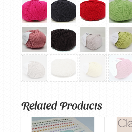
Related Products