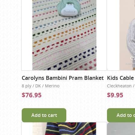
Carolyns Bambini Pram Blanket
Kids Cable
8 ply / DK / Merino
Cleckheaton / 
$76.95
$9.95
Add to cart
Add to 