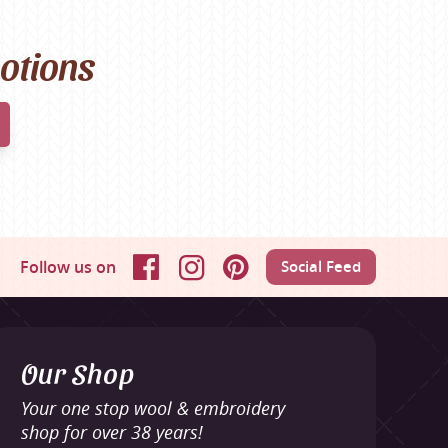
motions
Follow us on
Social Feed
Facebook
Instagram
Pinterest
Our Shop
Your one stop wool & embroidery
shop for over 38 years!