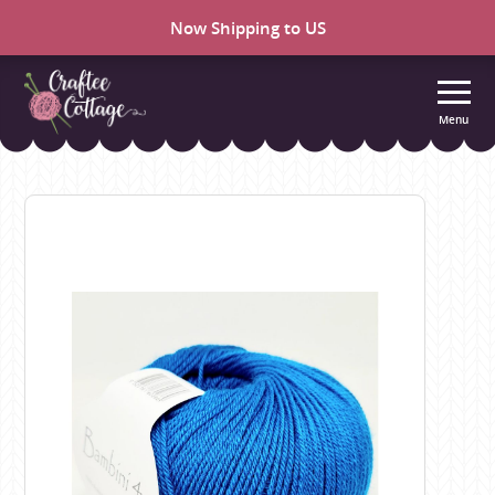
Now Shipping to US
Menu
Craftee
Cottage