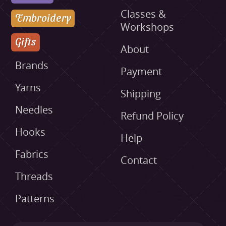
Classes &
Embroidery
Workshops
Gifts
About
Brands
Payment
Yarns
Shipping
Needles
Refund Policy
Hooks
Help
Fabrics
Contact
Threads
Patterns