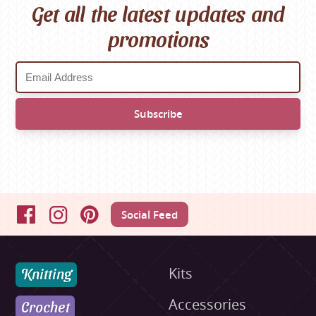
Get all the latest updates and
promotions
Social Feed
Facebook
Instagram
Pinterest
Knitting
Kits
Accessories
Crochet