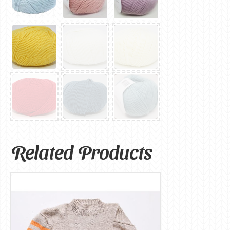
Related Products