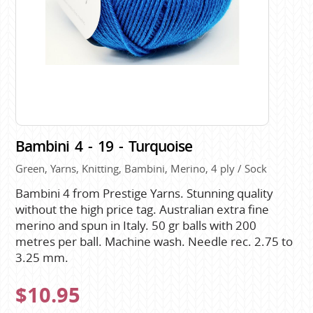
Bambini 4 - 19 - Turquoise
Green, Yarns, Knitting, Bambini, Merino, 4 ply / Sock
Bambini 4 from Prestige Yarns. Stunning quality
without the high price tag. Australian extra fine
merino and spun in Italy. 50 gr balls with 200
metres per ball. Machine wash. Needle rec. 2.75 to
3.25 mm.
$10.95