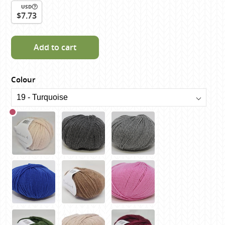
USD
$7.73
Add to cart
Colour