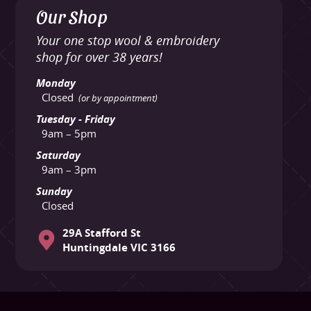
Our Shop
Your one stop wool & embroidery
shop for over 38 years!
Monday
Closed
(or by appointment)
Tuesday - Friday
9am – 5pm
Saturday
9am – 3pm
Sunday
Closed
29A Stafford St
Huntingdale VIC 3166