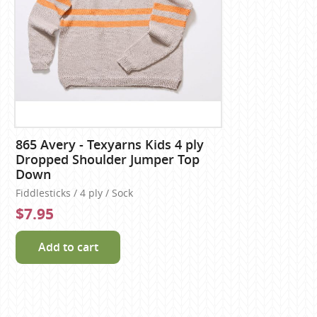
865 Avery - Texyarns Kids 4 ply
Dropped Shoulder Jumper Top
Down
Fiddlesticks / 4 ply / Sock
$7.95
Add to cart