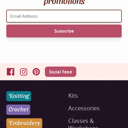
promotions
Social Feed
Facebook
Instagram
Pinterest
Knitting
Kits
Accessories
Crochet
Classes &
Embroidery