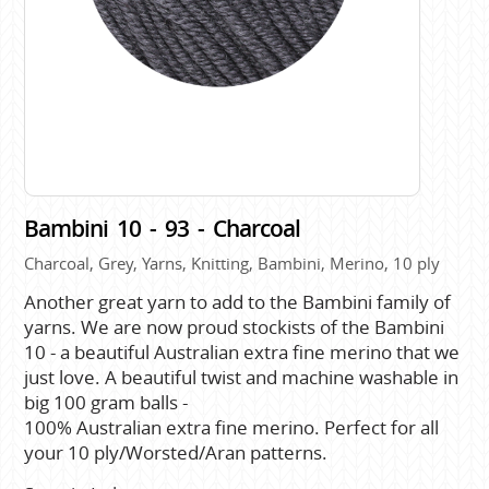
Bambini 10 - 93 - Charcoal
Charcoal, Grey, Yarns, Knitting, Bambini, Merino, 10 ply
Another great yarn to add to the Bambini family of
yarns. We are now proud stockists of the Bambini
10 - a beautiful Australian extra fine merino that we
just love. A beautiful twist and machine washable in
big 100 gram balls -
100% Australian extra fine merino. Perfect for all
your 10 ply/Worsted/Aran patterns.