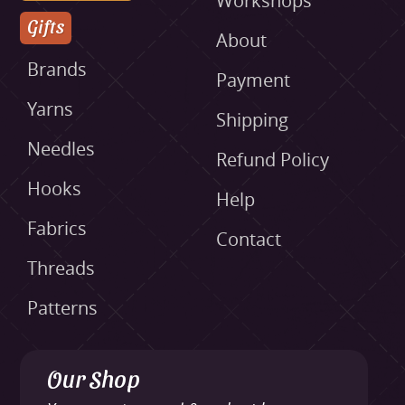
Workshops
Gifts
About
Brands
Payment
Yarns
Shipping
Needles
Refund Policy
Hooks
Help
Fabrics
Contact
Threads
Patterns
Our Shop