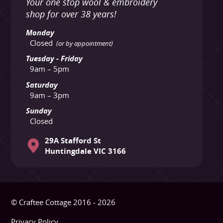
Your one stop wool & embroidery
shop for over 38 years!
Monday
Closed
(or by appointment)
Tuesday - Friday
9am – 5pm
Saturday
9am – 3pm
Sunday
Closed
29A Stafford St
Huntingdale VIC 3166
© Craftee Cottage 2016 - 2026
Privacy Policy