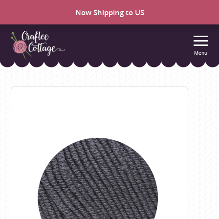
Now Shipping to US
Menu
Craftee
Cottage