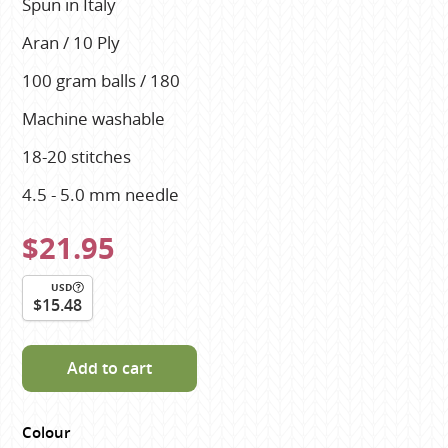
Spun in Italy
Aran / 10 Ply
100 gram balls / 180
Machine washable
18-20 stitches
4.5 - 5.0 mm needle
$21.95
USD
$15.48
Add to cart
Colour