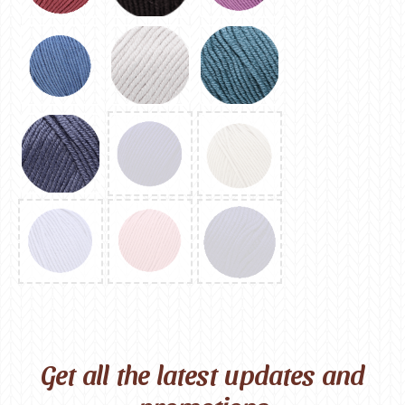
Get all the latest updates and