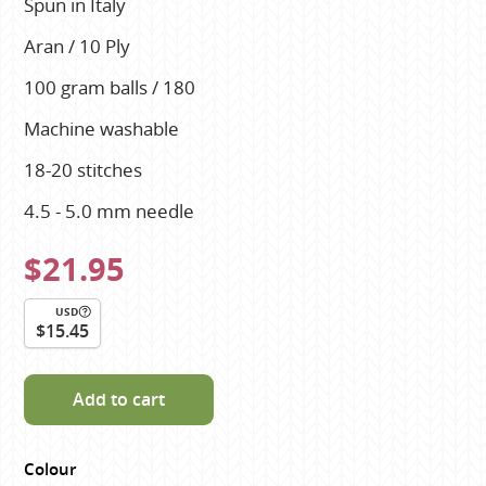
Spun in Italy
Aran / 10 Ply
100 gram balls / 180
Machine washable
18-20 stitches
4.5 - 5.0 mm needle
$21.95
USD
$15.45
Add to cart
Colour