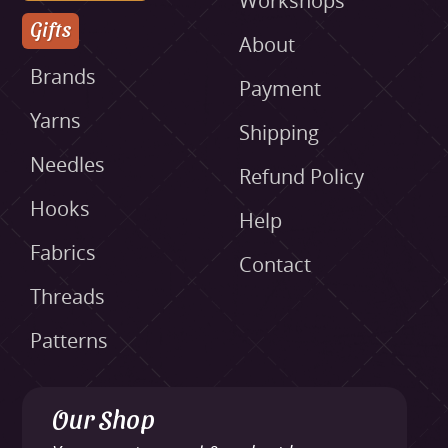
Workshops
Gifts
About
Brands
Payment
Yarns
Shipping
Needles
Refund Policy
Hooks
Help
Fabrics
Contact
Threads
Patterns
Our Shop