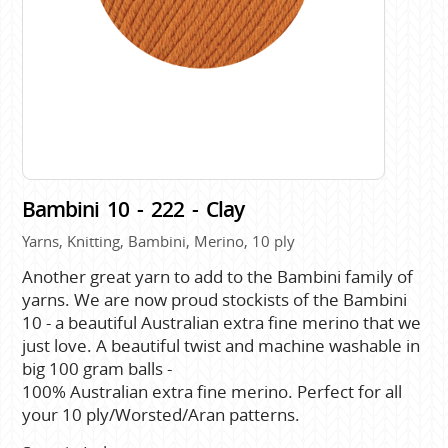
Bambini 10 - 222 - Clay
Yarns, Knitting, Bambini, Merino, 10 ply
Another great yarn to add to the Bambini family of
yarns. We are now proud stockists of the Bambini
10 - a beautiful Australian extra fine merino that we
just love. A beautiful twist and machine washable in
big 100 gram balls -
100% Australian extra fine merino. Perfect for all
your 10 ply/Worsted/Aran patterns.