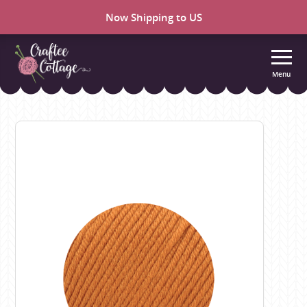
Now Shipping to US
Menu
Craftee
Cottage