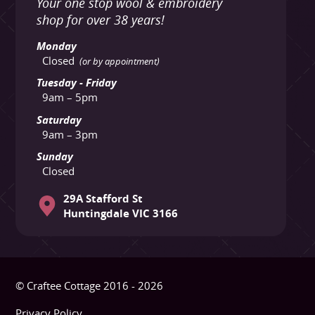
Your one stop wool & embroidery
shop for over 38 years!
Monday
Closed
(or by appointment)
Tuesday - Friday
9am – 5pm
Saturday
9am – 3pm
Sunday
Closed
29A Stafford St
Huntingdale VIC 3166
© Craftee Cottage 2016 - 2026
Privacy Policy