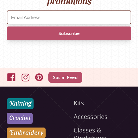
promotions
Social Feed
Facebook
Instagram
Pinterest
Knitting
Kits
Accessories
Crochet
Classes &
Embroidery