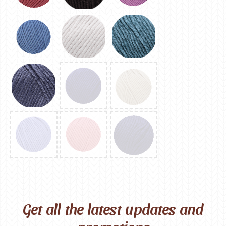
Get all the latest updates and