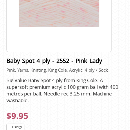
Baby Spot 4 ply - 2552 - Pink Lady
Pink, Yarns, Knitting, King Cole, Acrylic, 4 ply / Sock
Big Value Baby Spot 4 ply from King Cole. A
supersoft premium acrylic 100 gram ball with 400
metres per ball. Needle rec 3.25 mm. Machine
washable.
$9.95
USD