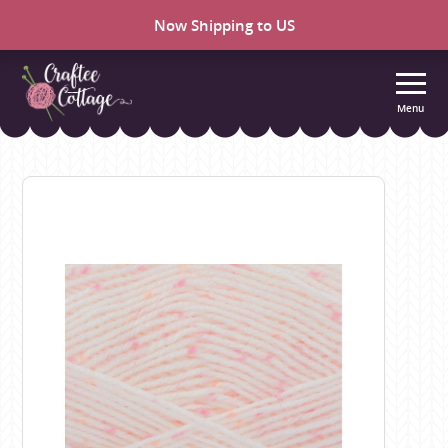
Now Shipping to US
Menu
Craftee
Cottage