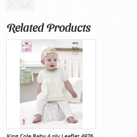
Related Products
King Cole Baby 4 ply Leaflet 4976