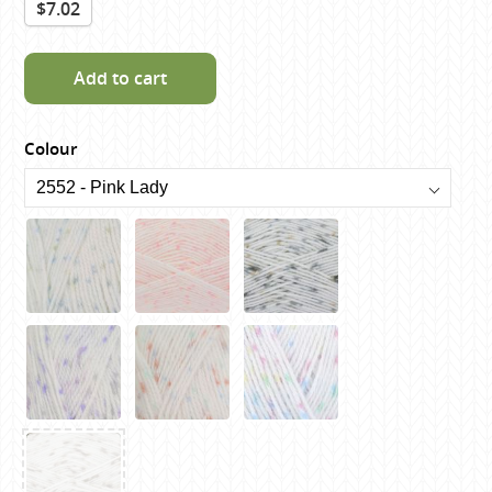
$7.02
Add to cart
Colour