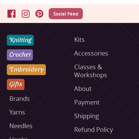
Social Feed
Facebook
Instagram
Pinterest
Knitting
Kits
Accessories
Crochet
Classes &
Embroidery
Workshops
Gifts
About
Brands
Payment
Yarns
Shipping
Needles
Refund Policy