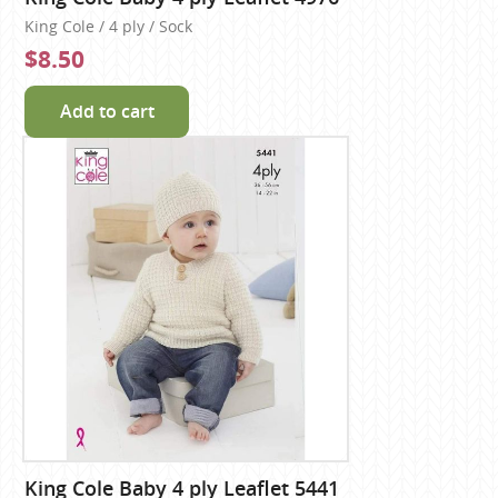
King Cole / 4 ply / Sock
$8.50
Add to cart
King Cole Baby 4 ply Leaflet 5441