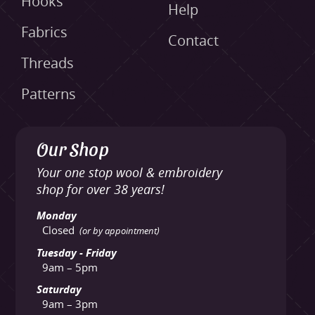
Hooks
Help
Fabrics
Contact
Threads
Patterns
Our Shop
Your one stop wool & embroidery
shop for over 38 years!
Monday
Closed
(or by appointment)
Tuesday - Friday
9am – 5pm
Saturday
9am – 3pm