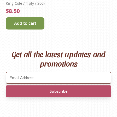
King Cole / 4 ply / Sock
$8.50
Add to cart
Get all the latest updates and
promotions