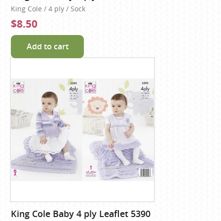
King Cole / 4 ply / Sock
$8.50
Add to cart
King Cole Baby 4 ply Leaflet 5390