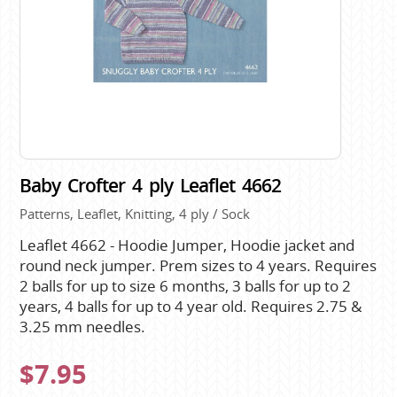
Baby Crofter 4 ply Leaflet 4662
Patterns, Leaflet, Knitting, 4 ply / Sock
Leaflet 4662 - Hoodie Jumper, Hoodie jacket and
round neck jumper. Prem sizes to 4 years. Requires
2 balls for up to size 6 months, 3 balls for up to 2
years, 4 balls for up to 4 year old. Requires 2.75 &
3.25 mm needles.
$7.95