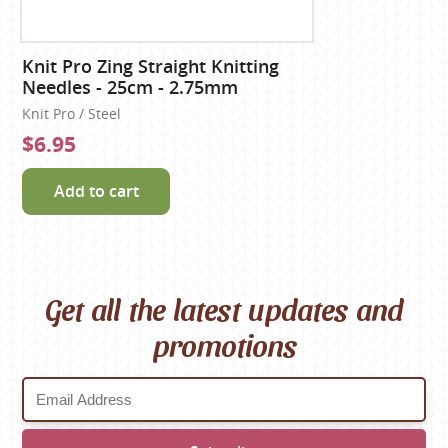
Knit Pro Zing Straight Knitting
Needles - 25cm - 2.75mm
Knit Pro / Steel
$6.95
Add to cart
Get all the latest updates and
promotions