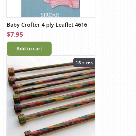
Baby Crofter 4 ply Leaflet 4616
$7.95
Add to cart
18 sizes