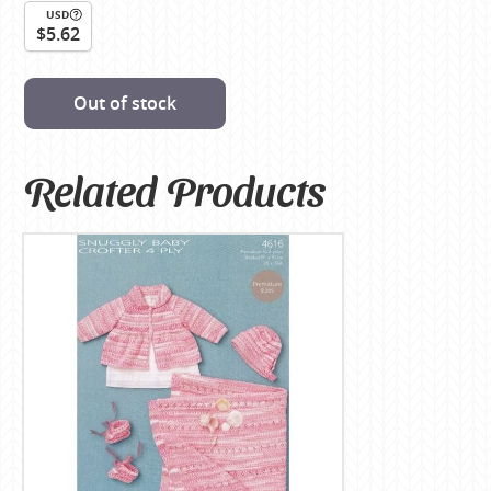
USD
$5.62
Out of stock
Related Products