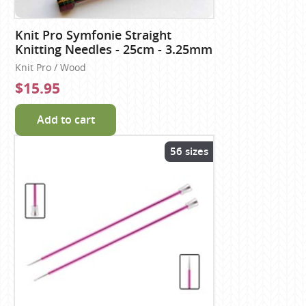
Knit Pro Symfonie Straight
Knitting Needles - 25cm - 3.25mm
Knit Pro / Wood
$15.95
Add to cart
56 sizes