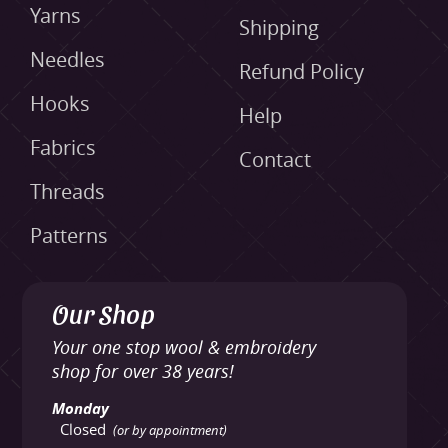
Yarns
Shipping
Needles
Refund Policy
Hooks
Help
Fabrics
Contact
Threads
Patterns
Our Shop
Your one stop wool & embroidery
shop for over 38 years!
Monday
Closed
(or by appointment)