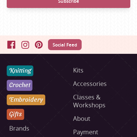
Social Feed
Facebook
Instagram
Pinterest
Knitting
Kits
Accessories
Crochet
Classes &
Embroidery
Workshops
Gifts
About
Brands
Payment