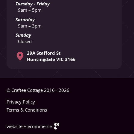
Tuesday - Friday
9am – 5pm
Saturday
9am – 3pm
Sunday
Closed
29A Stafford St
Huntingdale VIC 3166
© Craftee Cottage 2016 - 2026
Privacy Policy
Terms & Conditions
website + ecommerce