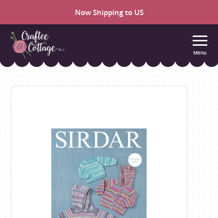
Now Shipping to US
Menu
Craftee
Cottage