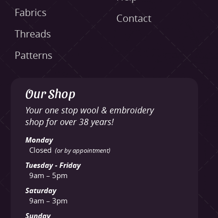
Fabrics
Contact
Threads
Patterns
Our Shop
Your one stop wool & embroidery
shop for over 38 years!
Monday
Closed
(or by appointment)
Tuesday - Friday
9am – 5pm
Saturday
9am – 3pm
Sunday