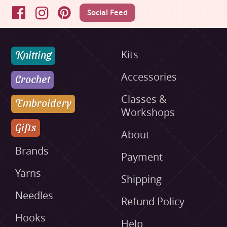
Social Feed
Facebook
Instagram
Pinterest
Knitting
Kits
Accessories
Crochet
Classes &
Embroidery
Workshops
Gifts
About
Brands
Payment
Yarns
Shipping
Needles
Refund Policy
Hooks
Help