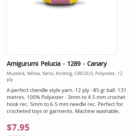
Amigurumi Pelucia - 1289 - Canary
Mustard, Yellow, Yarns, Knitting, CIRCULO, Polyester, 12
ply
A perfect chenille style yarn. 12 ply - 85 gr ball. 131
metres. 100% Polyester - 3mm to 4.5 mm crochet
hook rec. 5mm to 6.5 mm needle rec. Perfect for
crocheted toys or garments. Machine washable.
$7.95