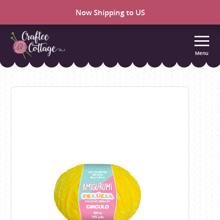
Now Shipping to US
Menu
Craftee
Cottage