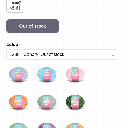
USD
$5.61
Out of stock
Colour