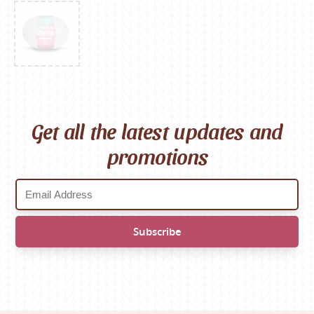
Get all the latest updates and
promotions