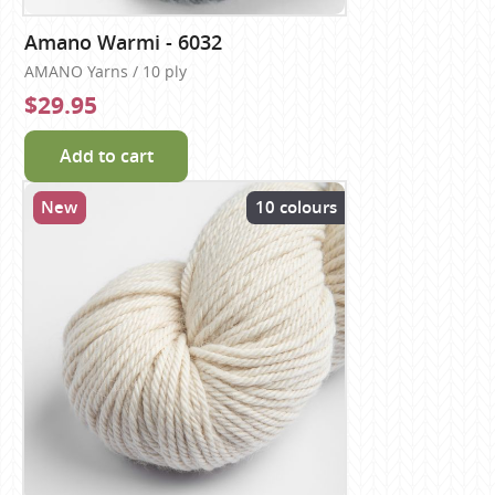
Amano Warmi - 6032
AMANO Yarns / 10 ply
$29.95
Add to cart
New
10 colours