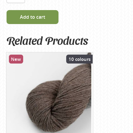
Add to cart
Related Products
New
10 colours