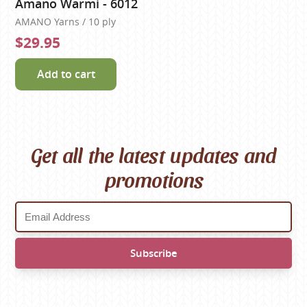
Amano Warmi - 6012
AMANO Yarns / 10 ply
$29.95
Add to cart
Get all the latest updates and
promotions