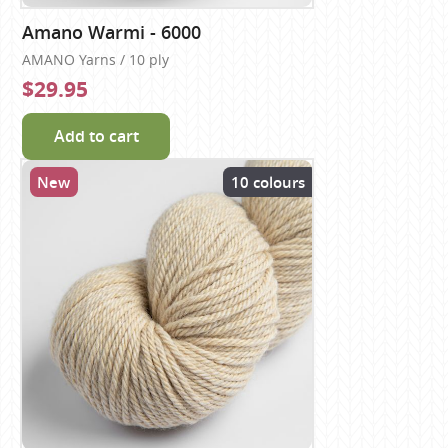
Amano Warmi - 6000
AMANO Yarns / 10 ply
$29.95
Add to cart
New
10 colours