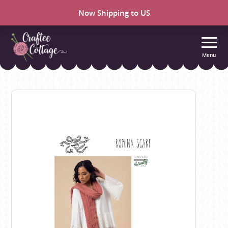
Now Shipping to US
Menu
Craftee
Cottage