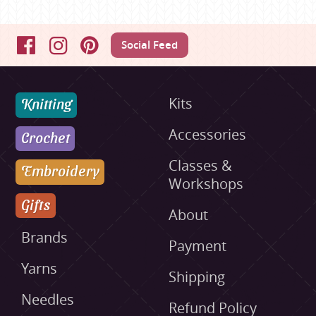
Social Feed
Facebook
Instagram
Pinterest
Knitting
Kits
Accessories
Crochet
Classes &
Embroidery
Workshops
Gifts
About
Brands
Payment
Yarns
Shipping
Needles
Refund Policy