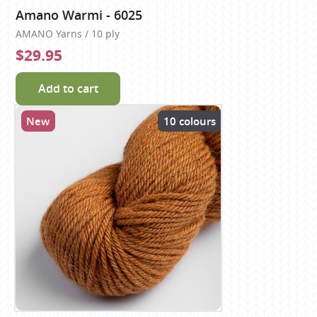
Amano Warmi - 6025
AMANO Yarns / 10 ply
$29.95
Add to cart
New
10 colours