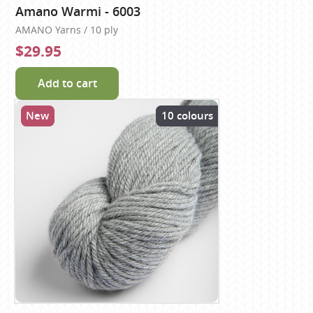
Amano Warmi - 6003
AMANO Yarns / 10 ply
$29.95
Add to cart
New
10 colours