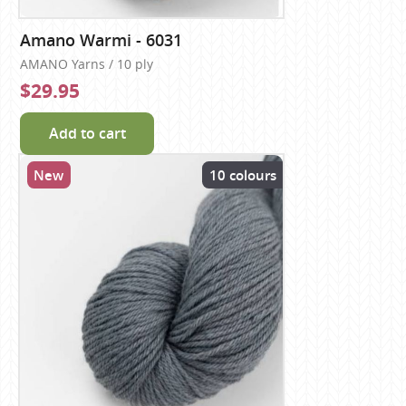
Amano Warmi - 6031
AMANO Yarns / 10 ply
$29.95
Add to cart
New
10 colours