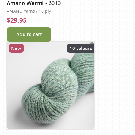
Amano Warmi - 6010
AMANO Yarns / 10 ply
$29.95
Add to cart
New
10 colours