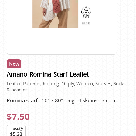
New
Amano Romina Scarf Leaflet
Leaflet, Patterns, Knitting, 10 ply, Women, Scarves, Socks
& beanies
Romina scarf - 10" x 80" long - 4 skeins - 5 mm
$7.50
USD
$5.28