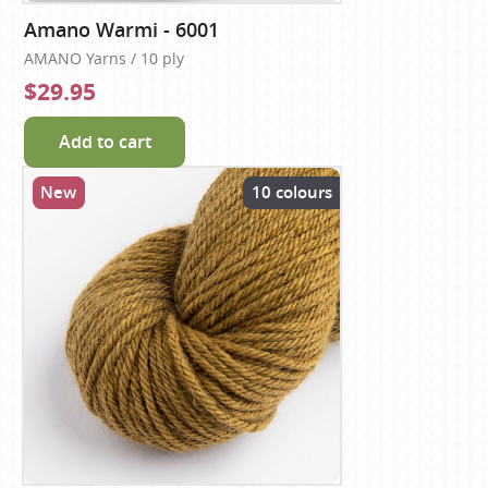
Amano Warmi - 6001
AMANO Yarns / 10 ply
$29.95
Add to cart
New
10 colours