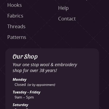
Hooks
Help
Fabrics
Contact
Threads
Patterns
Our Shop
Your one stop wool & embroidery
shop for over 38 years!
Monday
Closed
(or by appointment)
Tuesday - Friday
9am – 5pm
Saturday