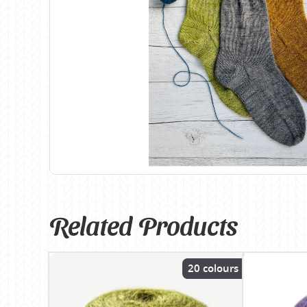
Birch
Katia
Butterfly Greek
KFI
Chaska Yarns
King Cole
CIRCULO
Knit Pro
Cleckheaton
Lana Gatto
Clover
Lang Yarns
Corinne Lapierre
Lykke Crafts
Debra Kinsey Knits
Malabrigo Ya
Related Products
20 colours