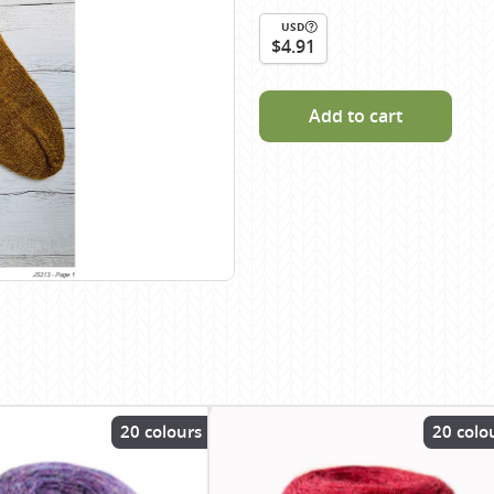
Scheepjes
USD
$4.91
Sesia Yarns
Shepherd
Add to cart
Shepherds Bush
Sirdar
Wool Addicts by Lang
Zauberball
Zealana
rns
20 colours
20 colo