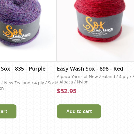
Sox - 835 - Purple
Easy Wash Sox - 898 - Red
Alpaca Yarns of New Zealand / 4 ply / 
/ Alpaca / Nylon
of New Zealand / 4 ply / Sock
on
$32.95
cart
Add to cart