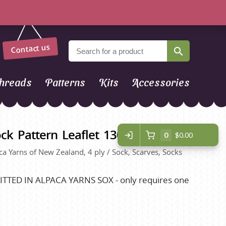
Contact us
hreads
Patterns
Kits
Accessories
ck Pattern Leaflet 1306
0
$0.00
paca Yarns of New Zealand, 4 ply / Sock, Scarves, Socks
TTED IN ALPACA YARNS SOX - only requires one