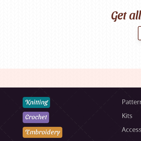
Get al
Knitting
Patter
Kits
Crochet
Access
Embroidery