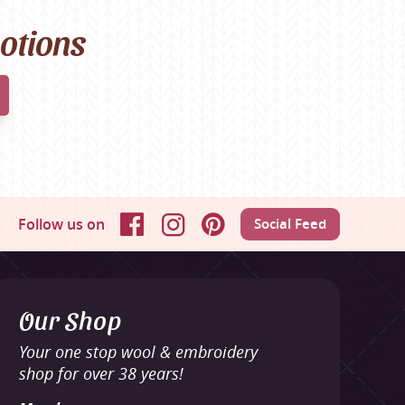
motions
Follow us on
Social Feed
Facebook
Instagram
Pinterest
Our Shop
Your one stop wool & embroidery
shop for over 38 years!