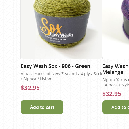
Easy Wash Sox - 906 - Green
Easy Wash 
Melange
Alpaca Yarns of New Zealand / 4 ply / Sock
/ Alpaca / Nylon
Alpaca Yarns 
/ Alpaca / Nyl
$32.95
$32.95
Add to cart
Add to 