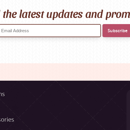
l the latest updates and pro
ns
ories