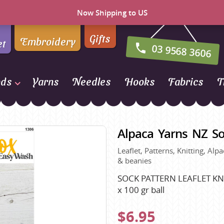
Now Shipping to US
Gifts
Embroidery
et
03 9568 3606
nds
Yarns
Needles
Hooks
Fabrics
T
Naturally Yarns of New
Zealand
Alpaca Yarns NZ So
NORO
Leaflet, Patterns, Knitting, Al
Opal Sock Yarn
& beanies
Panda
SOCK PATTERN LEAFLET KNI
Patons
x 100 gr ball
Queensland Collection
$6.95
Rosarios 4
n Farm