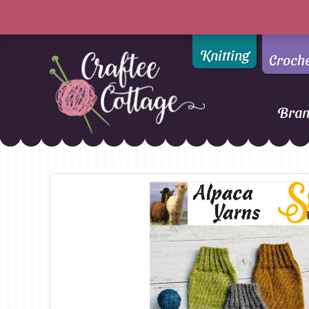
Knitting
Croch
Bra
Craftee
Addi
DMC
Cottage
Alpaca Yarns of New
Ella Rae
Zealand
Emma Ball
AMANO Yarns
Fiddlesticks
Appletons
FIORI
Araucania
Heirloom
Bambini
Jody Long
Bellissimo
Juniper Moo