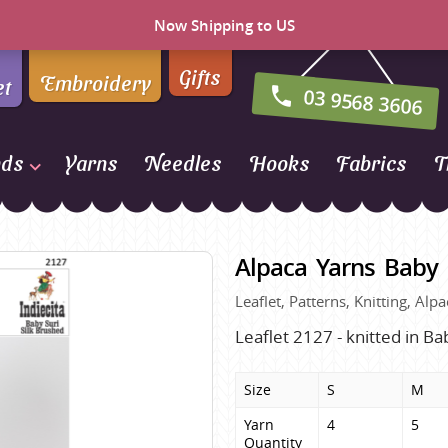
Now Shipping to US
Gifts
Embroidery
et
03 9568 3606
nds
Yarns
Needles
Hooks
Fabrics
T
Naturally Yarns of New
Zealand
Alpaca Yarns Baby 
NORO
Leaflet, Patterns, Knitting, A
Opal Sock Yarn
Panda
Leaflet 2127 - knitted in Ba
Patons
Size
S
M
Queensland Collection
Yarn 
4
5
Rosarios 4
n Farm
Quantity