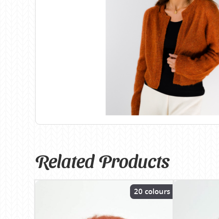
Birch
Katia
Butterfly Greek
KFI
Chaska Yarns
King Cole
CIRCULO
Knit Pro
Cleckheaton
Lana Gatto
Clover
Lang Yarns
Corinne Lapierre
Lykke Crafts
Debra Kinsey Knits
Malabrigo Ya
Related Products
20 colours