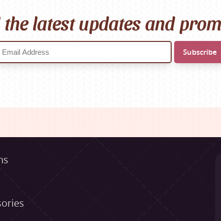
l the latest updates and pro
ns
ories