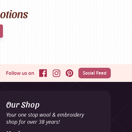
motions
Follow us on
Social Feed
Facebook
Instagram
Pinterest
Our Shop
Your one stop wool & embroidery
shop for over 38 years!