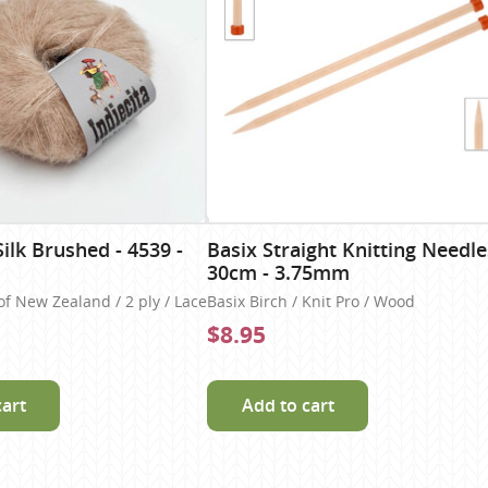
ilk Brushed - 4539 -
Basix Straight Knitting Needle
30cm - 3.75mm
of New Zealand / 2 ply / Lace
Basix Birch / Knit Pro / Wood
$8.95
cart
Add to cart