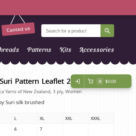
Contact us
hreads
Patterns
Kits
Accessories
Suri Pattern Leaflet 2127
0
$0.00
lpaca Yarns of New Zealand, 3 ply, Women
by Suri silk brushed
L
XL
XXL
XXXL
6
7