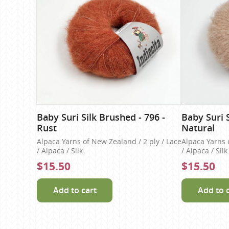
Baby Suri Silk Brushed - 796 -
Baby Suri S
Rust
Natural
Alpaca Yarns of New Zealand / 2 ply / Lace
Alpaca Yarns 
/ Alpaca / Silk
/ Alpaca / Silk
$15.50
$15.50
Add to cart
Add to 