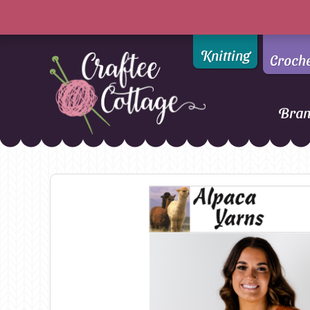
Knitting
Croch
Bra
Craftee
Addi
DMC
Cottage
Alpaca Yarns of New
Ella Rae
Zealand
Emma Ball
AMANO Yarns
Fiddlesticks
Appletons
FIORI
Araucania
Heirloom
Bambini
Jody Long
Bellissimo
Juniper Moo