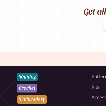
Get al
Knitting
Patter
Kits
Crochet
Access
Embroidery