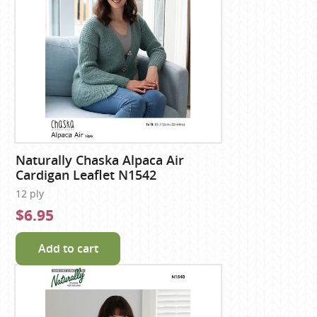
Naturally Chaska Alpaca Air
Cardigan Leaflet N1542
12 ply
$6.95
Add to cart