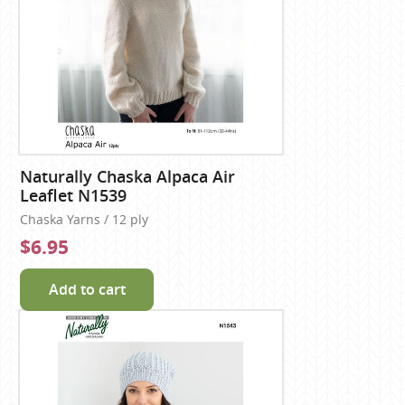
Naturally Chaska Alpaca Air
Leaflet N1539
Chaska Yarns / 12 ply
$6.95
Add to cart