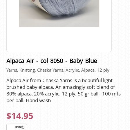
Alpaca Air - col 8050 - Baby Blue
Yarns, Knitting, Chaska Yarns, Acrylic, Alpaca, 12 ply
Alpaca Air from Chaska Yarns is a beautiful light
brushed baby alpaca. An amazingly soft blend of
80% alpaca, 20% acrylic. 12 ply. 50 gr ball - 100 mts
per ball. Hand wash
$14.95
USD