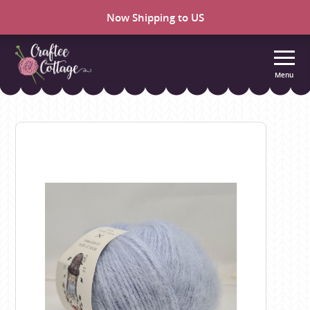
Now Shipping to US
Menu
Craftee
Cottage