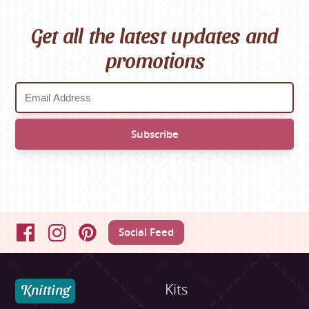
Get all the latest updates and
promotions
Social Feed
Facebook
Instagram
Pinterest
Knitting
Kits