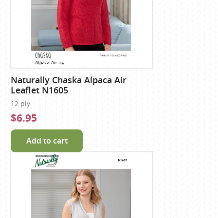
Naturally Chaska Alpaca Air
Leaflet N1605
12 ply
$6.95
Add to cart