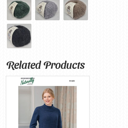
Related Products