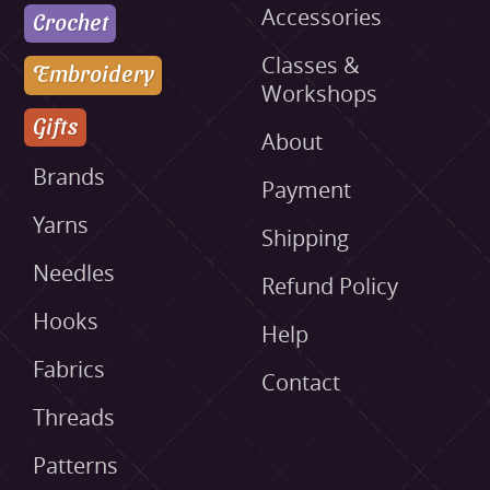
Accessories
Crochet
Classes &
Embroidery
Workshops
Gifts
About
Brands
Payment
Yarns
Shipping
Needles
Refund Policy
Hooks
Help
Fabrics
Contact
Threads
Patterns