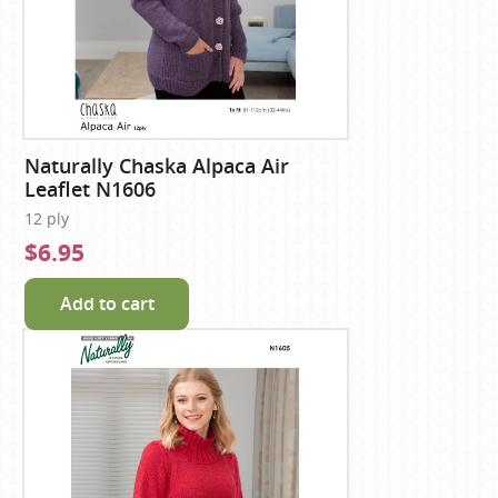
Naturally Chaska Alpaca Air
Leaflet N1606
12 ply
$6.95
Add to cart