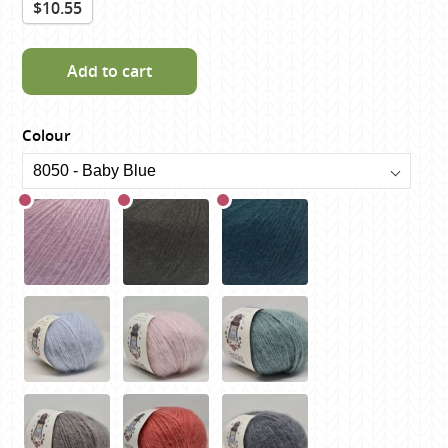
$10.55
Add to cart
Colour