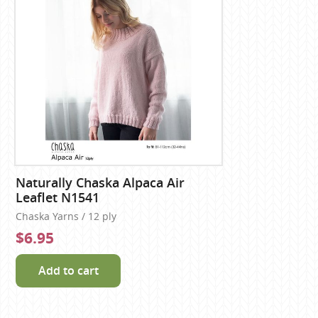
Naturally Chaska Alpaca Air
Leaflet N1541
Chaska Yarns / 12 ply
$6.95
Add to cart