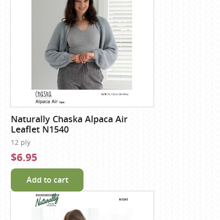
Naturally Chaska Alpaca Air
Leaflet N1540
12 ply
$6.95
Add to cart