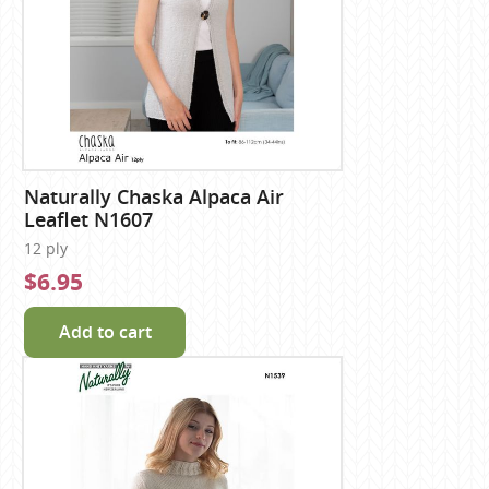
Naturally Chaska Alpaca Air
Leaflet N1607
12 ply
$6.95
Add to cart