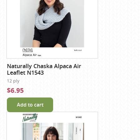
Naturally Chaska Alpaca Air
Leaflet N1543
12 ply
$6.95
Add to cart