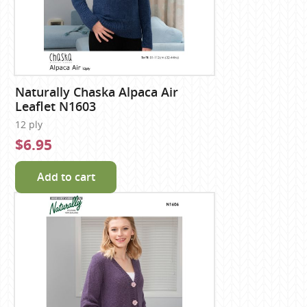
Naturally Chaska Alpaca Air
Leaflet N1603
12 ply
$6.95
Add to cart