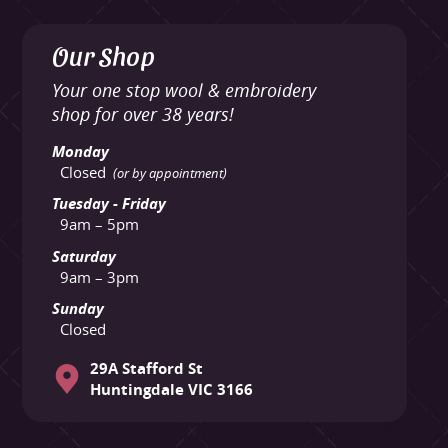
Our Shop
Your one stop wool & embroidery
shop for over 38 years!
Monday
Closed
(or by appointment)
Tuesday - Friday
9am – 5pm
Saturday
9am – 3pm
Sunday
Closed
29A Stafford St
Huntingdale VIC 3166