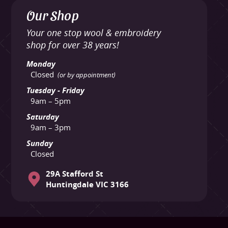
Our Shop
Your one stop wool & embroidery
shop for over 38 years!
Monday
Closed
(or by appointment)
Tuesday - Friday
9am – 5pm
Saturday
9am – 3pm
Sunday
Closed
29A Stafford St
Huntingdale VIC 3166