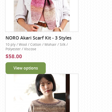
NORO Akari Scarf Kit - 3 Styles
10 ply / Wool / Cotton / Mohair / Silk /
Polyester / Viscose
$58.00
View options