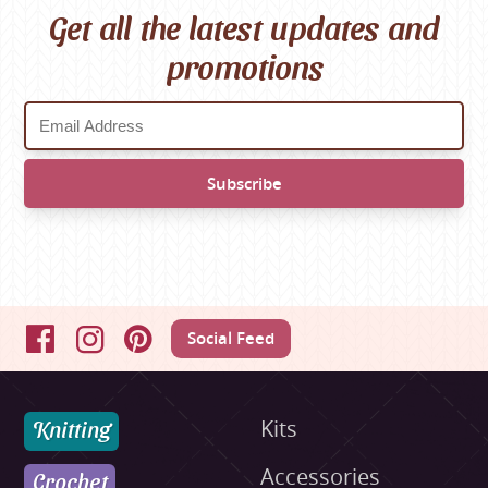
Get all the latest updates and
promotions
Social Feed
Facebook
Instagram
Pinterest
Knitting
Kits
Accessories
Crochet