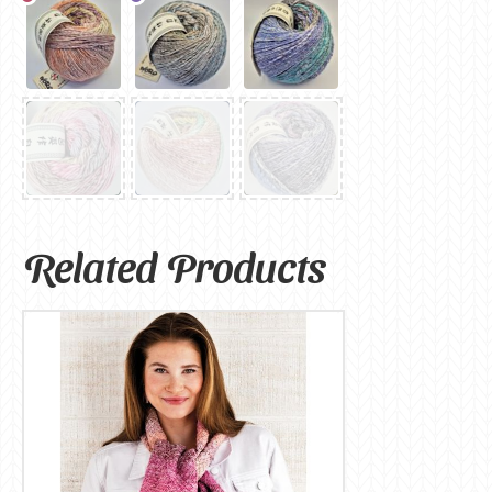
Related Products