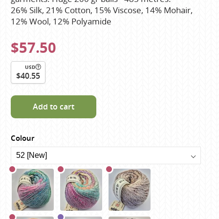
26% Silk, 21% Cotton, 15% Viscose, 14% Mohair,
12% Wool, 12% Polyamide
$57.50
USD
$40.55
Add to cart
Colour