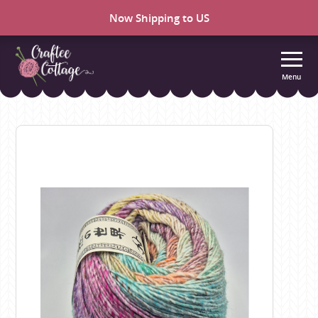
Now Shipping to US
Menu
Craftee
Cottage