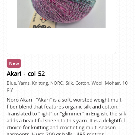
New
Akari - col 52
Blue, Yarns, Knitting, NORO, Silk, Cotton, Wool, Mohair, 10
ply
Noro Akari - "Akari" is a soft, worsted weight multi
fiber blend that features organic silk and cotton.
Translated to "light" or "glimmer" in English, the silk
adds a beautiful sheen to this yarn. It is a delightful
choice for knitting and crocheting multi-season
garments. Huge 200 gr balls - 485 metres.