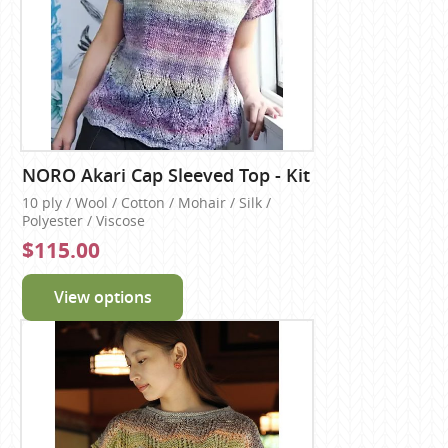
NORO Akari Cap Sleeved Top - Kit
10 ply / Wool / Cotton / Mohair / Silk /
Polyester / Viscose
$115.00
View options