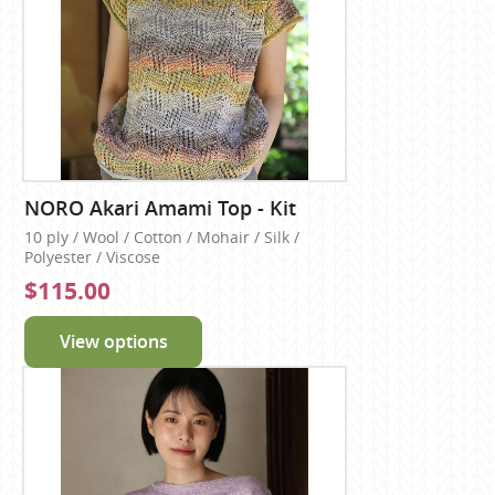
NORO Akari Amami Top - Kit
10 ply / Wool / Cotton / Mohair / Silk /
Polyester / Viscose
$115.00
View options