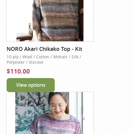
NORO Akari Chikako Top - Kit
10 ply / Wool / Cotton / Mohair / Silk /
Polyester / Viscose
$110.00
View options