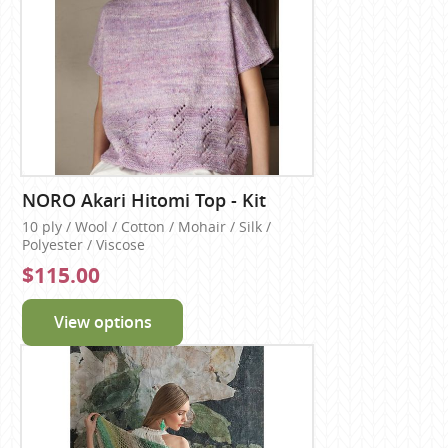
NORO Akari Hitomi Top - Kit
10 ply / Wool / Cotton / Mohair / Silk /
Polyester / Viscose
$115.00
View options