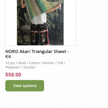
NORO Akari Triangular Shawl -
Kit
10 ply / Wool / Cotton / Mohair / Silk /
Polyester / Viscose
$58.00
View options