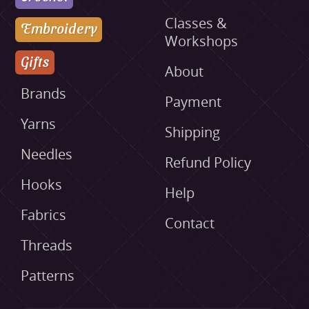
Classes &
Embroidery
Workshops
Gifts
About
Brands
Payment
Yarns
Shipping
Needles
Refund Policy
Hooks
Help
Fabrics
Contact
Threads
Patterns