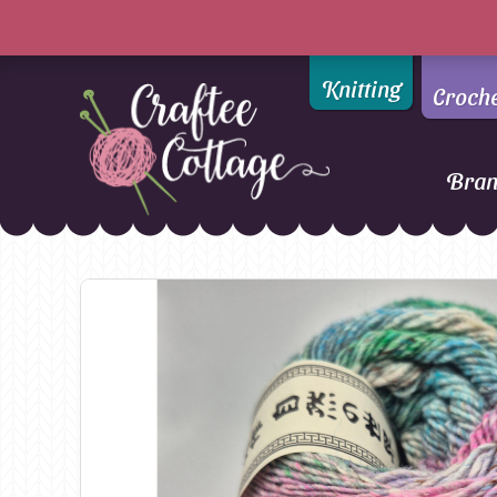
Knitting
Croch
Bra
Craftee
Addi
DMC
Cottage
Alpaca Yarns of New
Ella Rae
Zealand
Emma Ball
AMANO Yarns
Fiddlesticks
Appletons
FIORI
Araucania
Heirloom
Bambini
Jody Long
Bellissimo
Juniper Moo