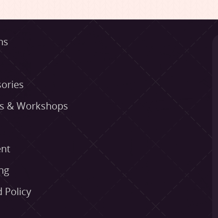
ns
ories
es & Workshops
nt
ng
 Policy