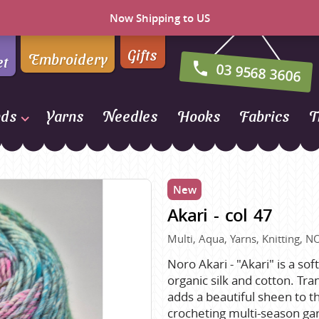
Now Shipping to US
Gifts
Embroidery
et
03 9568 3606
nds
Yarns
Needles
Hooks
Fabrics
T
Naturally Yarns of New
Zealand
New
NORO
Akari - col 47
Opal Sock Yarn
Panda
Multi, Aqua, Yarns, Knitting, N
Patons
Noro Akari - "Akari" is a so
organic silk and cotton. Tran
Queensland Collection
adds a beautiful sheen to thi
Rosarios 4
n Farm
crocheting multi-season ga