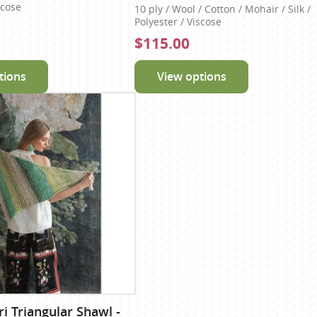
scose
10 ply / Wool / Cotton / Mohair / Silk /
Polyester / Viscose
$115.00
tions
View options
 Triangular Shawl -