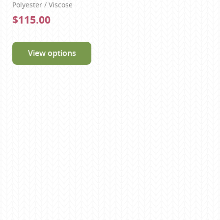
Polyester / Viscose
$115.00
View options