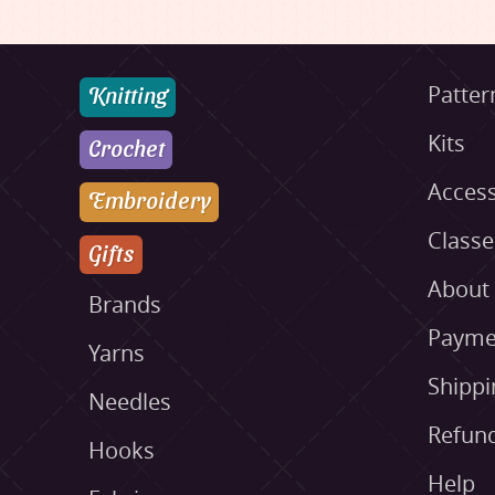
Knitting
Patter
Kits
Crochet
Access
Embroidery
Class
Gifts
About
Brands
Payme
Yarns
Shippi
Needles
Refund
Hooks
Help