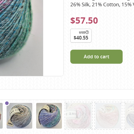
Scheepjes
26% Silk, 21% Cotton, 15%
Sesia Yarns
$57.50
Shepherd
Shepherds Bush
USD
$40.55
Sirdar
Wool Addicts by Lang
Add to cart
Zauberball
Zealana
rns