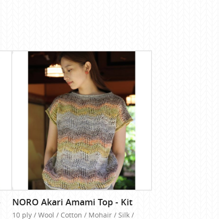
-
NORO Akari Amami Top - Kit
10 ply / Wool / Cotton / Mohair / Silk /