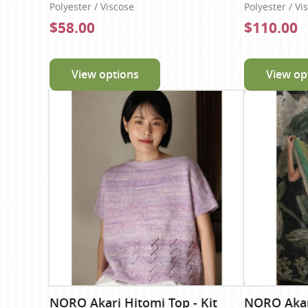
Polyester / Viscose
Polyester / Vi
$58.00
$110.00
View options
View op
NORO Akari Hitomi Top - Kit
NORO Akari