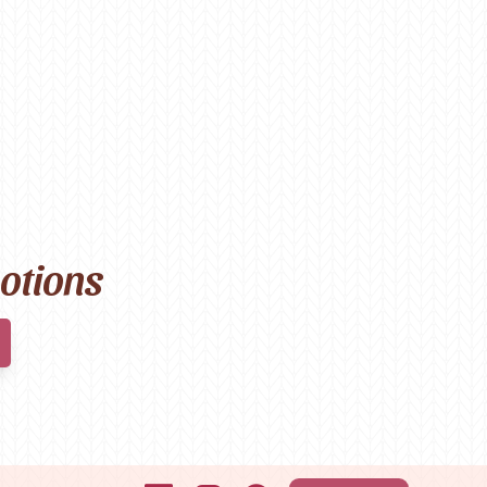
motions