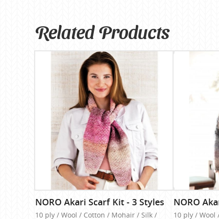
Related Products
NORO Akari Scarf Kit - 3 Styles
NORO Akari
10 ply / Wool / Cotton / Mohair / Silk /
10 ply / Wool 