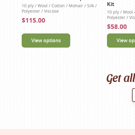
Kit
10 ply / Wool / Cotton / Mohair / Silk /
Polyester / Viscose
10 ply / Wool 
Polyester / Vi
$115.00
$58.00
View options
View op
Get al