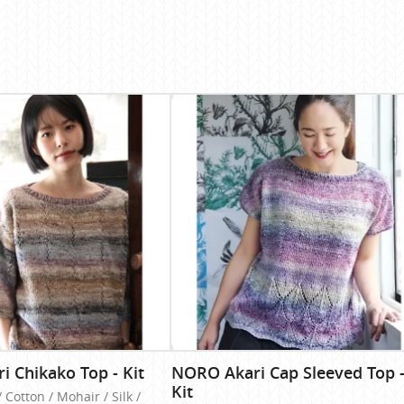
 Chikako Top - Kit
NORO Akari Cap Sleeved Top 
Kit
/ Cotton / Mohair / Silk /