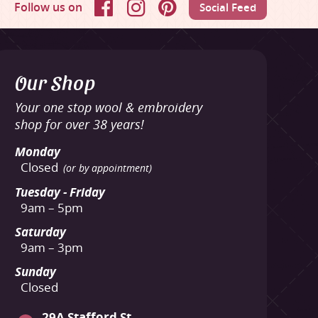
Follow us on
Social Feed
Facebook
Instagram
Pinterest
Our Shop
Your one stop wool & embroidery
shop for over 38 years!
Monday
Closed
(or by appointment)
Tuesday - Friday
9am – 5pm
Saturday
9am – 3pm
Sunday
Closed
29A Stafford St