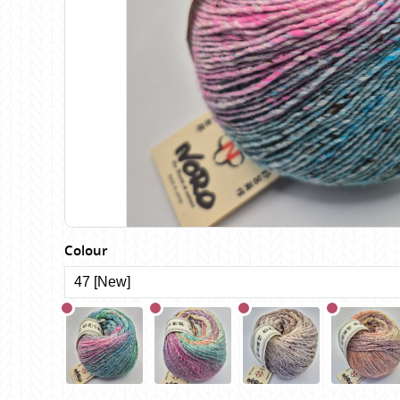
Birch
Katia
Butterfly Greek
KFI
Chaska Yarns
King Cole
CIRCULO
Knit Pro
Cleckheaton
Lana Gatto
Clover
Lang Yarns
Corinne Lapierre
Lykke Crafts
Debra Kinsey Knits
Malabrigo Ya
Colour