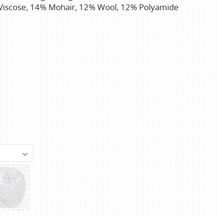
 Viscose, 14% Mohair, 12% Wool, 12% Polyamide