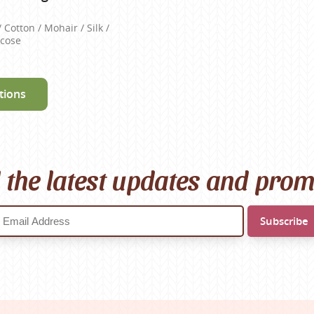
/ Cotton / Mohair / Silk /
scose
tions
l the latest updates and pro