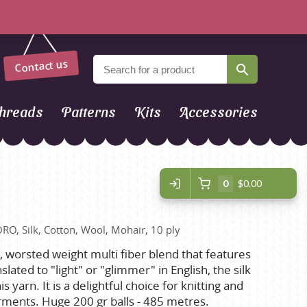
Contact us
hreads
Patterns
Kits
Accessories
0
$0.00
ORO, Silk, Cotton, Wool, Mohair, 10 ply
ft, worsted weight multi fiber blend that features
slated to "light" or "glimmer" in English, the silk
s yarn. It is a delightful choice for knitting and
rments. Huge 200 gr balls - 485 metres.